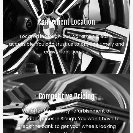
Convenient Location
Located in Slough, our workshop is easily
accessible. You can trust us to provide timely and
convenient service.
Competitive Pricing
We offer top-quality refurbishment at
affordable prices in Slough. You won’t have to
break the bank to get your wheels looking