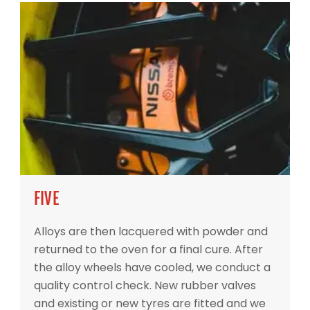
FIVE
Alloys are then lacquered with powder and
returned to the oven for a final cure. After
the alloy wheels have cooled, we conduct a
quality control check. New rubber valves
and existing or new tyres are fitted and we