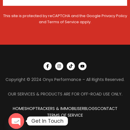
This site is protected by reCAPTCHA and the Google
Privacy Policy
and
Terms of Service
apply.
I
I
T
Y
c
n
i
o
o
s
k
u
n
t
t
t
Copyright © 2024 Onyx Performance – All Rights Reserved.
-
a
o
u
f
g
k
b
a
r
e
c
a
OUR SERVICES & PRODUCTS ARE FOR OFF-ROAD USE ONLY.
e
m
b
o
HOME
SHOP
TRACKERS & IMMOBILISER
o
BLOGS
CONTACT
k
TERMS OF SERVICE
Get In Touch