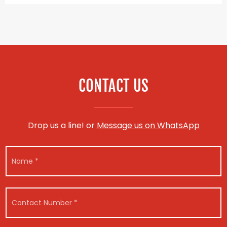
CONTACT US
Drop us a line! or
Message us on WhatsApp
N
a
m
e
*
C
o
n
t