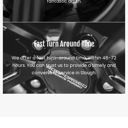
fantastic again.
Fast Turn Around Time
We offer a fast turn-around time, within 48-72
hours. You can trust us to provide a timely and
convenient service in Slough.