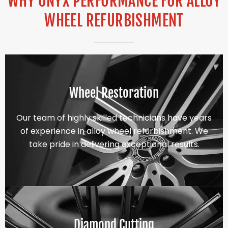
WHY ONYX PERFORMANCE FOR ALLOY
WHEEL REFURBISHMENT
Wheel Restoration
Our team of highly skilled technicians have years
of experience in alloy wheel refurbishment. We
take pride in delivering exceptional results.
Diamond Cutting