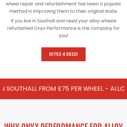
wheel repair and refurbishment has been a popular
method in improving them to their original state.
If you live in Southall and need your alloy wheels
refurbished Onyx Performance is the company for
you!
01753 439321
ROM £75 PER WHEEL - ALLOY REFURBISHM