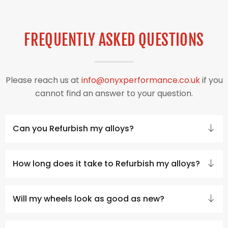
FREQUENTLY ASKED QUESTIONS
Please reach us at
info@onyxperformance.co.uk
if you
cannot find an answer to your question.
Can you Refurbish my alloys?
How long does it take to Refurbish my alloys?
Will my wheels look as good as new?