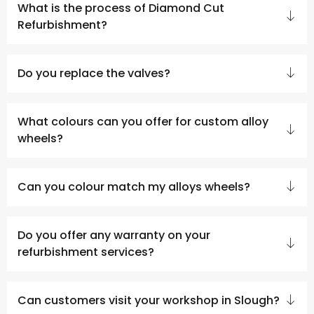
What is the process of Diamond Cut
Refurbishment?
Do you replace the valves?
What colours can you offer for custom alloy
wheels?
Can you colour match my alloys wheels?
Do you offer any warranty on your
refurbishment services?
Can customers visit your workshop in Slough?