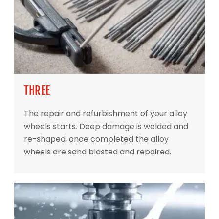
THREE
The repair and refurbishment of your alloy
wheels starts. Deep damage is welded and
re-shaped, once completed the alloy
wheels are sand blasted and repaired.