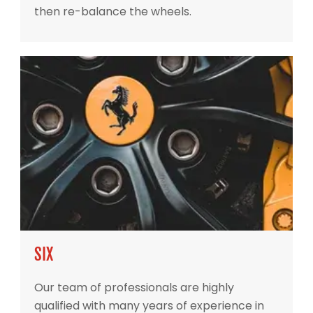
then re-balance the wheels.
SIX
Our team of professionals are highly
qualified with many years of experience in