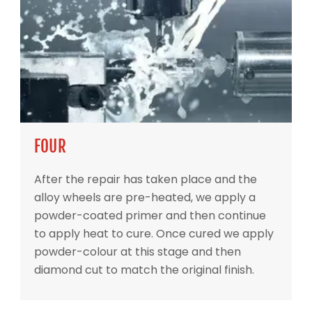
FOUR
After the repair has taken place and the
alloy wheels are pre-heated, we apply a
powder-coated primer and then continue
to apply heat to cure. Once cured we apply
powder-colour at this stage and then
diamond cut to match the original finish.