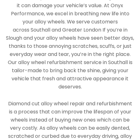
it can damage your vehicle’s value. At Onyx
Performance, we excel in breathing new life into
your alloy wheels. We serve customers
across Southall and Greater London If you’re in
Slough and your alloy wheels have seen better days,
thanks to those annoying scratches, scuffs, or just
everyday wear and tear, you’re in the right place.
Our alloy wheel refurbishment service in Southall is
tailor-made to bring back the shine, giving your
vehicle that fresh and attractive appearance it
deserves.
Diamond cut alloy wheel repair and refurbishment
is a process that can improve the lifespan of your
wheels instead of buying new ones which can be
very costly. As alloy wheels can be easily dented,
scratched or curbed due to everyday driving, alloy