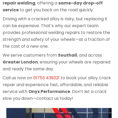
repair welding
, offering a
same-day drop-off
service
to get you back on the road quickly.
Driving with a cracked alloy is risky, but replacing it
can be expensive. That’s why our expert team
provides professional welding repairs to restore the
strength and safety of your wheels—at a fraction of
the cost of a new one.
We serve customers from
Southall
, and across
Greater London
, ensuring your wheels are repaired
and ready the same day.
Call us now on
01753 439321
to book your alloy crack
repair and experience fast, affordable, and reliable
service with
Onyx Performance
. Don’t let a crack
slow you down—contact us today!