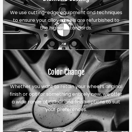
We use cutting-edge equipment and techniques
to ensure your alloy wheels are refurbished to
the highest standards.
Color Change
Whether you want to retain your wheel’s original
finish or opt for something entirely new, we offer
a wide range of colour and finish options to suit
your preferences.