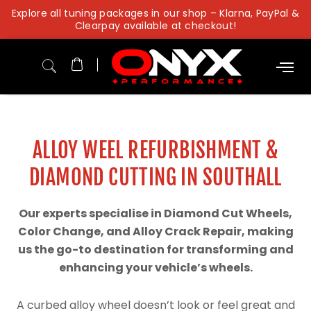
Skip
Explore all tuning packages in our shop – Klarna, PayPal &
to
Clearpay available at checkout!
content
ALLOY WEEL REFURBISHMENT &
DIAMOND CUTTING IN SOUTHALL
Our experts specialise in Diamond Cut Wheels,
Color Change, and Alloy Crack Repair, making
us the go-to destination for transforming and
enhancing your vehicle’s wheels.
A curbed alloy wheel doesn’t look or feel great and