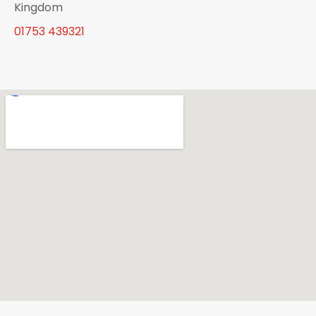
Kingdom
01753 439321