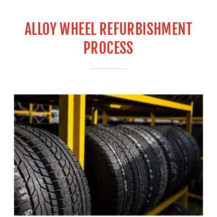
ALLOY WHEEL REFURBISHMENT
PROCESS