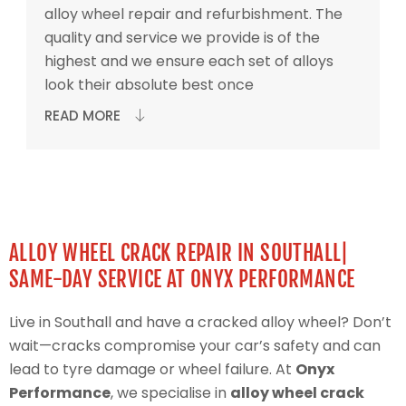
alloy wheel repair and refurbishment. The
quality and service we provide is of the
highest and we ensure each set of alloys
look their absolute best once
READ MORE
ALLOY WHEEL CRACK REPAIR IN SOUTHALL|
SAME-DAY SERVICE AT ONYX PERFORMANCE
Live in Southall and have a cracked alloy wheel? Don’t
wait—cracks compromise your car’s safety and can
lead to tyre damage or wheel failure. At
Onyx
Performance
, we specialise in
alloy wheel crack