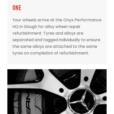
ONE
Your wheels arrive at the Onyx Performance
HQ in Slough for alloy wheel repair
refurbishment. Tyres and alloys are
separated and tagged individually to ensure
the same alloys are attached to the same
tyres on completion of refurbishment.