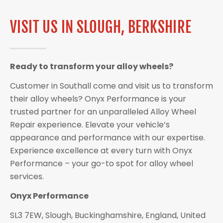
VISIT US IN SLOUGH, BERKSHIRE
Ready to transform your alloy wheels?
Customer in Southall come and visit us to transform
their alloy wheels? Onyx Performance is your
trusted partner for an unparalleled Alloy Wheel
Repair experience. Elevate your vehicle’s
appearance and performance with our expertise.
Experience excellence at every turn with Onyx
Performance – your go-to spot for alloy wheel
services.
Onyx Performance
SL3 7EW, Slough, Buckinghamshire, England, United