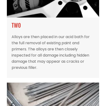
TWO
Alloys are then placed in our acid bath for
the full removal of existing paint and
primers. The alloys are then closely
inspected for all damage including hidden
damage that may appear as cracks or
previous filler.