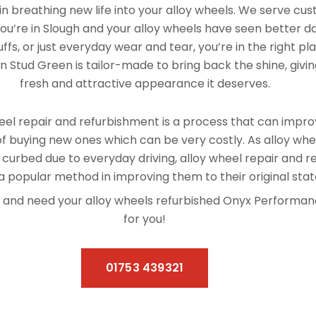
n breathing new life into your alloy wheels. We serve cu
you’re in Slough and your alloy wheels have seen better d
fs, or just everyday wear and tear, you’re in the right pl
n Stud Green is tailor-made to bring back the shine, givin
fresh and attractive appearance it deserves.
el repair and refurbishment is a process that can improv
f buying new ones which can be very costly. As alloy whe
 curbed due to everyday driving, alloy wheel repair and 
 popular method in improving them to their original stat
een and need your alloy wheels refurbished Onyx Performa
for you!
01753 439321