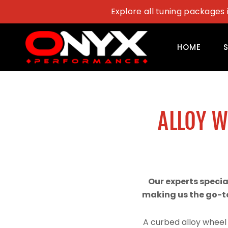
Skip
Explore all tuning packages 
to
content
HOME
ALLOY 
Our experts speci
making us the go-to
A curbed alloy wheel 