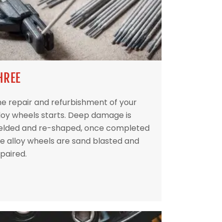
HREE
e repair and refurbishment of your
loy wheels starts. Deep damage is
elded and re-shaped, once completed
e alloy wheels are sand blasted and
paired.