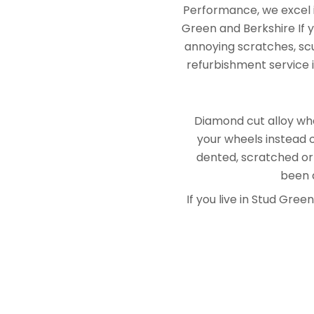
Performance, we excel i
Green and Berkshire If 
annoying scratches, scuf
refurbishment service i
Diamond cut alloy whe
your wheels instead o
dented, scratched or
been a
If you live in Stud Gr