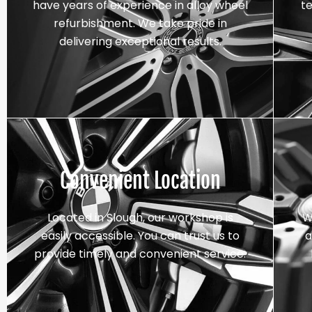
have years of experience in alloy wheel
t
refurbishment. We take pride in
delivering exceptional results.
Convenient Location
Located in Slough, our workshop is
W
easily accessible. You can trust us to
a
provide timely and convenient service.