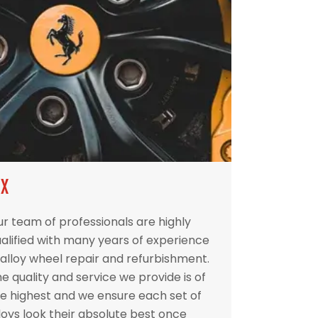
IX
r team of professionals are highly
alified with many years of experience
 alloy wheel repair and refurbishment.
e quality and service we provide is of
e highest and we ensure each set of
loys look their absolute best once