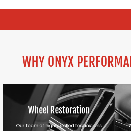
ALLOY REFUR
WHY ONYX PERFORMAN
Wheel Restoration
Our team of highly skilled technicians