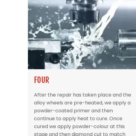
FOUR
After the repair has taken place and the
alloy wheels are pre-heated, we apply a
powder-coated primer and then
continue to apply heat to cure. Once
cured we apply powder-colour at this
stage and then diamond cut to match