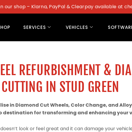
in our shop – Klarna, PayPal & Clearpay available at ch
SHOP
SERVICES
VEHICLES
SOFTWAR
WEEL REFURBISHMENT & DI
CUTTING IN STUD GREEN
alise in Diamond Cut Wheels, Color Change, and Alloy
 destination for transforming and enhancing your ve
doesn’t look or feel great and it can damage your vehicle