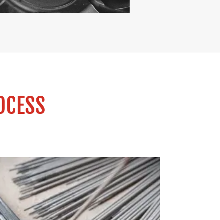
OCESS