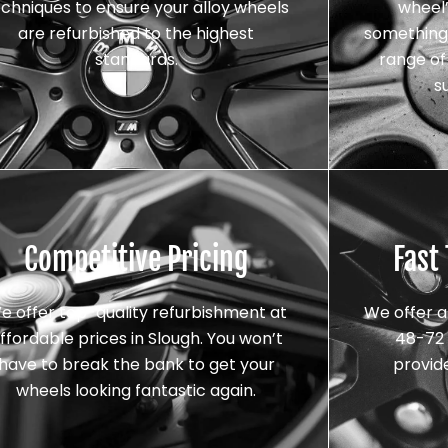
echniques to ensure your alloy wheels
wheel’
are refurbished to the highest
something 
standards.
range of 
s
Competitive Pricing
Fast
e offer top-quality refurbishment at
We offer a
ffordable prices in Slough. You won’t
48-72 
have to break the bank to get your
provid
wheels looking fantastic again.