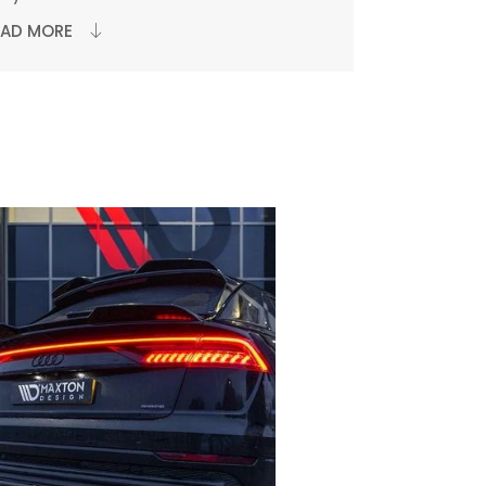
EAD MORE