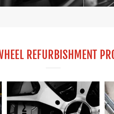
WHEEL REFURBISHMENT PR