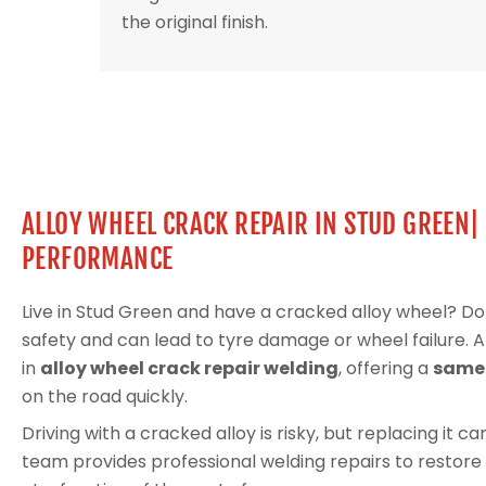
the original finish.
ALLOY WHEEL CRACK REPAIR IN STUD GREEN|
PERFORMANCE
Live in Stud Green and have a cracked alloy wheel? D
safety and can lead to tyre damage or wheel failure. 
in
alloy wheel crack repair welding
, offering a
same-
on the road quickly.
Driving with a cracked alloy is risky, but replacing it 
team provides professional welding repairs to restore