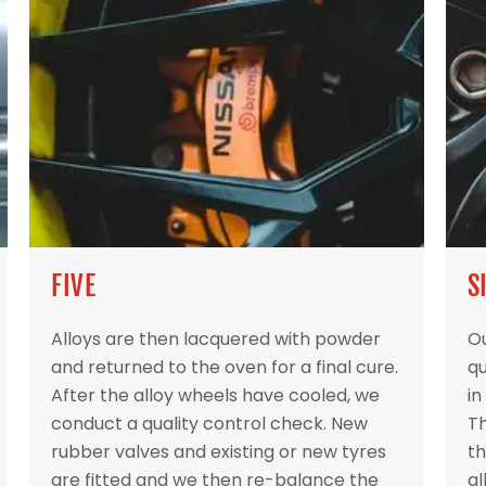
FIVE
S
Alloys are then lacquered with powder
Ou
and returned to the oven for a final cure.
qu
After the alloy wheels have cooled, we
in
conduct a quality control check. New
Th
rubber valves and existing or new tyres
th
are fitted and we then re-balance the
al