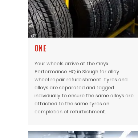
ONE
Your wheels arrive at the Onyx
Performance HQ in Slough for alloy
wheel repair refurbishment. Tyres and
alloys are separated and tagged
individually to ensure the same alloys are
attached to the same tyres on
completion of refurbishment.