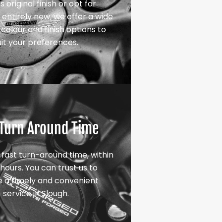
s original finish or opt for
entirely new, we offer a wide
colour and finish options to
uit your preferences.
 Turn Around Time
 fast turn-around time, within
hours. You can trust us to
e a timely and convenient
service in Slough.