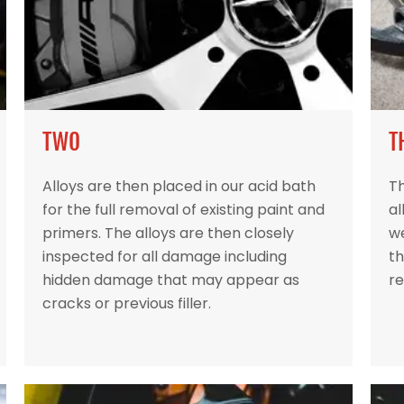
TWO
T
Alloys are then placed in our acid bath
Th
for the full removal of existing paint and
al
primers. The alloys are then closely
w
inspected for all damage including
th
hidden damage that may appear as
re
cracks or previous filler.