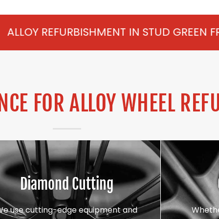
BISHMENT IN STUD GREEN FROM £75 PER W
CE FOR ALLOY WHEEL REF
Diamond Cutting
We use cutting-edge equipment and
Whethe