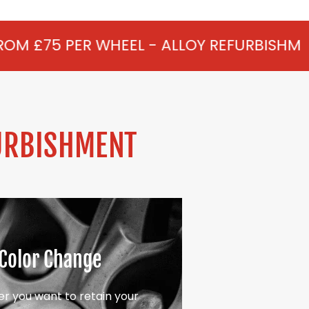
HEEL - ALLOY REFURBISHMENT IN STUD GR
URBISHMENT
Color Change
r you want to retain your