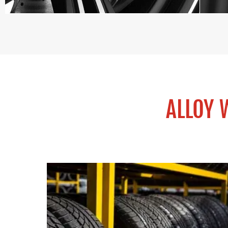
ALLOY 