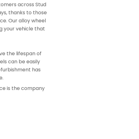
stomers across Stud
ays, thanks to those
ace. Our alloy wheel
g your vehicle that
e the lifespan of
els can be easily
refurbishment has
e.
nce is the company