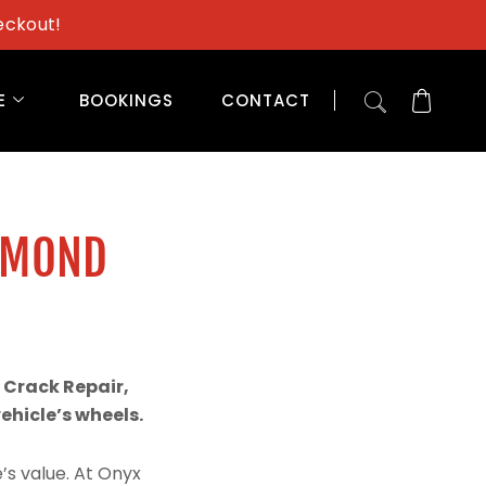
eckout!
E
BOOKINGS
CONTACT
AMOND
 Crack Repair,
hicle’s wheels.
’s value. At Onyx