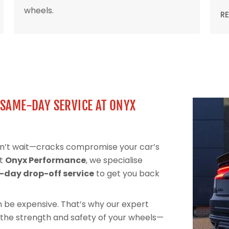
wheels.
R
 SAME-DAY SERVICE AT ONYX
on’t wait—cracks compromise your car’s
At
Onyx Performance
, we specialise
day drop-off service
to get you back
can be expensive. That’s why our expert
 the strength and safety of your wheels—