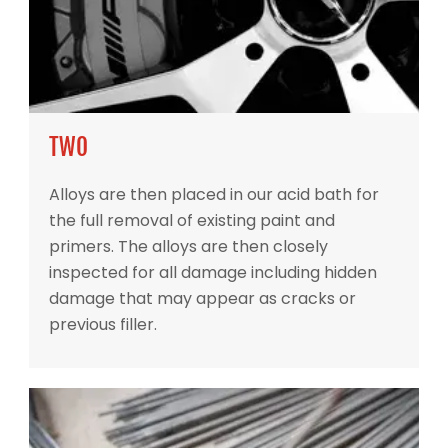
TWO
Alloys are then placed in our acid bath for
the full removal of existing paint and
primers. The alloys are then closely
inspected for all damage including hidden
damage that may appear as cracks or
previous filler.