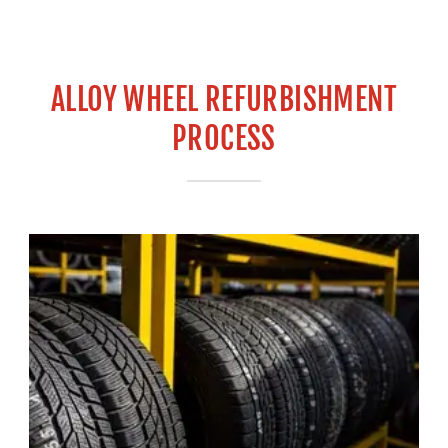
ALLOY WHEEL REFURBISHMENT
PROCESS