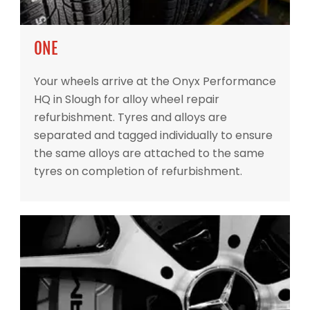
ONE
Your wheels arrive at the Onyx Performance
HQ in Slough for alloy wheel repair
refurbishment. Tyres and alloys are
separated and tagged individually to ensure
the same alloys are attached to the same
tyres on completion of refurbishment.