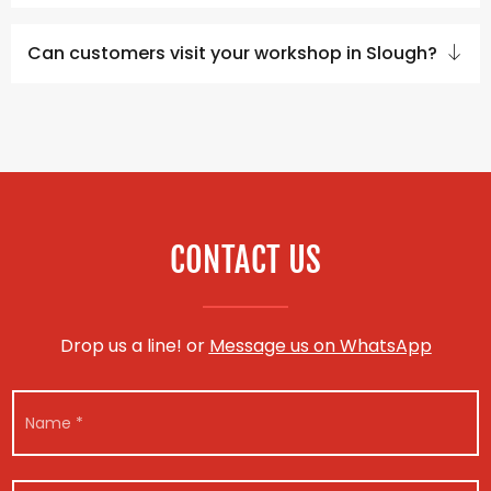
Can customers visit your workshop in Slough?
CONTACT US
Drop us a line! or
Message us on WhatsApp
C
N
o
a
n
m
t
e
a