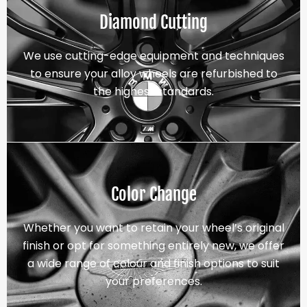
Diamond Cutting
We use cutting-edge equipment and techniques
to ensure your alloy wheels are refurbished to
the highest standards.
Color Change
Whether you want to retain your wheel’s original
finish or opt for something entirely new, we offer
a wide range of colour and finish options to suit
your preferences.