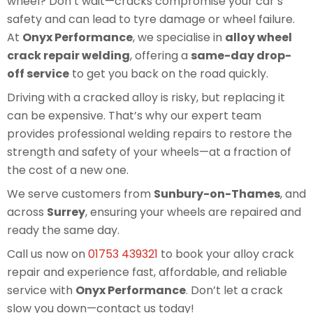
wheel? Don’t wait—cracks compromise your car’s
safety and can lead to tyre damage or wheel failure.
At
Onyx Performance
, we specialise in
alloy wheel
crack repair welding
, offering a
same-day drop-
off service
to get you back on the road quickly.
Driving with a cracked alloy is risky, but replacing it
can be expensive. That’s why our expert team
provides professional welding repairs to restore the
strength and safety of your wheels—at a fraction of
the cost of a new one.
We serve customers from
Sunbury-on-Thames
, and
across
Surrey
, ensuring your wheels are repaired and
ready the same day.
Call us now on
01753 439321
to book your alloy crack
repair and experience fast, affordable, and reliable
service with
Onyx Performance
. Don’t let a crack
slow you down—contact us today!