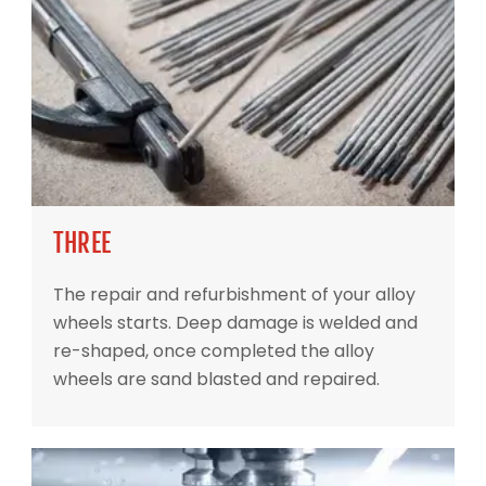
THREE
The repair and refurbishment of your alloy
wheels starts. Deep damage is welded and
re-shaped, once completed the alloy
wheels are sand blasted and repaired.