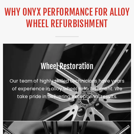
WHY ONYX PERFORMANCE FOR ALLOY
WHEEL REFURBISHMENT
Wheel Restoration
Our team of highly skilled technicians have years
of experience in alloy wheel refurbishment. We
take pride in delivering exceptional results.