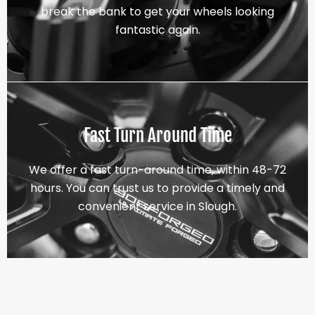
break the bank to get your wheels looking
fantastic again.
Fast Turn Around Time
We offer a fast turn-around time, within 48-72
hours. You can trust us to provide a timely and
convenient service in Slough.