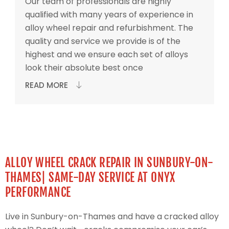
Our team of professionals are highly
qualified with many years of experience in
alloy wheel repair and refurbishment. The
quality and service we provide is of the
highest and we ensure each set of alloys
look their absolute best once
READ MORE
ALLOY WHEEL CRACK REPAIR IN SUNBURY-ON-
THAMES| SAME-DAY SERVICE AT ONYX
PERFORMANCE
Live in Sunbury-on-Thames and have a cracked alloy