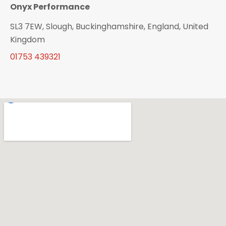
Onyx Performance
SL3 7EW, Slough, Buckinghamshire, England, United
Kingdom
01753 439321