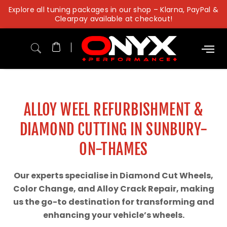
Skip
Explore all tuning packages in our shop – Klarna, PayPal &
to
Clearpay available at checkout!
content
ALLOY WEEL REFURBISHMENT &
DIAMOND CUTTING IN SUNBURY-
ON-THAMES
Our experts specialise in Diamond Cut Wheels,
Color Change, and Alloy Crack Repair, making
us the go-to destination for transforming and
enhancing your vehicle’s wheels.