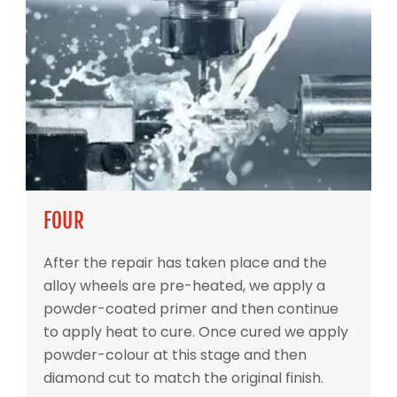
FOUR
After the repair has taken place and the
alloy wheels are pre-heated, we apply a
powder-coated primer and then continue
to apply heat to cure. Once cured we apply
powder-colour at this stage and then
diamond cut to match the original finish.