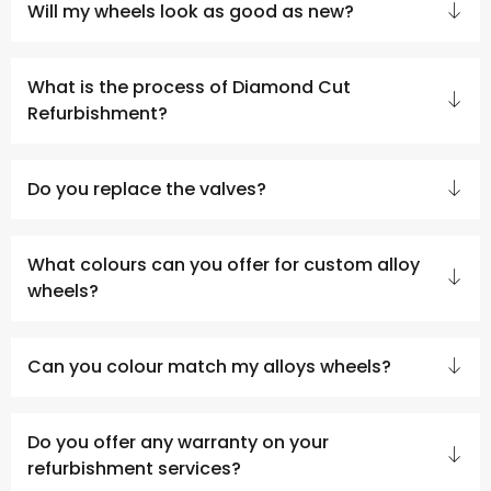
Will my wheels look as good as new?
What is the process of Diamond Cut
Refurbishment?
Do you replace the valves?
What colours can you offer for custom alloy
wheels?
Can you colour match my alloys wheels?
Do you offer any warranty on your
refurbishment services?