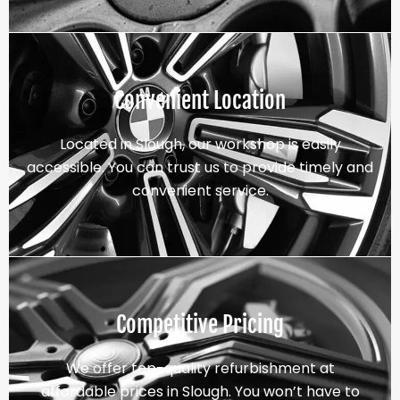
Convenient Location
Located in Slough, our workshop is easily
accessible. You can trust us to provide timely and
convenient service.
Competitive Pricing
We offer top-quality refurbishment at
affordable prices in Slough. You won’t have to