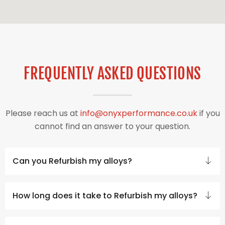
FREQUENTLY ASKED QUESTIONS
Please reach us at
info@onyxperformance.co.uk
if you
cannot find an answer to your question.
Can you Refurbish my alloys?
How long does it take to Refurbish my alloys?