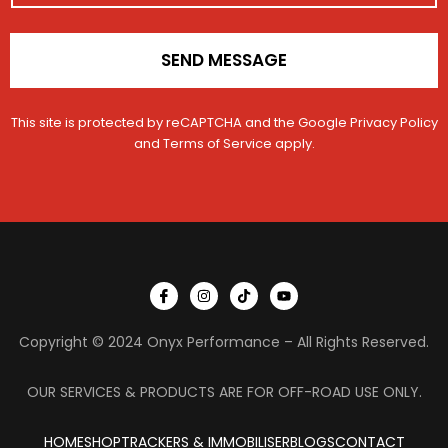
*
h
i
c
SEND MESSAGE
l
e
This site is protected by reCAPTCHA and the Google
Privacy Policy
and
Terms of Service
apply.
I
I
T
Y
c
n
i
o
o
s
k
u
n
t
t
t
Copyright © 2024 Onyx Performance – All Rights Reserved.
-
a
o
u
f
g
k
b
a
r
e
c
a
OUR SERVICES & PRODUCTS ARE FOR OFF-ROAD USE ONLY.
e
m
b
o
HOME
SHOP
TRACKERS & IMMOBILISER
o
BLOGS
CONTACT