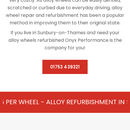
very costly. As alloy wheels can be easily dented,
scratched or curbed due to everyday driving, alloy
wheel repair and refurbishment has been a popular
method in improving them to their original state.
If you live in Sunbury-on-Thames and need your
alloy wheels refurbished Onyx Performance is the
company for you!
01753 439321
- ALLOY REFURBISHMENT IN SUNBURY-ON-