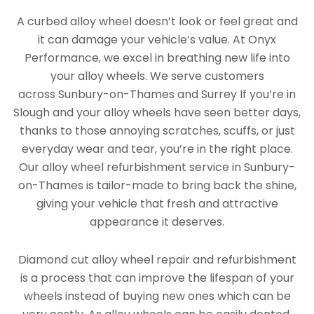
A curbed alloy wheel doesn’t look or feel great and
it can damage your vehicle’s value. At Onyx
Performance, we excel in breathing new life into
your alloy wheels. We serve customers
across Sunbury-on-Thames and Surrey If you’re in
Slough and your alloy wheels have seen better days,
thanks to those annoying scratches, scuffs, or just
everyday wear and tear, you’re in the right place.
Our alloy wheel refurbishment service in Sunbury-
on-Thames is tailor-made to bring back the shine,
giving your vehicle that fresh and attractive
appearance it deserves.
Diamond cut alloy wheel repair and refurbishment
is a process that can improve the lifespan of your
wheels instead of buying new ones which can be