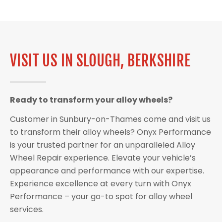
VISIT US IN SLOUGH, BERKSHIRE
Ready to transform your alloy wheels?
Customer in Sunbury-on-Thames come and visit us
to transform their alloy wheels? Onyx Performance
is your trusted partner for an unparalleled Alloy
Wheel Repair experience. Elevate your vehicle’s
appearance and performance with our expertise.
Experience excellence at every turn with Onyx
Performance – your go-to spot for alloy wheel
services.