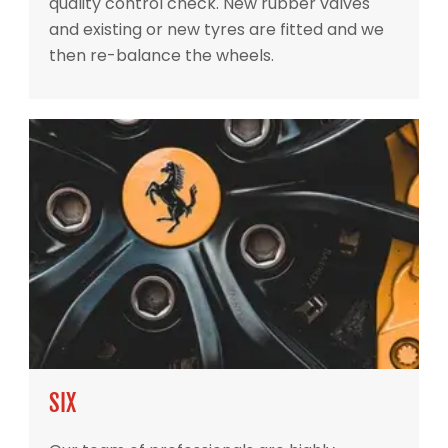
quality control check. New rubber valves
and existing or new tyres are fitted and we
then re-balance the wheels.
SIX