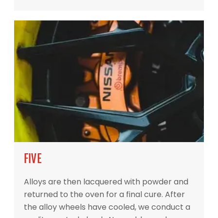
FIVE
Alloys are then lacquered with powder and
returned to the oven for a final cure. After
the alloy wheels have cooled, we conduct a