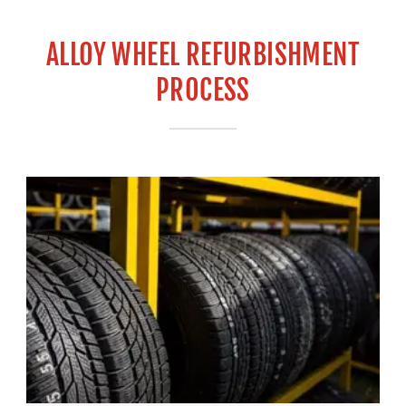
ALLOY WHEEL REFURBISHMENT
PROCESS