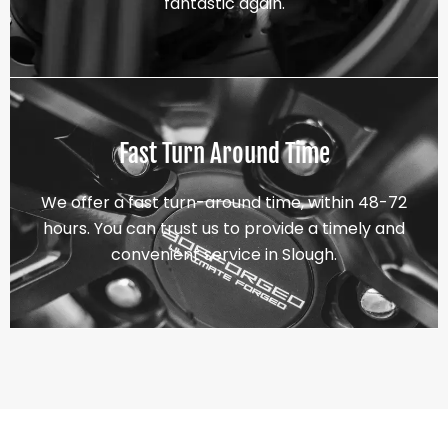
fantastic again.
Fast Turn Around Time
We offer a fast turn-around time, within 48-72
hours. You can trust us to provide a timely and
convenient service in Slough.