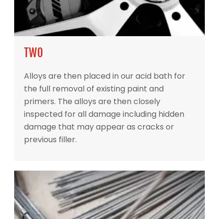
TWO
Alloys are then placed in our acid bath for
the full removal of existing paint and
primers. The alloys are then closely
inspected for all damage including hidden
damage that may appear as cracks or
previous filler.