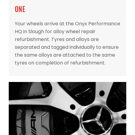
ONE
Your wheels arrive at the Onyx Performance
HQ in Slough for alloy wheel repair
refurbishment. Tyres and alloys are
separated and tagged individually to ensure
the same alloys are attached to the same
tyres on completion of refurbishment.