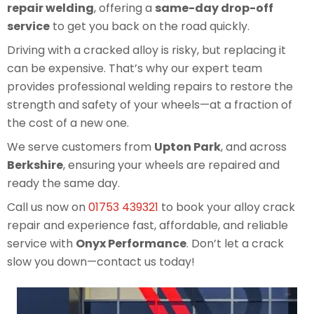
repair welding
, offering a
same-day drop-off
service
to get you back on the road quickly.
Driving with a cracked alloy is risky, but replacing it
can be expensive. That’s why our expert team
provides professional welding repairs to restore the
strength and safety of your wheels—at a fraction of
the cost of a new one.
We serve customers from
Upton Park
, and across
Berkshire
, ensuring your wheels are repaired and
ready the same day.
Call us now on
01753 439321
to book your alloy crack
repair and experience fast, affordable, and reliable
service with
Onyx Performance
. Don’t let a crack
slow you down—contact us today!