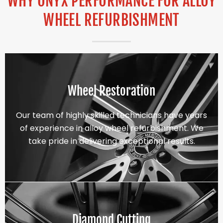
WHY ONYX PERFORMANCE FOR ALLOY
WHEEL REFURBISHMENT
Wheel Restoration
Our team of highly skilled technicians have years
of experience in alloy wheel refurbishment. We
take pride in delivering exceptional results.
Diamond Cutting