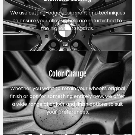
We use cutting-edge equipment and techniques
to ensure your alloy wheels are refurbished to
the highest standards.
Color Change
Whether you want to retain your wheel’s original
finish or opt for something entirely new, we offer
a wide range of colour and finish options to suit
your preferences.