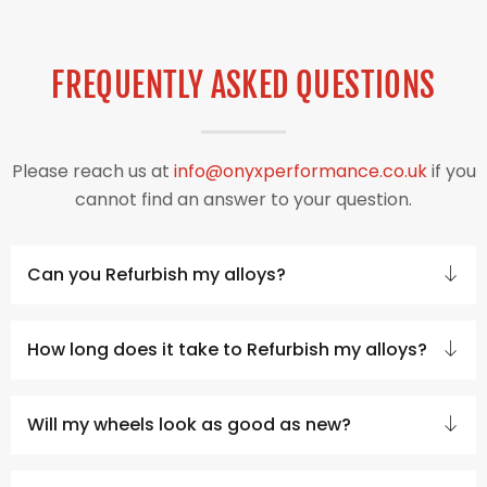
FREQUENTLY ASKED QUESTIONS
Please reach us at
info@onyxperformance.co.uk
if you
cannot find an answer to your question.
Can you Refurbish my alloys?
How long does it take to Refurbish my alloys?
Will my wheels look as good as new?