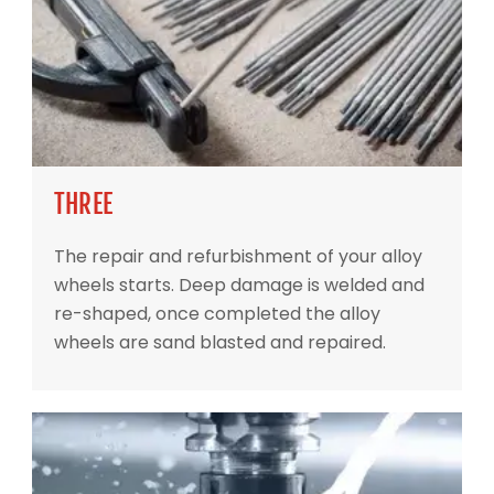
THREE
The repair and refurbishment of your alloy
wheels starts. Deep damage is welded and
re-shaped, once completed the alloy
wheels are sand blasted and repaired.