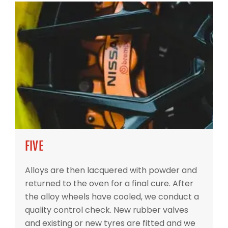
FIVE
Alloys are then lacquered with powder and
returned to the oven for a final cure. After
the alloy wheels have cooled, we conduct a
quality control check. New rubber valves
and existing or new tyres are fitted and we