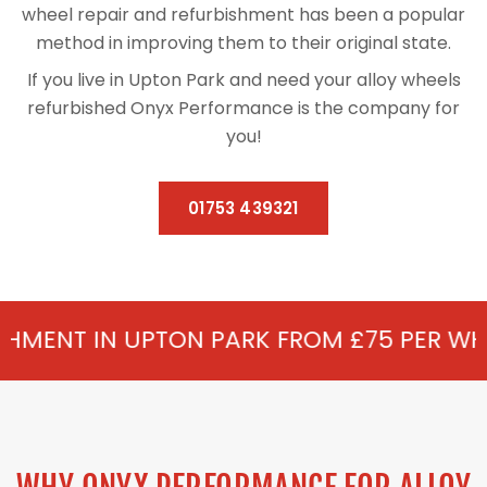
wheel repair and refurbishment has been a popular
method in improving them to their original state.
If you live in Upton Park and need your alloy wheels
refurbished Onyx Performance is the company for
you!
01753 439321
TON PARK FROM £75 PER WHEEL - ALLOY R