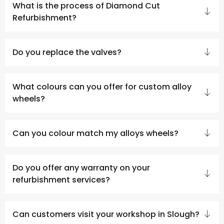
What is the process of Diamond Cut
Refurbishment?
Do you replace the valves?
What colours can you offer for custom alloy
wheels?
Can you colour match my alloys wheels?
Do you offer any warranty on your
refurbishment services?
Can customers visit your workshop in Slough?