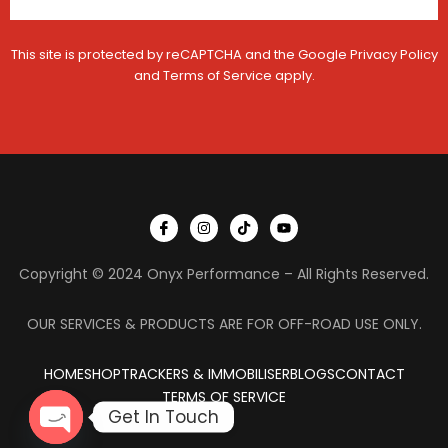
C
o
n
This site is protected by reCAPTCHA and the Google
Privacy Policy
t
a
and
Terms of Service
apply.
c
t
I
I
T
Y
c
n
i
o
o
s
k
u
n
t
t
t
Copyright © 2024 Onyx Performance – All Rights Reserved.
-
a
o
u
f
g
k
b
a
r
e
c
a
OUR SERVICES & PRODUCTS ARE FOR OFF-ROAD USE ONLY.
e
m
b
o
HOME
SHOP
TRACKERS & IMMOBILISER
o
BLOGS
CONTACT
k
TERMS OF SERVICE
Get In Touch