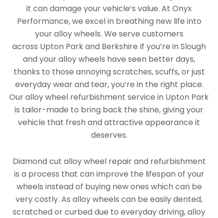
it can damage your vehicle’s value. At Onyx
Performance, we excel in breathing new life into
your alloy wheels. We serve customers
across Upton Park and Berkshire If you’re in Slough
and your alloy wheels have seen better days,
thanks to those annoying scratches, scuffs, or just
everyday wear and tear, you’re in the right place.
Our alloy wheel refurbishment service in Upton Park
is tailor-made to bring back the shine, giving your
vehicle that fresh and attractive appearance it
deserves.
Diamond cut alloy wheel repair and refurbishment
is a process that can improve the lifespan of your
wheels instead of buying new ones which can be
very costly. As alloy wheels can be easily dented,
scratched or curbed due to everyday driving, alloy