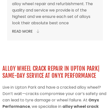
alloy wheel repair and refurbishment. The
quality and service we provide is of the
highest and we ensure each set of alloys
look their absolute best once
READ MORE
ALLOY WHEEL CRACK REPAIR IN UPTON PARK|
SAME-DAY SERVICE AT ONYX PERFORMANCE
Live in Upton Park and have a cracked alloy wheel?
Don’t wait—cracks compromise your car’s safety and
can lead to tyre damage or wheel failure. At
Onyx
Performance
, we specialise in
alloy wheel crack