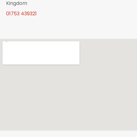
Kingdom
01753 439321