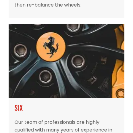
then re-balance the wheels.
SIX
Our team of professionals are highly
qualified with many years of experience in