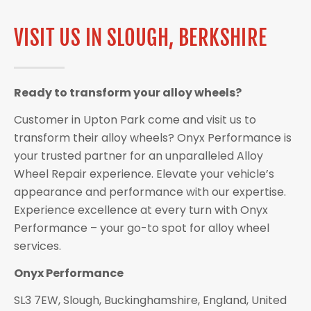
VISIT US IN SLOUGH, BERKSHIRE
Ready to transform your alloy wheels?
Customer in Upton Park come and visit us to
transform their alloy wheels? Onyx Performance is
your trusted partner for an unparalleled Alloy
Wheel Repair experience. Elevate your vehicle’s
appearance and performance with our expertise.
Experience excellence at every turn with Onyx
Performance – your go-to spot for alloy wheel
services.
Onyx Performance
SL3 7EW, Slough, Buckinghamshire, England, United