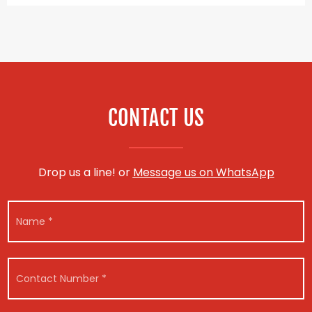
CONTACT US
Drop us a line! or
Message us on WhatsApp
N
a
m
e
M
*
C
e
o
s
n
s
t