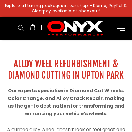
Skip
Explore all tuning packages in our shop – Klarna, PayPal &
to
Clearpay available at checkout!
content
ALLOY WEEL REFURBISHMENT &
DIAMOND CUTTING IN UPTON PARK
Our experts specialise in Diamond Cut Wheels,
Color Change, and Alloy Crack Repair, making
us the go-to destination for transforming and
enhancing your vehicle’s wheels.
A curbed alloy wheel doesn’t look or feel great and