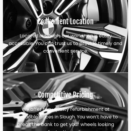
Convenient Location
Located in Slough, our workshop is easily
accessible. You can trust us to provide timely and
convenient service.
Competitive Pricing
We offer top-quality refurbishment at
affordable prices in Slough. You won’t have to
break the bank to get your wheels looking