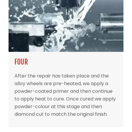
FOUR
After the repair has taken place and the
alloy wheels are pre-heated, we apply a
powder-coated primer and then continue
to apply heat to cure. Once cured we apply
powder-colour at this stage and then
diamond cut to match the original finish.