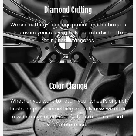
Diamond Cutting
We use cutting-edge equipment and techniques
to ensure your alloy wheels are refurbished to
the highest standards.
Color Change
Whether you want to retain your wheel’s original
finish or opt for something entirely new, we offer
a wide range of colour and finish options to suit
your preferences.