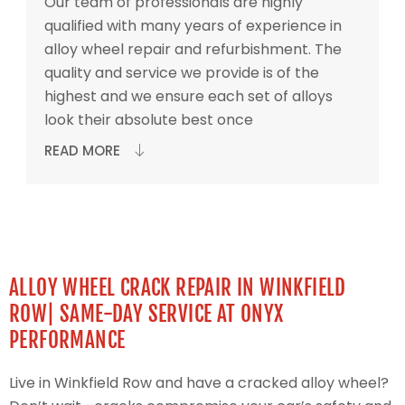
Our team of professionals are highly
qualified with many years of experience in
alloy wheel repair and refurbishment. The
quality and service we provide is of the
highest and we ensure each set of alloys
look their absolute best once
READ MORE
ALLOY WHEEL CRACK REPAIR IN WINKFIELD
ROW| SAME-DAY SERVICE AT ONYX
PERFORMANCE
Live in Winkfield Row and have a cracked alloy wheel?