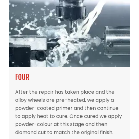
FOUR
After the repair has taken place and the
alloy wheels are pre-heated, we apply a
powder-coated primer and then continue
to apply heat to cure. Once cured we apply
powder-colour at this stage and then
diamond cut to match the original finish.