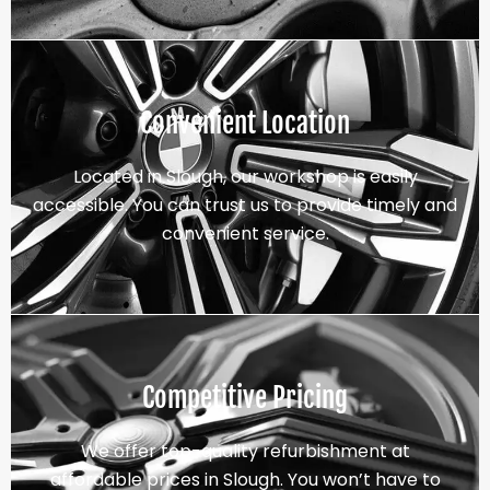
Convenient Location
Located in Slough, our workshop is easily
accessible. You can trust us to provide timely and
convenient service.
Competitive Pricing
We offer top-quality refurbishment at
affordable prices in Slough. You won’t have to