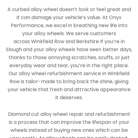
A curbed alloy wheel doesn’t look or feel great and
it can damage your vehicle’s value. At Onyx
Performance, we excel in breathing new life into
your alloy wheels. We serve customers
across Winkfield Row and Berkshire If you’re in
Slough and your alloy wheels have seen better days,
thanks to those annoying scratches, scuffs, or just
everyday wear and tear, you’re in the right place.
Our alloy wheel refurbishment service in Winkfield
Row is tailor-made to bring back the shine, giving
your vehicle that fresh and attractive appearance
it deserves.
Diamond cut alloy wheel repair and refurbishment
is a process that can improve the lifespan of your
wheels instead of buying new ones which can be