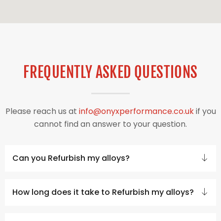
FREQUENTLY ASKED QUESTIONS
Please reach us at
info@onyxperformance.co.uk
if you
cannot find an answer to your question.
Can you Refurbish my alloys?
How long does it take to Refurbish my alloys?