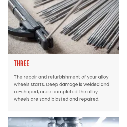
THREE
The repair and refurbishment of your alloy
wheels starts. Deep damage is welded and
re-shaped, once completed the alloy
wheels are sand blasted and repaired.