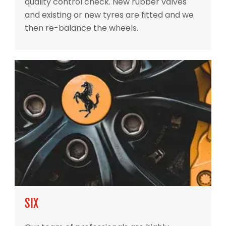
quality control check. New rubber valves
and existing or new tyres are fitted and we
then re-balance the wheels.
SIX