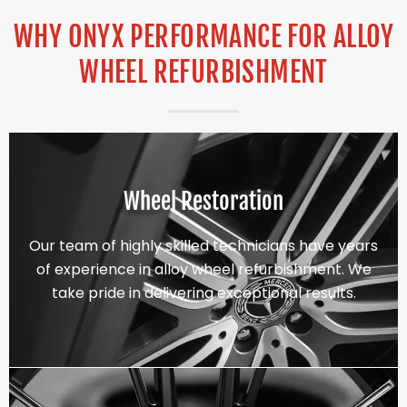
WHY ONYX PERFORMANCE FOR ALLOY
WHEEL REFURBISHMENT
Wheel Restoration
Our team of highly skilled technicians have years
of experience in alloy wheel refurbishment. We
take pride in delivering exceptional results.