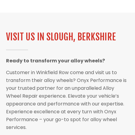
VISIT US IN SLOUGH, BERKSHIRE
Ready to transform your alloy wheels?
Customer in Winkfield Row come and visit us to
transform their alloy wheels? Onyx Performance is
your trusted partner for an unparalleled Alloy
Wheel Repair experience. Elevate your vehicle’s
appearance and performance with our expertise.
Experience excellence at every turn with Onyx
Performance – your go-to spot for alloy wheel
services.