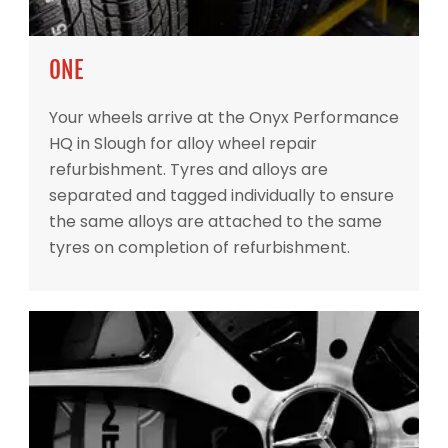
ONE
Your wheels arrive at the Onyx Performance
HQ in Slough for alloy wheel repair
refurbishment. Tyres and alloys are
separated and tagged individually to ensure
the same alloys are attached to the same
tyres on completion of refurbishment.