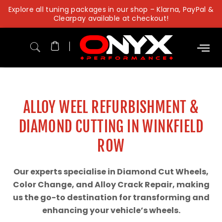
Skip
Explore all tuning packages in our shop – Klarna, PayPal &
to
Clearpay available at checkout!
content
ALLOY WEEL REFURBISHMENT &
DIAMOND CUTTING IN WINKFIELD
ROW
Our experts specialise in Diamond Cut Wheels,
Color Change, and Alloy Crack Repair, making
us the go-to destination for transforming and
enhancing your vehicle’s wheels.