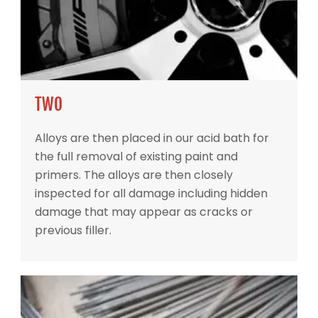
TWO
Alloys are then placed in our acid bath for
the full removal of existing paint and
primers. The alloys are then closely
inspected for all damage including hidden
damage that may appear as cracks or
previous filler.