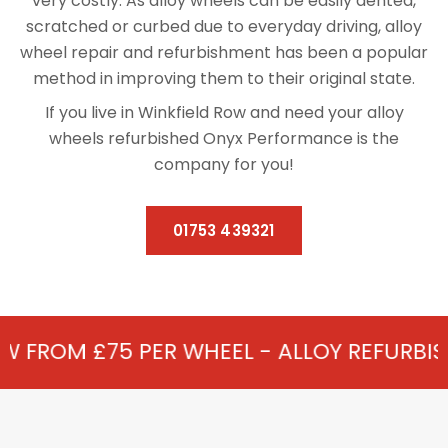
very costly. As alloy wheels can be easily dented,
scratched or curbed due to everyday driving, alloy
wheel repair and refurbishment has been a popular
method in improving them to their original state.
If you live in Winkfield Row and need your alloy
wheels refurbished Onyx Performance is the
company for you!
01753 439321
ER WHEEL - ALLOY REFURBISHMENT IN WIN