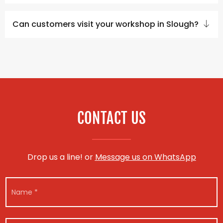
Can customers visit your workshop in Slough?
CONTACT US
Drop us a line! or
Message us on WhatsApp
N
N
u
a
m
m
b
e
e