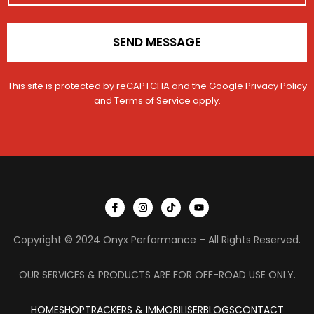
*
g
e
R
SEND MESSAGE
e
g
i
This site is protected by reCAPTCHA and the Google
Privacy Policy
s
and
Terms of Service
apply.
t
r
a
t
i
o
n
I
I
T
Y
c
n
i
o
o
s
k
u
n
t
t
t
Copyright © 2024 Onyx Performance – All Rights Reserved.
-
a
o
u
f
g
k
b
a
r
e
c
a
OUR SERVICES & PRODUCTS ARE FOR OFF-ROAD USE ONLY.
e
m
b
o
HOME
SHOP
TRACKERS & IMMOBILISER
o
BLOGS
CONTACT