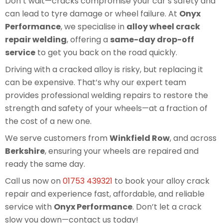
Don’t wait—cracks compromise your car’s safety and
can lead to tyre damage or wheel failure. At
Onyx
Performance
, we specialise in
alloy wheel crack
repair welding
, offering a
same-day drop-off
service
to get you back on the road quickly.
Driving with a cracked alloy is risky, but replacing it
can be expensive. That’s why our expert team
provides professional welding repairs to restore the
strength and safety of your wheels—at a fraction of
the cost of a new one.
We serve customers from
Winkfield Row
, and across
Berkshire
, ensuring your wheels are repaired and
ready the same day.
Call us now on
01753 439321
to book your alloy crack
repair and experience fast, affordable, and reliable
service with
Onyx Performance
. Don’t let a crack
slow you down—contact us today!