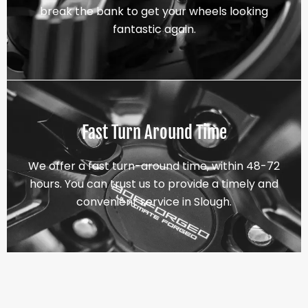
break the bank to get your wheels looking
fantastic again.
Fast Turn Around Time
We offer a fast turn-around time, within 48-72
hours. You can trust us to provide a timely and
convenient service in Slough.