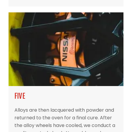
FIVE
Alloys are then lacquered with powder and
returned to the oven for a final cure. After
the alloy wheels have cooled, we conduct a