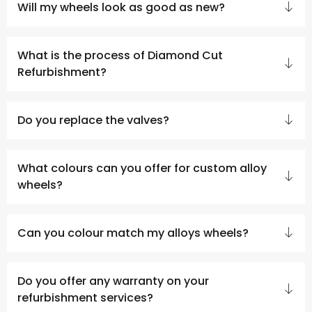
Will my wheels look as good as new?
What is the process of Diamond Cut
Refurbishment?
Do you replace the valves?
What colours can you offer for custom alloy
wheels?
Can you colour match my alloys wheels?
Do you offer any warranty on your
refurbishment services?