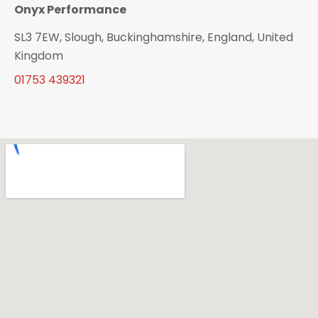
Onyx Performance
SL3 7EW, Slough, Buckinghamshire, England, United
Kingdom
01753 439321