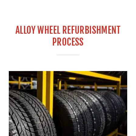
ALLOY WHEEL REFURBISHMENT
PROCESS