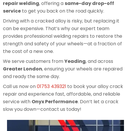
repair welding
, offering a
same-day drop-off
service
to get you back on the road quickly.
Driving with a cracked alloy is risky, but replacing it
can be expensive. That’s why our expert team
provides professional welding repairs to restore the
strength and safety of your wheels—at a fraction of
the cost of a new one.
We serve customers from
Yeading
, and across
Greater London
, ensuring your wheels are repaired
and ready the same day.
Call us now on
01753 439321
to book your alloy crack
repair and experience fast, affordable, and reliable
service with
Onyx Performance
. Don’t let a crack
slow you down—contact us today!