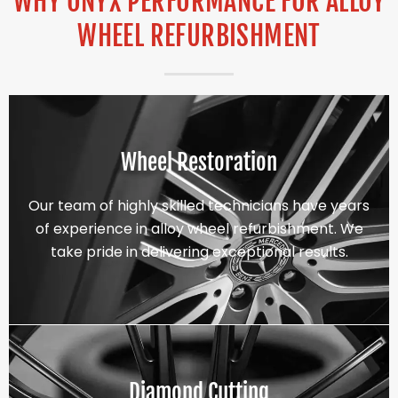
WHY ONYX PERFORMANCE FOR ALLOY
WHEEL REFURBISHMENT
Wheel Restoration
Our team of highly skilled technicians have years
of experience in alloy wheel refurbishment. We
take pride in delivering exceptional results.
Diamond Cutting