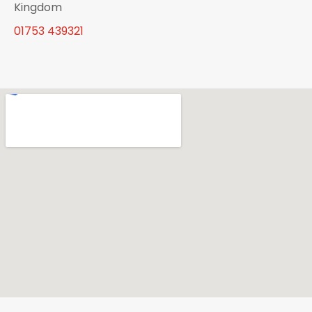
Kingdom
01753 439321