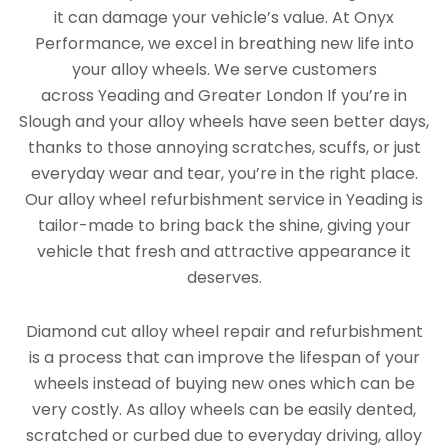
it can damage your vehicle’s value. At Onyx
Performance, we excel in breathing new life into
your alloy wheels. We serve customers
across Yeading and Greater London If you’re in
Slough and your alloy wheels have seen better days,
thanks to those annoying scratches, scuffs, or just
everyday wear and tear, you’re in the right place.
Our alloy wheel refurbishment service in Yeading is
tailor-made to bring back the shine, giving your
vehicle that fresh and attractive appearance it
deserves.
Diamond cut alloy wheel repair and refurbishment
is a process that can improve the lifespan of your
wheels instead of buying new ones which can be
very costly. As alloy wheels can be easily dented,
scratched or curbed due to everyday driving, alloy