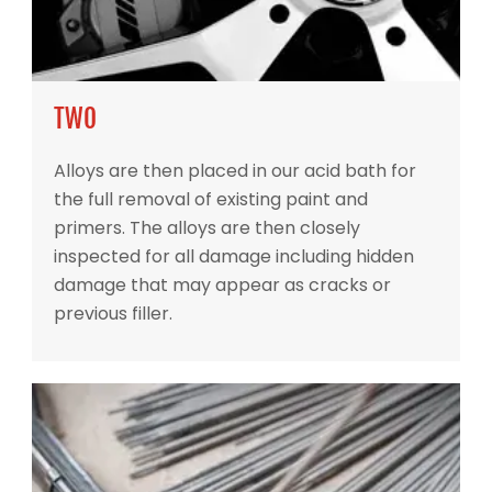
TWO
Alloys are then placed in our acid bath for
the full removal of existing paint and
primers. The alloys are then closely
inspected for all damage including hidden
damage that may appear as cracks or
previous filler.