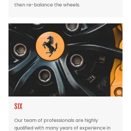
then re-balance the wheels.
SIX
Our team of professionals are highly
qualified with many years of experience in