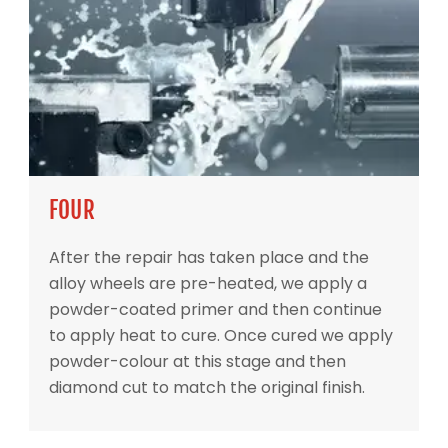
FOUR
After the repair has taken place and the
alloy wheels are pre-heated, we apply a
powder-coated primer and then continue
to apply heat to cure. Once cured we apply
powder-colour at this stage and then
diamond cut to match the original finish.