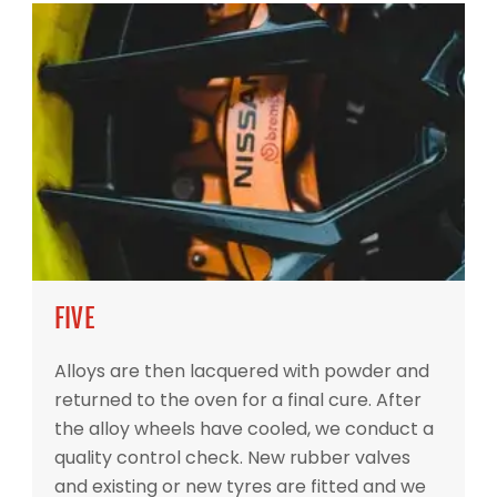
FIVE
Alloys are then lacquered with powder and
returned to the oven for a final cure. After
the alloy wheels have cooled, we conduct a
quality control check. New rubber valves
and existing or new tyres are fitted and we