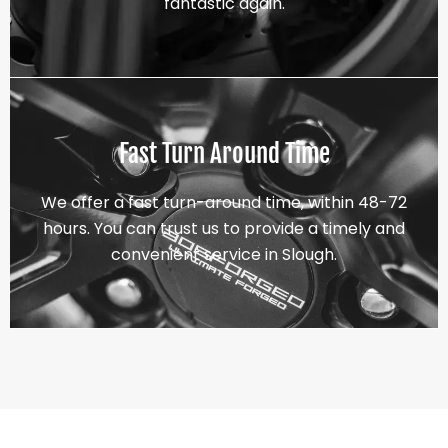
fantastic again.
Fast Turn Around Time
We offer a fast turn-around time, within 48-72
hours. You can trust us to provide a timely and
convenient service in Slough.