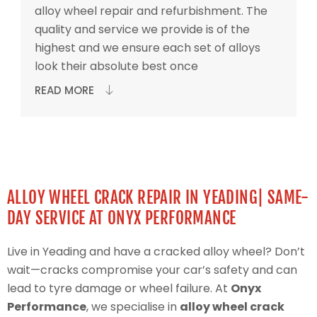
alloy wheel repair and refurbishment. The
quality and service we provide is of the
highest and we ensure each set of alloys
look their absolute best once
READ MORE
ALLOY WHEEL CRACK REPAIR IN YEADING| SAME-
DAY SERVICE AT ONYX PERFORMANCE
Live in Yeading and have a cracked alloy wheel? Don’t
wait—cracks compromise your car’s safety and can
lead to tyre damage or wheel failure. At
Onyx
Performance
, we specialise in
alloy wheel crack