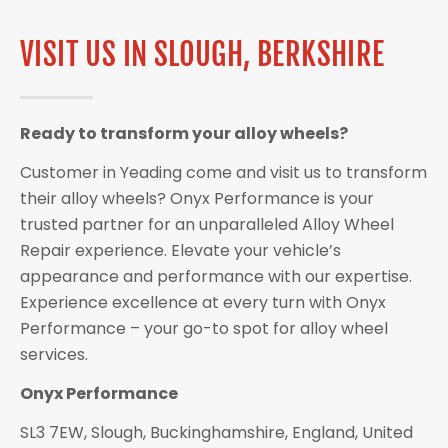
VISIT US IN SLOUGH, BERKSHIRE
Ready to transform your alloy wheels?
Customer in Yeading come and visit us to transform
their alloy wheels? Onyx Performance is your
trusted partner for an unparalleled Alloy Wheel
Repair experience. Elevate your vehicle’s
appearance and performance with our expertise.
Experience excellence at every turn with Onyx
Performance – your go-to spot for alloy wheel
services.
Onyx Performance
SL3 7EW, Slough, Buckinghamshire, England, United