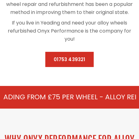
wheel repair and refurbishment has been a popular
method in improving them to their original state.
If you live in Yeading and need your alloy wheels
refurbished Onyx Performance is the company for
you!
01753 439321
£75 PER WHEEL - ALLOY REFURBISHMENT I