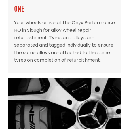
ONE
Your wheels arrive at the Onyx Performance
HQ in Slough for alloy wheel repair
refurbishment. Tyres and alloys are
separated and tagged individually to ensure
the same alloys are attached to the same
tyres on completion of refurbishment.