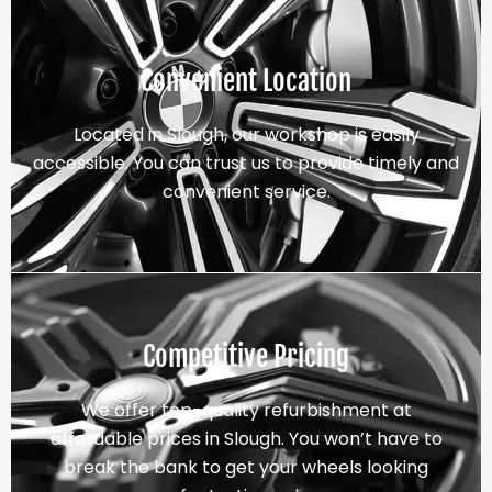
Convenient Location
Located in Slough, our workshop is easily
accessible. You can trust us to provide timely and
convenient service.
Competitive Pricing
We offer top-quality refurbishment at
affordable prices in Slough. You won’t have to
break the bank to get your wheels looking