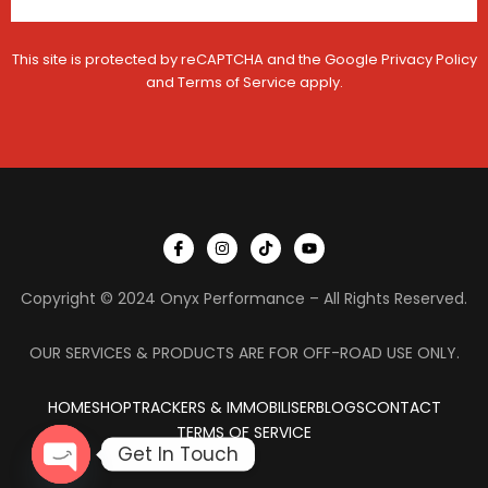
m
e
This site is protected by reCAPTCHA and the Google
Privacy Policy
and
Terms of Service
apply.
I
I
T
Y
c
n
i
o
o
s
k
u
n
t
t
t
Copyright © 2024 Onyx Performance – All Rights Reserved.
-
a
o
u
f
g
k
b
a
r
e
c
a
OUR SERVICES & PRODUCTS ARE FOR OFF-ROAD USE ONLY.
e
m
b
o
HOME
SHOP
TRACKERS & IMMOBILISER
o
BLOGS
CONTACT
k
TERMS OF SERVICE
Get In Touch