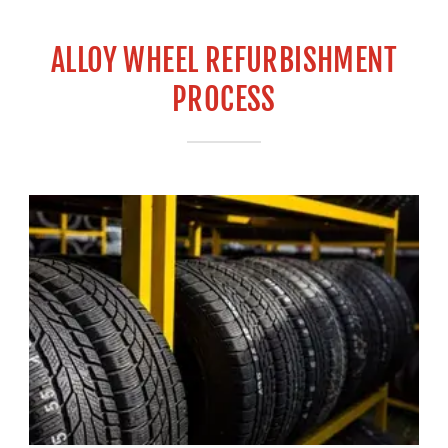
ALLOY WHEEL REFURBISHMENT
PROCESS