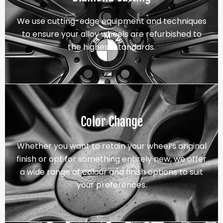
We use cutting-edge equipment and techniques
to ensure your alloy wheels are refurbished to
the highest standards.
Color Change
Whether you want to retain your wheel’s original
finish or opt for something entirely new, we offer
a wide range of colour and finish options to suit
your preferences.