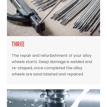
THREE
The repair and refurbishment of your alloy
wheels starts. Deep damage is welded and
re-shaped, once completed the alloy
wheels are sand blasted and repaired.