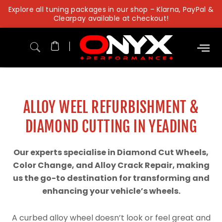
Skip
Explore all tuning packages in our shop – Klarna, PayPal &
to
Clearpay available at checkout!
content
ALLOY WEEL REFURBISHMENT &
DIAMOND CUTTING IN YEADING
Our experts specialise in Diamond Cut Wheels,
Color Change, and Alloy Crack Repair, making
us the go-to destination for transforming and
enhancing your vehicle’s wheels.
A curbed alloy wheel doesn’t look or feel great and