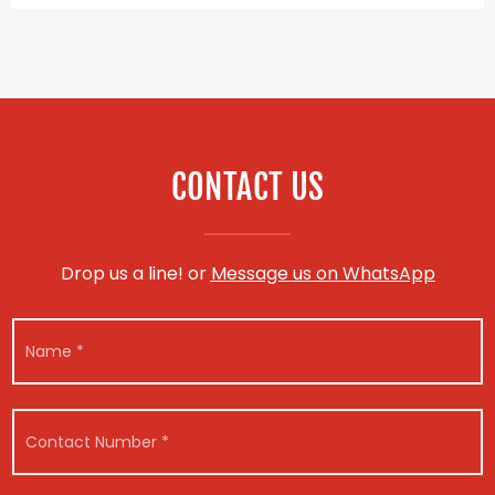
CONTACT US
Drop us a line! or
Message us on WhatsApp
N
a
m
e
*
C
o
n
t