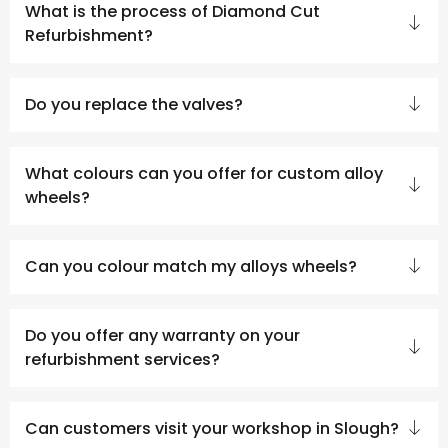
What is the process of Diamond Cut
Refurbishment?
Do you replace the valves?
What colours can you offer for custom alloy
wheels?
Can you colour match my alloys wheels?
Do you offer any warranty on your
refurbishment services?
Can customers visit your workshop in Slough?