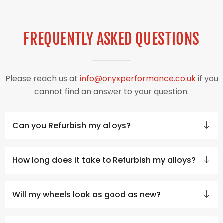
FREQUENTLY ASKED QUESTIONS
Please reach us at
info@onyxperformance.co.uk
if you
cannot find an answer to your question.
Can you Refurbish my alloys?
How long does it take to Refurbish my alloys?
Will my wheels look as good as new?