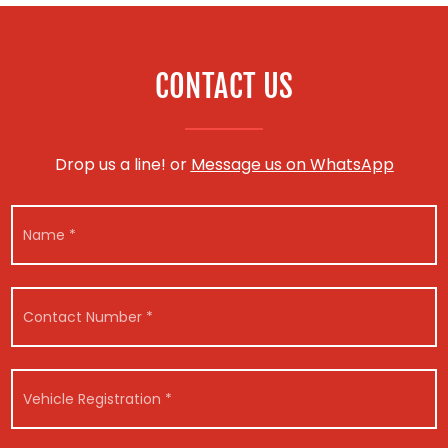
CONTACT US
Drop us a line! or
Message us on WhatsApp
N
a
m
e
*
C
o
n
t
M
a
V
e
c
e
s
t
h
s
N
i
a