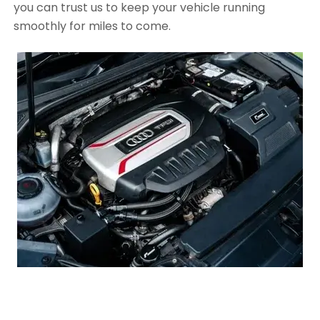
you can trust us to keep your vehicle running
smoothly for miles to come.