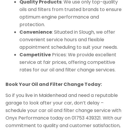
Quality Products
: We use only top-quality
oils and filters from trusted brands to ensure
optimum engine performance and
protection.
Convenience
: Situated in Slough, we offer
convenient service hours and flexible
appointment scheduling to suit your needs.
Competitive
Prices: We provide excellent
service at fair prices, offering competitive
rates for our oil and filter change services.
Book Your Oil and Filter Change Today:
So if you live in Maidenhead and need a reputable
garage to look after your car, don’t delay –
schedule your car oil and filter change service with
Onyx Performance today on 01753 439321. With our
commitment to quality and customer satisfaction,