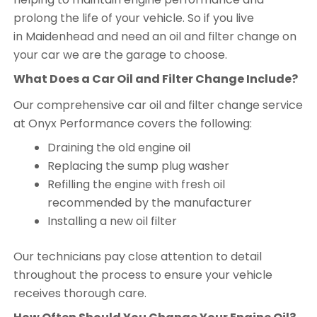
prolong the life of your vehicle. So if you live
in Maidenhead and need an oil and filter change on
your car we are the garage to choose.
What Does a Car Oil and Filter Change Include?
Our comprehensive car oil and filter change service
at Onyx Performance covers the following:
Draining the old engine oil
Replacing the sump plug washer
Refilling the engine with fresh oil
recommended by the manufacturer
Installing a new oil filter
Our technicians pay close attention to detail
throughout the process to ensure your vehicle
receives thorough care.