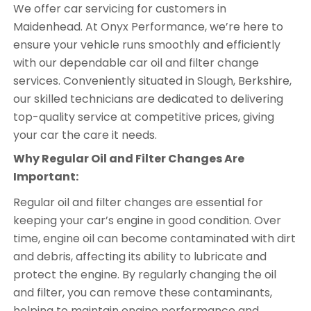
We offer car servicing for customers in
Maidenhead. At Onyx Performance, we’re here to
ensure your vehicle runs smoothly and efficiently
with our dependable car oil and filter change
services. Conveniently situated in Slough, Berkshire,
our skilled technicians are dedicated to delivering
top-quality service at competitive prices, giving
your car the care it needs.
Why Regular Oil and Filter Changes Are
Important:
Regular oil and filter changes are essential for
keeping your car’s engine in good condition. Over
time, engine oil can become contaminated with dirt
and debris, affecting its ability to lubricate and
protect the engine. By regularly changing the oil
and filter, you can remove these contaminants,
helping to maintain engine performance and