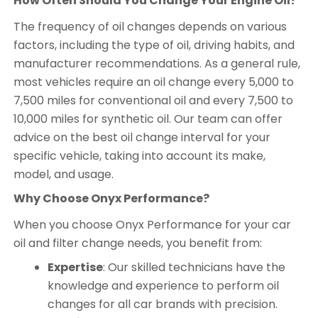
How Often Should You Change Your Engine Oil?
The frequency of oil changes depends on various
factors, including the type of oil, driving habits, and
manufacturer recommendations. As a general rule,
most vehicles require an oil change every 5,000 to
7,500 miles for conventional oil and every 7,500 to
10,000 miles for synthetic oil. Our team can offer
advice on the best oil change interval for your
specific vehicle, taking into account its make,
model, and usage.
Why Choose Onyx Performance?
When you choose Onyx Performance for your car
oil and filter change needs, you benefit from:
Expertise
: Our skilled technicians have the
knowledge and experience to perform oil
changes for all car brands with precision.