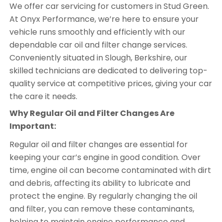
We offer car servicing for customers in Stud Green.
At Onyx Performance, we’re here to ensure your
vehicle runs smoothly and efficiently with our
dependable car oil and filter change services.
Conveniently situated in Slough, Berkshire, our
skilled technicians are dedicated to delivering top-
quality service at competitive prices, giving your car
the care it needs.
Why Regular Oil and Filter Changes Are
Important:
Regular oil and filter changes are essential for
keeping your car’s engine in good condition. Over
time, engine oil can become contaminated with dirt
and debris, affecting its ability to lubricate and
protect the engine. By regularly changing the oil
and filter, you can remove these contaminants,
helping to maintain engine performance and