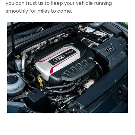
you can trust us to keep your vehicle running
smoothly for miles to come.