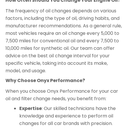
How Often Should You Change Your Engine Oil?
The frequency of oil changes depends on various
factors, including the type of oil, driving habits, and
manufacturer recommendations. As a general rule,
most vehicles require an oil change every 5,000 to
7,500 miles for conventional oil and every 7,500 to
10,000 miles for synthetic oil. Our team can offer
advice on the best oil change interval for your
specific vehicle, taking into account its make,
model, and usage.
Why Choose Onyx Performance?
When you choose Onyx Performance for your car
oil and filter change needs, you benefit from:
Expertise
: Our skilled technicians have the
knowledge and experience to perform oil
changes for all car brands with precision.