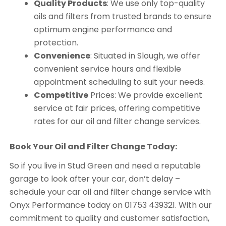
Quality Products
: We use only top-quality
oils and filters from trusted brands to ensure
optimum engine performance and
protection.
Convenience
: Situated in Slough, we offer
convenient service hours and flexible
appointment scheduling to suit your needs.
Competitive
Prices: We provide excellent
service at fair prices, offering competitive
rates for our oil and filter change services.
Book Your Oil and Filter Change Today:
So if you live in Stud Green and need a reputable
garage to look after your car, don’t delay –
schedule your car oil and filter change service with
Onyx Performance today on 01753 439321. With our
commitment to quality and customer satisfaction,