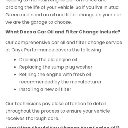
prolong the life of your vehicle. So if you live in Stud
Green and need an oil and filter change on your car
we are the garage to choose.
What Does a Car Oil and Filter Change Include?
Our comprehensive car oil and filter change service
at Onyx Performance covers the following:
Draining the old engine oil
Replacing the sump plug washer
Refilling the engine with fresh oil
recommended by the manufacturer
Installing a new oil filter
Our technicians pay close attention to detail
throughout the process to ensure your vehicle
receives thorough care.