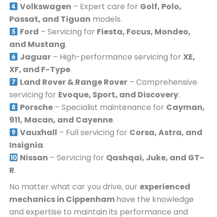
Volkswagen
– Expert care for
Golf, Polo,
Passat, and Tiguan
models.
Ford
– Servicing for
Fiesta, Focus, Mondeo,
and Mustang
.
Jaguar
– High-performance servicing for
XE,
XF, and F-Type
.
Land Rover & Range Rover
– Comprehensive
servicing for
Evoque, Sport, and Discovery
.
Porsche
– Specialist maintenance for
Cayman,
911, Macan, and Cayenne
.
Vauxhall
– Full servicing for
Corsa, Astra, and
Insignia
.
Nissan
– Servicing for
Qashqai, Juke, and GT-
R
.
No matter what car you drive, our
experienced
mechanics in
Cippenham
have the knowledge
and expertise to maintain its performance and