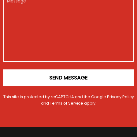
m
g
*
o
e
a
i
n
s
i
s
s
l
t
a
M
r
g
e
a
e
s
t
s
i
a
o
g
n
e
*
E
m
a
SEND MESSAGE
i
l
This site is protected by reCAPTCHA and the Google
Privacy Policy
and
Terms of Service
apply.