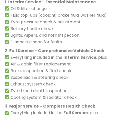
1. Interim Service – Essential Maintenance
Oil & filter change
Fluid top-ups (coolant, brake fluid, washer fluid)
Tyre pressure check & adjustment
Battery health check
Lights, wipers, and horn inspection
Diagnostic scan for faults
2. Full Service – Comprehensive Vehicle Check
Everything included in the
Interim Service
, plus:
Air & cabin filter replacement
Brake inspection & fluid check
Suspension & steering check
Exhaust system check
Tyre tread depth inspection
Cooling system & radiator check
3. Major Service – Complete Health Check
Everything included in the
Full Service
, plus: