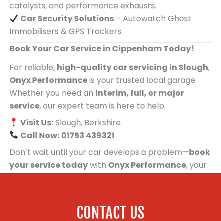
catalysts, and performance exhausts.
Car Security Solutions
– Autowatch Ghost
Immobilisers & GPS Trackers.
Book Your Car Service in Cippenham Today!
For reliable,
high-quality car servicing in Slough
,
Onyx Performance
is your trusted local garage.
Whether you need an
interim, full, or major
service
, our expert team is here to help.
Visit Us:
Slough, Berkshire
Call Now:
01753 439321
Don’t wait until your car develops a problem—
book
your service today
with
Onyx Performance
, your
trusted car servicing centre for people in
Cippenham!
CONTACT US