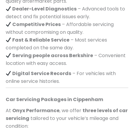
quality aftermarket parts.
Dealer-Level Diagnostics
– Advanced tools to
detect and fix potential issues early.
Competitive Prices
– Affordable servicing
without compromising on quality.
Fast & Reliable Service
– Most services
completed on the same day.
Serving
people across
Berkshire
– Convenient
location with easy access.
Digital Service Records
– For vehicles with
online service histories.
Car Servicing Packages in
Cippenham
At
Onyx Performance
, we offer
three levels of car
servicing
tailored to your vehicle’s mileage and
condition: