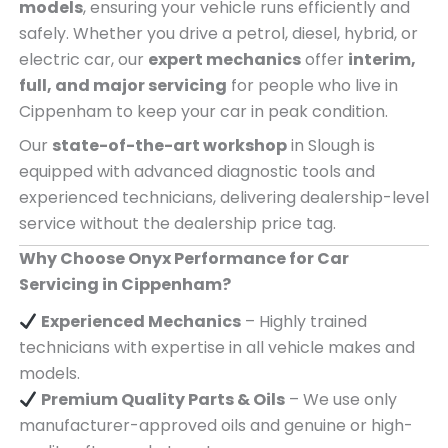
models
, ensuring your vehicle runs efficiently and
safely. Whether you drive a petrol, diesel, hybrid, or
electric car, our
expert mechanics
offer
interim,
full, and major servicing
for people who live in
Cippenham to keep your car in peak condition.
Our
state-of-the-art workshop
in Slough is
equipped with advanced diagnostic tools and
experienced technicians, delivering dealership-level
service without the dealership price tag.
Why Choose Onyx Performance for Car
Servicing in Cippenham?
Experienced Mechanics
– Highly trained
technicians with expertise in all vehicle makes and
models.
Premium Quality Parts & Oils
– We use only
manufacturer-approved oils and genuine or high-