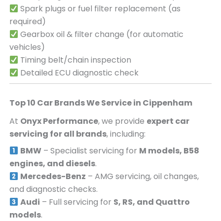
Spark plugs or fuel filter replacement (as
required)
Gearbox oil & filter change (for automatic
vehicles)
Timing belt/chain inspection
Detailed ECU diagnostic check
Top 10 Car Brands We Service in
Cippenham
At
Onyx Performance
, we provide
expert car
servicing for all brands
, including:
BMW
– Specialist servicing for
M models, B58
engines, and diesels
.
Mercedes-Benz
– AMG servicing, oil changes,
and diagnostic checks.
Audi
– Full servicing for
S, RS, and Quattro
models
.