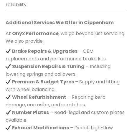
reliability.
Additional Services We Offer in
Cippenham
At
Onyx Performance
, we go beyond just servicing.
We also provide:
Brake Repairs & Upgrades
– OEM
replacements and performance brake kits.
Suspension Repairs & Tuning
– Including
lowering springs and coilovers.
Premium & Budget Tyres
– Supply and fitting
with wheel balancing.
Wheel Refurbishment
– Repairing kerb
damage, corrosion, and scratches.
Number Plates
– Road-legal and custom plates
available.
Exhaust Modifications
– Decat, high-flow