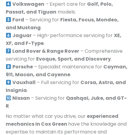
Volkswagen
– Expert care for
Golf, Polo,
Passat, and Tiguan
models.
Ford
– Servicing for
Fiesta, Focus, Mondeo,
and Mustang
.
Jaguar
– High-performance servicing for
XE,
XF, and F-Type
.
Land Rover & Range Rover
– Comprehensive
servicing for
Evoque, Sport, and Discovery
.
Porsche
– Specialist maintenance for
Cayman,
911, Macan, and Cayenne
.
Vauxhall
– Full servicing for
Corsa, Astra, and
Insignia
.
Nissan
– Servicing for
Qashqai, Juke, and GT-
R
.
No matter what car you drive, our
experienced
mechanics in
Cox Green
have the knowledge and
expertise to maintain its performance and