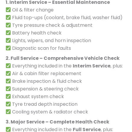
1. Interim Service – Essential Maintenance
Oil & filter change
Fluid top-ups (coolant, brake fluid, washer fluid)
Tyre pressure check & adjustment
Battery health check
Lights, wipers, and horn inspection
Diagnostic scan for faults
2. Full Service – Comprehensive Vehicle Check
Everything included in the
Interim Service
, plus:
Air & cabin filter replacement
Brake inspection & fluid check
Suspension & steering check
Exhaust system check
Tyre tread depth inspection
Cooling system & radiator check
3. Major Service – Complete Health Check
Everything included in the
Full Service
, plus: