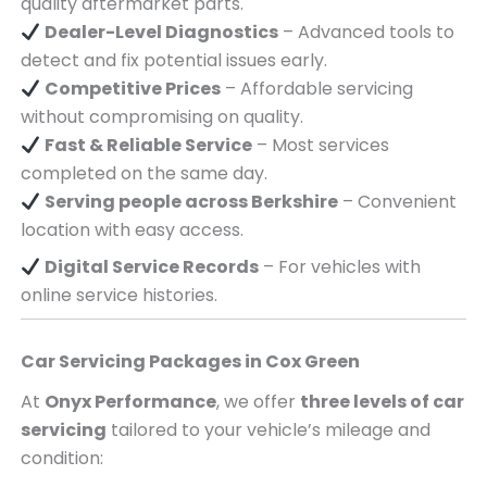
quality aftermarket parts.
Dealer-Level Diagnostics
– Advanced tools to
detect and fix potential issues early.
Competitive Prices
– Affordable servicing
without compromising on quality.
Fast & Reliable Service
– Most services
completed on the same day.
Serving
people across
Berkshire
– Convenient
location with easy access.
Digital Service Records
– For vehicles with
online service histories.
Car Servicing Packages in
Cox Green
At
Onyx Performance
, we offer
three levels of car
servicing
tailored to your vehicle’s mileage and
condition: