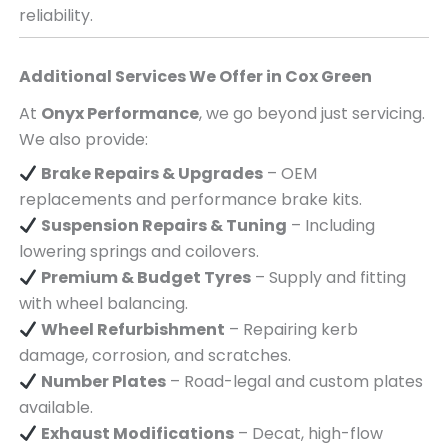
reliability.
Additional Services We Offer in
Cox Green
At
Onyx Performance
, we go beyond just servicing.
We also provide:
Brake Repairs & Upgrades
– OEM
replacements and performance brake kits.
Suspension Repairs & Tuning
– Including
lowering springs and coilovers.
Premium & Budget Tyres
– Supply and fitting
with wheel balancing.
Wheel Refurbishment
– Repairing kerb
damage, corrosion, and scratches.
Number Plates
– Road-legal and custom plates
available.
Exhaust Modifications
– Decat, high-flow