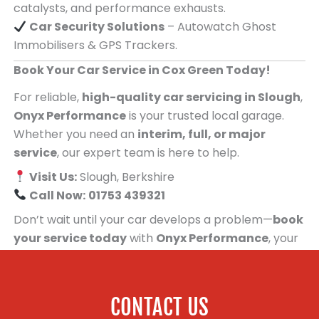
catalysts, and performance exhausts.
Car Security Solutions
– Autowatch Ghost
Immobilisers & GPS Trackers.
Book Your Car Service in Cox Green Today!
For reliable,
high-quality car servicing in Slough
,
Onyx Performance
is your trusted local garage.
Whether you need an
interim, full, or major
service
, our expert team is here to help.
Visit Us:
Slough, Berkshire
Call Now:
01753 439321
Don’t wait until your car develops a problem—
book
your service today
with
Onyx Performance
, your
trusted car servicing centre for people in Cox
Green!
CONTACT US