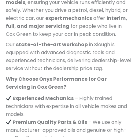
models
, ensuring your vehicle runs efficiently and
safely. Whether you drive a petrol, diesel, hybrid, or
electric car, our
expert mechanics
offer
interim,
full, and major servicing
for people who live in
Cox Green to keep your car in peak condition.
Our
state-of-the-art workshop
in Slough is
equipped with advanced diagnostic tools and
experienced technicians, delivering dealership-level
service without the dealership price tag.
Why Choose Onyx Performance for Car
Servicing in Cox Green?
Experienced Mechanics
– Highly trained
technicians with expertise in all vehicle makes and
models.
Premium Quality Parts & Oils
– We use only
manufacturer-approved oils and genuine or high-