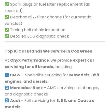
Spark plugs or fuel filter replacement (as
required)
Gearbox oil & filter change (for automatic
vehicles)
Timing belt/chain inspection
Detailed ECU diagnostic check
Top 10 Car Brands We Service in
Cox Green
At
Onyx Performance
, we provide
expert car
servicing for all brands
, including:
BMW
– Specialist servicing for
M models, B58
engines, and diesels
.
Mercedes-Benz
– AMG servicing, oil changes,
and diagnostic checks.
Audi
– Full servicing for
S, RS, and Quattro
models
.