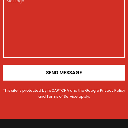
g
*
o
e
i
n
s
s
t
s
t
a
a
r
c
g
a
t
e
t
M
i
e
o
s
n
s
*
a
g
e
SEND MESSAGE
This site is protected by reCAPTCHA and the Google
Privacy Policy
and
Terms of Service
apply.