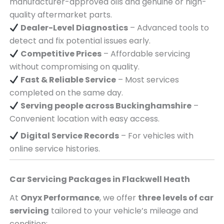
manufacturer-approved oils and genuine or high-
quality aftermarket parts.
Dealer-Level Diagnostics
– Advanced tools to
detect and fix potential issues early.
Competitive Prices
– Affordable servicing
without compromising on quality.
Fast & Reliable Service
– Most services
completed on the same day.
Serving
people across
Buckinghamshire
–
Convenient location with easy access.
Digital Service Records
– For vehicles with
online service histories.
Car Servicing Packages in
Flackwell Heath
At
Onyx Performance
, we offer
three levels of car
servicing
tailored to your vehicle’s mileage and
condition: