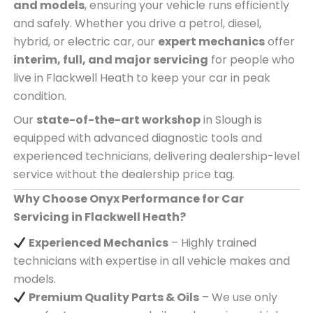
and models
, ensuring your vehicle runs efficiently
and safely. Whether you drive a petrol, diesel,
hybrid, or electric car, our
expert mechanics
offer
interim, full, and major servicing
for people who
live in Flackwell Heath to keep your car in peak
condition.
Our
state-of-the-art workshop
in Slough is
equipped with advanced diagnostic tools and
experienced technicians, delivering dealership-level
service without the dealership price tag.
Why Choose Onyx Performance for Car
Servicing in Flackwell Heath?
Experienced Mechanics
– Highly trained
technicians with expertise in all vehicle makes and
models.
Premium Quality Parts & Oils
– We use only