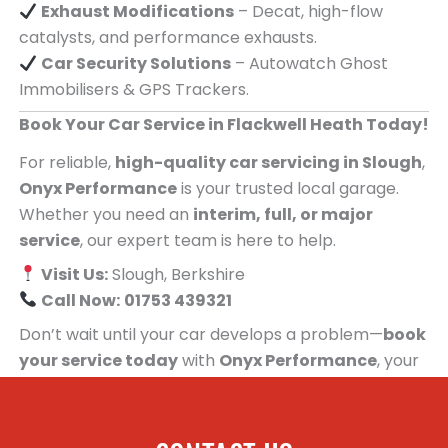
Exhaust Modifications
– Decat, high-flow
catalysts, and performance exhausts.
Car Security Solutions
– Autowatch Ghost
Immobilisers & GPS Trackers.
Book Your Car Service in Flackwell Heath Today!
For reliable,
high-quality car servicing in Slough
,
Onyx Performance
is your trusted local garage.
Whether you need an
interim, full, or major
service
, our expert team is here to help.
Visit Us:
Slough, Berkshire
Call Now:
01753 439321
Don’t wait until your car develops a problem—
book
your service today
with
Onyx Performance
, your
trusted car servicing centre for people in
Flackwell Heath!