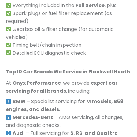
Everything included in the
Full Service
, plus:
Spark plugs or fuel filter replacement (as
required)
Gearbox oil & filter change (for automatic
vehicles)
Timing belt/chain inspection
Detailed ECU diagnostic check
Top 10 Car Brands We Service in
Flackwell Heath
At
Onyx Performance
, we provide
expert car
servicing for all brands
, including:
BMW
– Specialist servicing for
M models, B58
engines, and diesels
.
Mercedes-Benz
– AMG servicing, oil changes,
and diagnostic checks.
Audi
– Full servicing for
S, RS, and Quattro