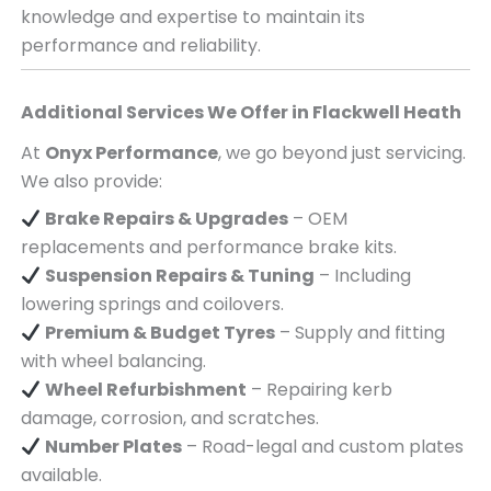
knowledge and expertise to maintain its
performance and reliability.
Additional Services We Offer in
Flackwell Heath
At
Onyx Performance
, we go beyond just servicing.
We also provide:
Brake Repairs & Upgrades
– OEM
replacements and performance brake kits.
Suspension Repairs & Tuning
– Including
lowering springs and coilovers.
Premium & Budget Tyres
– Supply and fitting
with wheel balancing.
Wheel Refurbishment
– Repairing kerb
damage, corrosion, and scratches.
Number Plates
– Road-legal and custom plates
available.