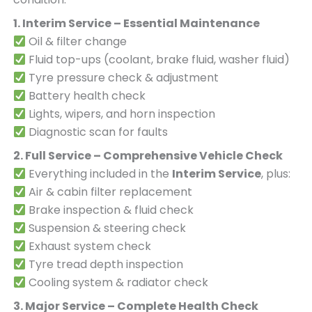
1. Interim Service – Essential Maintenance
Oil & filter change
Fluid top-ups (coolant, brake fluid, washer fluid)
Tyre pressure check & adjustment
Battery health check
Lights, wipers, and horn inspection
Diagnostic scan for faults
2. Full Service – Comprehensive Vehicle Check
Everything included in the
Interim Service
, plus:
Air & cabin filter replacement
Brake inspection & fluid check
Suspension & steering check
Exhaust system check
Tyre tread depth inspection
Cooling system & radiator check
3. Major Service – Complete Health Check