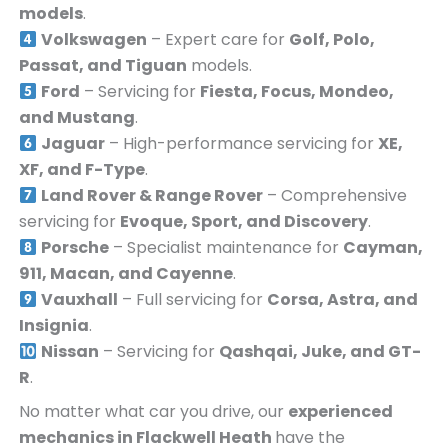
models
.
Volkswagen
– Expert care for
Golf, Polo,
Passat, and Tiguan
models.
Ford
– Servicing for
Fiesta, Focus, Mondeo,
and Mustang
.
Jaguar
– High-performance servicing for
XE,
XF, and F-Type
.
Land Rover & Range Rover
– Comprehensive
servicing for
Evoque, Sport, and Discovery
.
Porsche
– Specialist maintenance for
Cayman,
911, Macan, and Cayenne
.
Vauxhall
– Full servicing for
Corsa, Astra, and
Insignia
.
Nissan
– Servicing for
Qashqai, Juke, and GT-
R
.
No matter what car you drive, our
experienced
mechanics in
Flackwell Heath
have the