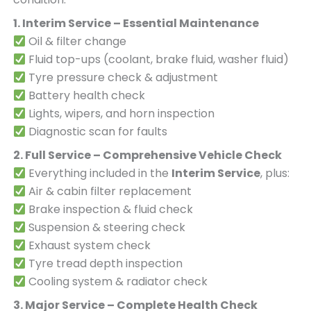
1. Interim Service – Essential Maintenance
Oil & filter change
Fluid top-ups (coolant, brake fluid, washer fluid)
Tyre pressure check & adjustment
Battery health check
Lights, wipers, and horn inspection
Diagnostic scan for faults
2. Full Service – Comprehensive Vehicle Check
Everything included in the
Interim Service
, plus:
Air & cabin filter replacement
Brake inspection & fluid check
Suspension & steering check
Exhaust system check
Tyre tread depth inspection
Cooling system & radiator check
3. Major Service – Complete Health Check