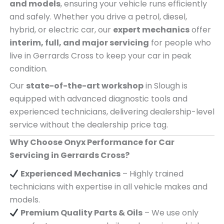
and models
, ensuring your vehicle runs efficiently
and safely. Whether you drive a petrol, diesel,
hybrid, or electric car, our
expert mechanics
offer
interim, full, and major servicing
for people who
live in Gerrards Cross to keep your car in peak
condition.
Our
state-of-the-art workshop
in Slough is
equipped with advanced diagnostic tools and
experienced technicians, delivering dealership-level
service without the dealership price tag.
Why Choose Onyx Performance for Car
Servicing in Gerrards Cross?
Experienced Mechanics
– Highly trained
technicians with expertise in all vehicle makes and
models.
Premium Quality Parts & Oils
– We use only