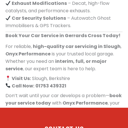
Exhaust Modifications
– Decat, high-flow
catalysts, and performance exhausts.
Car Security Solutions
– Autowatch Ghost
Immobilisers & GPS Trackers.
Book Your Car Service in Gerrards Cross Today!
For reliable,
high-quality car servicing in Slough
,
Onyx Performance
is your trusted local garage.
Whether you need an
interim, full, or major
service
, our expert team is here to help.
Visit Us:
Slough, Berkshire
Call Now:
01753 439321
Don’t wait until your car develops a problem—
book
your service today
with
Onyx Performance
, your
trusted car servicing centre for people in
Gerrards Cross!