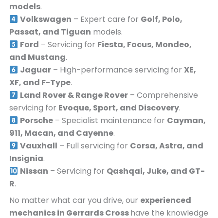
models
.
Volkswagen
– Expert care for
Golf, Polo,
Passat, and Tiguan
models.
Ford
– Servicing for
Fiesta, Focus, Mondeo,
and Mustang
.
Jaguar
– High-performance servicing for
XE,
XF, and F-Type
.
Land Rover & Range Rover
– Comprehensive
servicing for
Evoque, Sport, and Discovery
.
Porsche
– Specialist maintenance for
Cayman,
911, Macan, and Cayenne
.
Vauxhall
– Full servicing for
Corsa, Astra, and
Insignia
.
Nissan
– Servicing for
Qashqai, Juke, and GT-
R
.
No matter what car you drive, our
experienced
mechanics in
Gerrards Cross
have the knowledge