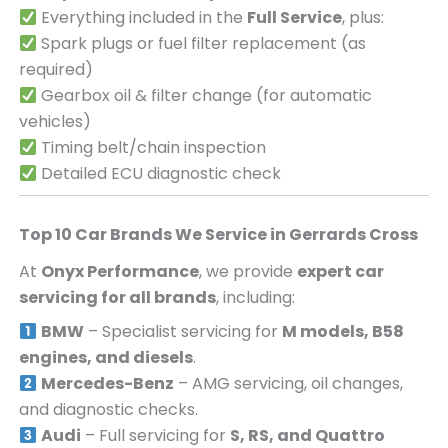
Everything included in the
Full Service
, plus:
Spark plugs or fuel filter replacement (as
required)
Gearbox oil & filter change (for automatic
vehicles)
Timing belt/chain inspection
Detailed ECU diagnostic check
Top 10 Car Brands We Service in
Gerrards Cross
At
Onyx Performance
, we provide
expert car
servicing for all brands
, including:
BMW
– Specialist servicing for
M models, B58
engines, and diesels
.
Mercedes-Benz
– AMG servicing, oil changes,
and diagnostic checks.
Audi
– Full servicing for
S, RS, and Quattro