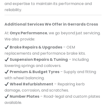
and expertise to maintain its performance and
reliability.
Additional Services We Offer in
Gerrards Cross
At
Onyx Performance
, we go beyond just servicing.
We also provide:
Brake Repairs & Upgrades
– OEM
replacements and performance brake kits.
Suspension Repairs & Tuning
– Including
lowering springs and coilovers.
Premium & Budget Tyres
– Supply and fitting
with wheel balancing.
Wheel Refurbishment
– Repairing kerb
damage, corrosion, and scratches.
Number Plates
– Road-legal and custom plates
available.