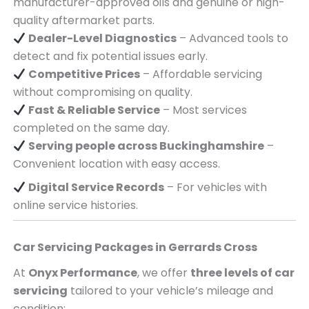
manufacturer-approved oils and genuine or high-
quality aftermarket parts.
Dealer-Level Diagnostics
– Advanced tools to
detect and fix potential issues early.
Competitive Prices
– Affordable servicing
without compromising on quality.
Fast & Reliable Service
– Most services
completed on the same day.
Serving
people across
Buckinghamshire
–
Convenient location with easy access.
Digital Service Records
– For vehicles with
online service histories.
Car Servicing Packages in
Gerrards Cross
At
Onyx Performance
, we offer
three levels of car
servicing
tailored to your vehicle’s mileage and
condition: