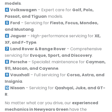
models
.
Volkswagen
– Expert care for
Golf, Polo,
Passat, and Tiguan
models.
Ford
– Servicing for
Fiesta, Focus, Mondeo,
and Mustang
.
Jaguar
– High-performance servicing for
XE,
XF, and F-Type
.
Land Rover & Range Rover
– Comprehensive
servicing for
Evoque, Sport, and Discovery
.
Porsche
– Specialist maintenance for
Cayman,
911, Macan, and Cayenne
.
Vauxhall
– Full servicing for
Corsa, Astra, and
Insignia
.
Nissan
– Servicing for
Qashqai, Juke, and GT-
R
.
No matter what car you drive, our
experienced
mechanics in
Newyears Green
have the