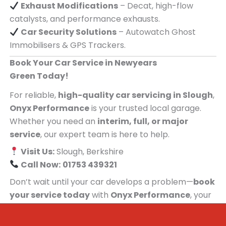
Exhaust Modifications
– Decat, high-flow
catalysts, and performance exhausts.
Car Security Solutions
– Autowatch Ghost
Immobilisers & GPS Trackers.
Book Your Car Service in Newyears
Green Today!
For reliable,
high-quality car servicing in Slough
,
Onyx Performance
is your trusted local garage.
Whether you need an
interim, full, or major
service
, our expert team is here to help.
Visit Us:
Slough, Berkshire
Call Now:
01753 439321
Don’t wait until your car develops a problem—
book
your service today
with
Onyx Performance
, your
trusted car servicing centre for people in
Newyears Green!