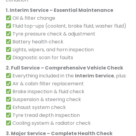
1. Interim Service – Essential Maintenance
Oil & filter change
Fluid top-ups (coolant, brake fluid, washer fluid)
Tyre pressure check & adjustment
Battery health check
Lights, wipers, and horn inspection
Diagnostic scan for faults
2. Full Service – Comprehensive Vehicle Check
Everything included in the
Interim Service
, plus:
Air & cabin filter replacement
Brake inspection & fluid check
Suspension & steering check
Exhaust system check
Tyre tread depth inspection
Cooling system & radiator check
3. Major Service – Complete Health Check