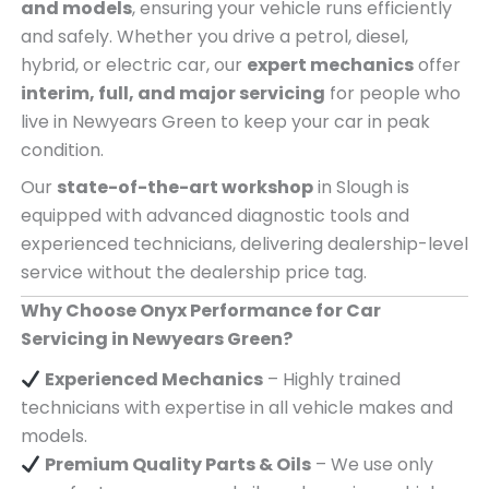
and models
, ensuring your vehicle runs efficiently
and safely. Whether you drive a petrol, diesel,
hybrid, or electric car, our
expert mechanics
offer
interim, full, and major servicing
for people who
live in Newyears Green to keep your car in peak
condition.
Our
state-of-the-art workshop
in Slough is
equipped with advanced diagnostic tools and
experienced technicians, delivering dealership-level
service without the dealership price tag.
Why Choose Onyx Performance for Car
Servicing in Newyears Green?
Experienced Mechanics
– Highly trained
technicians with expertise in all vehicle makes and
models.
Premium Quality Parts & Oils
– We use only