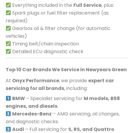
Everything included in the
Full Service
, plus:
Spark plugs or fuel filter replacement (as
required)
Gearbox oil & filter change (for automatic
vehicles)
Timing belt/chain inspection
Detailed ECU diagnostic check
Top 10 Car Brands We Service in
Newyears Green
At
Onyx Performance
, we provide
expert car
servicing for all brands
, including:
BMW
– Specialist servicing for
M models, B58
engines, and diesels
.
Mercedes-Benz
– AMG servicing, oil changes,
and diagnostic checks.
Audi
– Full servicing for
S, RS, and Quattro