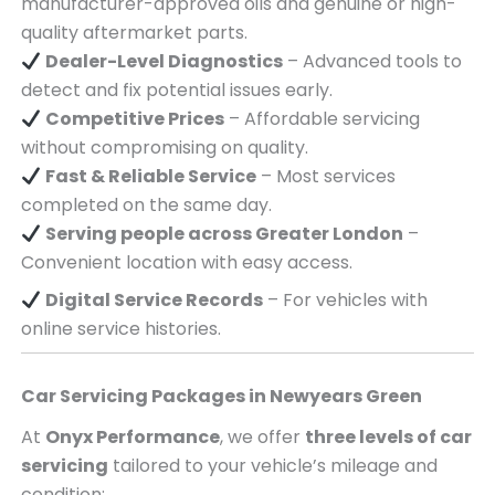
manufacturer-approved oils and genuine or high-
quality aftermarket parts.
Dealer-Level Diagnostics
– Advanced tools to
detect and fix potential issues early.
Competitive Prices
– Affordable servicing
without compromising on quality.
Fast & Reliable Service
– Most services
completed on the same day.
Serving
people across
Greater London
–
Convenient location with easy access.
Digital Service Records
– For vehicles with
online service histories.
Car Servicing Packages in
Newyears Green
At
Onyx Performance
, we offer
three levels of car
servicing
tailored to your vehicle’s mileage and
condition: