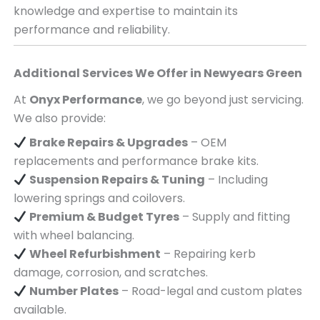
knowledge and expertise to maintain its
performance and reliability.
Additional Services We Offer in
Newyears Green
At
Onyx Performance
, we go beyond just servicing.
We also provide:
Brake Repairs & Upgrades
– OEM
replacements and performance brake kits.
Suspension Repairs & Tuning
– Including
lowering springs and coilovers.
Premium & Budget Tyres
– Supply and fitting
with wheel balancing.
Wheel Refurbishment
– Repairing kerb
damage, corrosion, and scratches.
Number Plates
– Road-legal and custom plates
available.