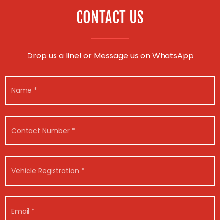
CONTACT US
Drop us a line! or
Message us on WhatsApp
N
a
m
e
*
C
o
n
t
a
V
c
e
t
h
N
i
u
c
E
m
l
m
b