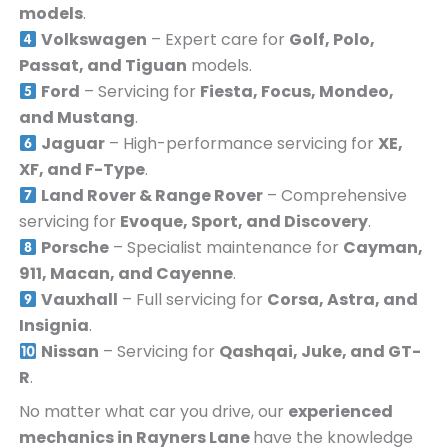
models
.
Volkswagen
– Expert care for
Golf, Polo,
Passat, and Tiguan
models.
Ford
– Servicing for
Fiesta, Focus, Mondeo,
and Mustang
.
Jaguar
– High-performance servicing for
XE,
XF, and F-Type
.
Land Rover & Range Rover
– Comprehensive
servicing for
Evoque, Sport, and Discovery
.
Porsche
– Specialist maintenance for
Cayman,
911, Macan, and Cayenne
.
Vauxhall
– Full servicing for
Corsa, Astra, and
Insignia
.
Nissan
– Servicing for
Qashqai, Juke, and GT-
R
.
No matter what car you drive, our
experienced
mechanics in
Rayners Lane
have the knowledge