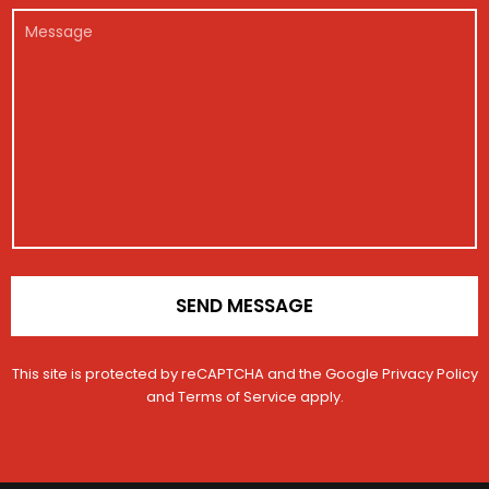
r
E
e
c
l
M
*
m
g
l
*
e
a
i
e
s
i
s
s
l
t
a
r
g
a
e
t
i
o
n
*
SEND MESSAGE
This site is protected by reCAPTCHA and the Google
Privacy Policy
and
Terms of Service
apply.