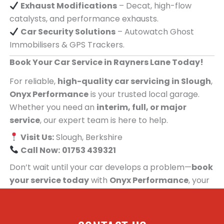
Exhaust Modifications
– Decat, high-flow
catalysts, and performance exhausts.
Car Security Solutions
– Autowatch Ghost
Immobilisers & GPS Trackers.
Book Your Car Service in Rayners Lane Today!
For reliable,
high-quality car servicing in Slough
,
Onyx Performance
is your trusted local garage.
Whether you need an
interim, full, or major
service
, our expert team is here to help.
Visit Us:
Slough, Berkshire
Call Now:
01753 439321
Don’t wait until your car develops a problem—
book
your service today
with
Onyx Performance
, your
trusted car servicing centre for people in
Rayners Lane!