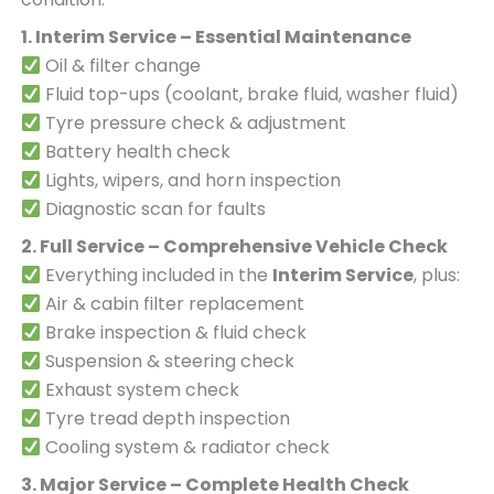
1. Interim Service – Essential Maintenance
Oil & filter change
Fluid top-ups (coolant, brake fluid, washer fluid)
Tyre pressure check & adjustment
Battery health check
Lights, wipers, and horn inspection
Diagnostic scan for faults
2. Full Service – Comprehensive Vehicle Check
Everything included in the
Interim Service
, plus:
Air & cabin filter replacement
Brake inspection & fluid check
Suspension & steering check
Exhaust system check
Tyre tread depth inspection
Cooling system & radiator check
3. Major Service – Complete Health Check