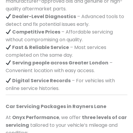
manufacturer-approved oils and genuine or high-
quality aftermarket parts.
Dealer-Level Diagnostics
– Advanced tools to
detect and fix potential issues early.
Competitive Prices
– Affordable servicing
without compromising on quality.
Fast & Reliable Service
– Most services
completed on the same day.
Serving
people across
Greater London
–
Convenient location with easy access.
Digital Service Records
– For vehicles with
online service histories.
Car Servicing Packages in
Rayners Lane
At
Onyx Performance
, we offer
three levels of car
servicing
tailored to your vehicle’s mileage and
condition: