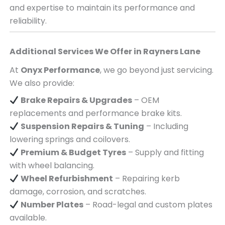
and expertise to maintain its performance and
reliability.
Additional Services We Offer in
Rayners Lane
At
Onyx Performance
, we go beyond just servicing.
We also provide:
Brake Repairs & Upgrades
– OEM
replacements and performance brake kits.
Suspension Repairs & Tuning
– Including
lowering springs and coilovers.
Premium & Budget Tyres
– Supply and fitting
with wheel balancing.
Wheel Refurbishment
– Repairing kerb
damage, corrosion, and scratches.
Number Plates
– Road-legal and custom plates
available.