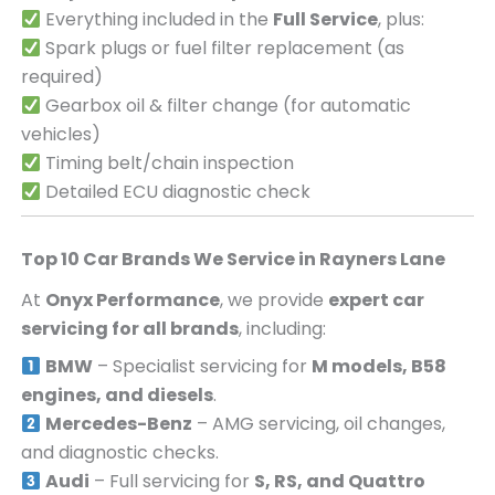
Everything included in the
Full Service
, plus:
Spark plugs or fuel filter replacement (as
required)
Gearbox oil & filter change (for automatic
vehicles)
Timing belt/chain inspection
Detailed ECU diagnostic check
Top 10 Car Brands We Service in
Rayners Lane
At
Onyx Performance
, we provide
expert car
servicing for all brands
, including:
BMW
– Specialist servicing for
M models, B58
engines, and diesels
.
Mercedes-Benz
– AMG servicing, oil changes,
and diagnostic checks.
Audi
– Full servicing for
S, RS, and Quattro