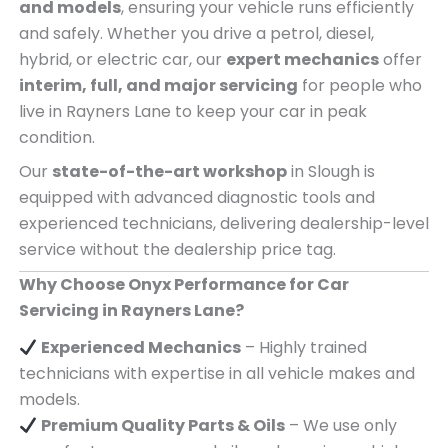
and models
, ensuring your vehicle runs efficiently
and safely. Whether you drive a petrol, diesel,
hybrid, or electric car, our
expert mechanics
offer
interim, full, and major servicing
for people who
live in Rayners Lane to keep your car in peak
condition.
Our
state-of-the-art workshop
in Slough is
equipped with advanced diagnostic tools and
experienced technicians, delivering dealership-level
service without the dealership price tag.
Why Choose Onyx Performance for Car
Servicing in Rayners Lane?
Experienced Mechanics
– Highly trained
technicians with expertise in all vehicle makes and
models.
Premium Quality Parts & Oils
– We use only