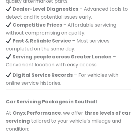
quality aftermarket parts.
Dealer-Level Diagnostics
– Advanced tools to
detect and fix potential issues early.
Competitive Prices
– Affordable servicing
without compromising on quality.
Fast & Reliable Service
– Most services
completed on the same day.
Serving
people across
Greater London
–
Convenient location with easy access.
Digital Service Records
– For vehicles with
online service histories.
Car Servicing Packages in
Southall
At
Onyx Performance
, we offer
three levels of car
servicing
tailored to your vehicle’s mileage and
condition: