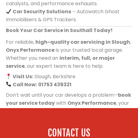
catalysts, and performance exhausts.
Car Security Solutions
– Autowatch Ghost
Immobilisers & GPS Trackers.
Book Your Car Service in Southall Today!
For reliable,
high-quality car servicing in Slough
,
Onyx Performance
is your trusted local garage.
Whether you need an
interim, full, or major
service
, our expert team is here to help.
Visit Us:
Slough, Berkshire
Call Now:
01753 439321
Don’t wait until your car develops a problem—
book
your service today
with
Onyx Performance
, your
trusted car servicing centre for people in
Southall!
CONTACT US