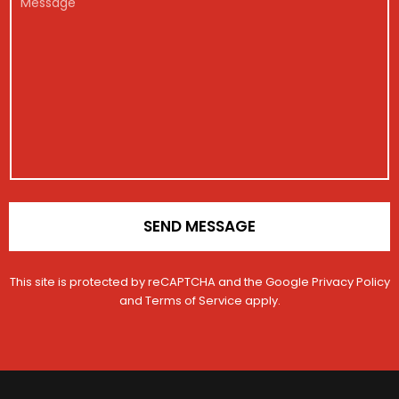
M
g
*
e
e
e
i
C
s
s
s
o
s
s
t
n
a
a
r
t
g
g
a
a
e
e
t
c
i
t
o
N
n
u
*
m
b
e
SEND MESSAGE
r
This site is protected by reCAPTCHA and the Google
Privacy Policy
and
Terms of Service
apply.