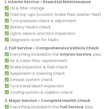
1. Interim Service – Essential Maintenance
Oil & filter change
Fluid top-ups (coolant, brake fluid, washer fluid)
Tyre pressure check & adjustment
Battery health check
Lights, wipers, and horn inspection
Diagnostic scan for faults
2. Full Service – Comprehensive Vehicle Check
Everything included in the
Interim Service
, plus:
Air & cabin filter replacement
Brake inspection & fluid check
Suspension & steering check
Exhaust system check
Tyre tread depth inspection
Cooling system & radiator check
3. Major Service – Complete Health Check
Everything included in the
Full Service
, plus: