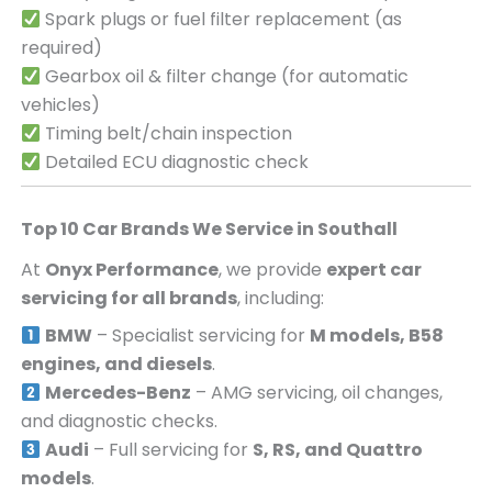
Spark plugs or fuel filter replacement (as
required)
Gearbox oil & filter change (for automatic
vehicles)
Timing belt/chain inspection
Detailed ECU diagnostic check
Top 10 Car Brands We Service in
Southall
At
Onyx Performance
, we provide
expert car
servicing for all brands
, including:
BMW
– Specialist servicing for
M models, B58
engines, and diesels
.
Mercedes-Benz
– AMG servicing, oil changes,
and diagnostic checks.
Audi
– Full servicing for
S, RS, and Quattro
models
.