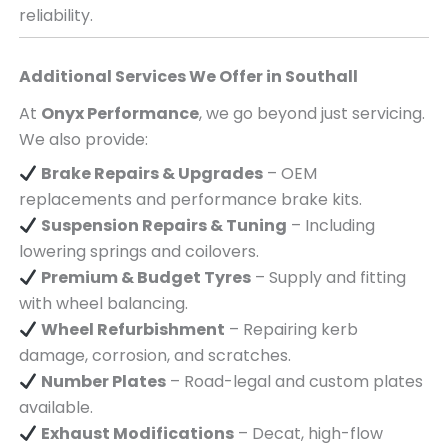
reliability.
Additional Services We Offer in
Southall
At
Onyx Performance
, we go beyond just servicing.
We also provide:
Brake Repairs & Upgrades
– OEM
replacements and performance brake kits.
Suspension Repairs & Tuning
– Including
lowering springs and coilovers.
Premium & Budget Tyres
– Supply and fitting
with wheel balancing.
Wheel Refurbishment
– Repairing kerb
damage, corrosion, and scratches.
Number Plates
– Road-legal and custom plates
available.
Exhaust Modifications
– Decat, high-flow