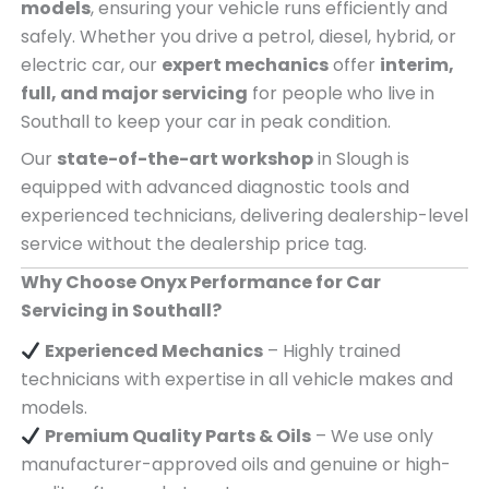
models
, ensuring your vehicle runs efficiently and
safely. Whether you drive a petrol, diesel, hybrid, or
electric car, our
expert mechanics
offer
interim,
full, and major servicing
for people who live in
Southall to keep your car in peak condition.
Our
state-of-the-art workshop
in Slough is
equipped with advanced diagnostic tools and
experienced technicians, delivering dealership-level
service without the dealership price tag.
Why Choose Onyx Performance for Car
Servicing in Southall?
Experienced Mechanics
– Highly trained
technicians with expertise in all vehicle makes and
models.
Premium Quality Parts & Oils
– We use only
manufacturer-approved oils and genuine or high-