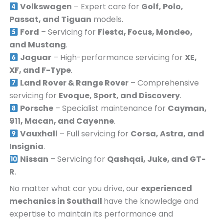
Volkswagen
– Expert care for
Golf, Polo,
Passat, and Tiguan
models.
Ford
– Servicing for
Fiesta, Focus, Mondeo,
and Mustang
.
Jaguar
– High-performance servicing for
XE,
XF, and F-Type
.
Land Rover & Range Rover
– Comprehensive
servicing for
Evoque, Sport, and Discovery
.
Porsche
– Specialist maintenance for
Cayman,
911, Macan, and Cayenne
.
Vauxhall
– Full servicing for
Corsa, Astra, and
Insignia
.
Nissan
– Servicing for
Qashqai, Juke, and GT-
R
.
No matter what car you drive, our
experienced
mechanics in
Southall
have the knowledge and
expertise to maintain its performance and