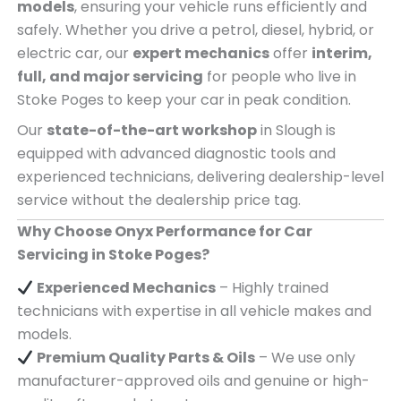
models
, ensuring your vehicle runs efficiently and
safely. Whether you drive a petrol, diesel, hybrid, or
electric car, our
expert mechanics
offer
interim,
full, and major servicing
for people who live in
Stoke Poges to keep your car in peak condition.
Our
state-of-the-art workshop
in Slough is
equipped with advanced diagnostic tools and
experienced technicians, delivering dealership-level
service without the dealership price tag.
Why Choose Onyx Performance for Car
Servicing in Stoke Poges?
Experienced Mechanics
– Highly trained
technicians with expertise in all vehicle makes and
models.
Premium Quality Parts & Oils
– We use only
manufacturer-approved oils and genuine or high-