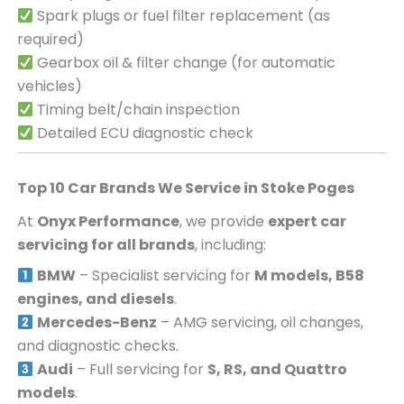
Spark plugs or fuel filter replacement (as
required)
Gearbox oil & filter change (for automatic
vehicles)
Timing belt/chain inspection
Detailed ECU diagnostic check
Top 10 Car Brands We Service in
Stoke Poges
At
Onyx Performance
, we provide
expert car
servicing for all brands
, including:
BMW
– Specialist servicing for
M models, B58
engines, and diesels
.
Mercedes-Benz
– AMG servicing, oil changes,
and diagnostic checks.
Audi
– Full servicing for
S, RS, and Quattro
models
.