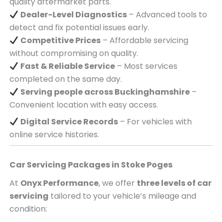
quality aftermarket parts.
Dealer-Level Diagnostics
– Advanced tools to
detect and fix potential issues early.
Competitive Prices
– Affordable servicing
without compromising on quality.
Fast & Reliable Service
– Most services
completed on the same day.
Serving
people across
Buckinghamshire
–
Convenient location with easy access.
Digital Service Records
– For vehicles with
online service histories.
Car Servicing Packages in
Stoke Poges
At
Onyx Performance
, we offer
three levels of car
servicing
tailored to your vehicle’s mileage and
condition: