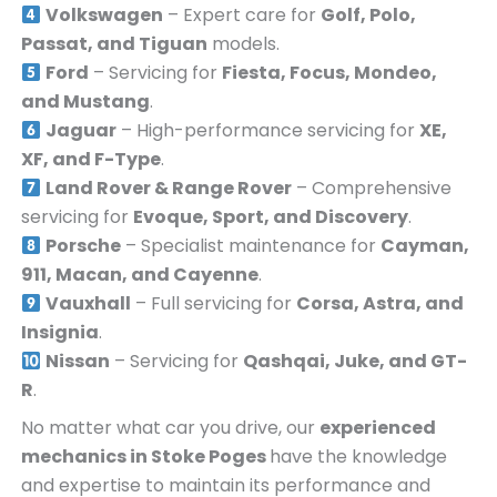
Volkswagen
– Expert care for
Golf, Polo,
Passat, and Tiguan
models.
Ford
– Servicing for
Fiesta, Focus, Mondeo,
and Mustang
.
Jaguar
– High-performance servicing for
XE,
XF, and F-Type
.
Land Rover & Range Rover
– Comprehensive
servicing for
Evoque, Sport, and Discovery
.
Porsche
– Specialist maintenance for
Cayman,
911, Macan, and Cayenne
.
Vauxhall
– Full servicing for
Corsa, Astra, and
Insignia
.
Nissan
– Servicing for
Qashqai, Juke, and GT-
R
.
No matter what car you drive, our
experienced
mechanics in
Stoke Poges
have the knowledge
and expertise to maintain its performance and