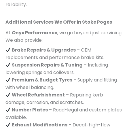
reliability.
Additional Services We Offer in
Stoke Poges
At
Onyx Performance
, we go beyond just servicing.
We also provide:
Brake Repairs & Upgrades
– OEM
replacements and performance brake kits.
Suspension Repairs & Tuning
– Including
lowering springs and coilovers.
Premium & Budget Tyres
– Supply and fitting
with wheel balancing.
Wheel Refurbishment
– Repairing kerb
damage, corrosion, and scratches.
Number Plates
– Road-legal and custom plates
available.
Exhaust Modifications
– Decat, high-flow