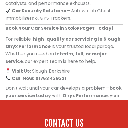
catalysts, and performance exhausts.
Car Security Solutions
– Autowatch Ghost
Immobilisers & GPS Trackers.
Book Your Car Service in Stoke Poges Today!
For reliable,
high-quality car servicing in Slough
,
Onyx Performance
is your trusted local garage.
Whether you need an
interim, full, or major
service
, our expert team is here to help.
Visit Us:
Slough, Berkshire
Call Now:
01753 439321
Don’t wait until your car develops a problem—
book
your service today
with
Onyx Performance
, your
trusted car servicing centre for people in Stoke
Poges!
CONTACT US