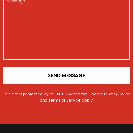
E
a
g
*
e
m
g
i
s
a
e
s
s
i
t
a
l
r
g
a
e
t
i
o
n
*
SEND MESSAGE
This site is protected by reCAPTCHA and the Google
Privacy Policy
and
Terms of Service
apply.