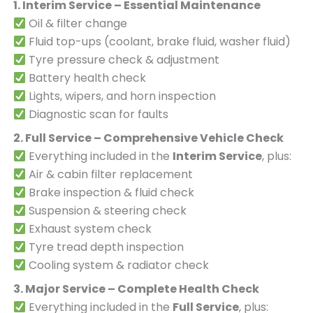
1. Interim Service – Essential Maintenance
Oil & filter change
Fluid top-ups (coolant, brake fluid, washer fluid)
Tyre pressure check & adjustment
Battery health check
Lights, wipers, and horn inspection
Diagnostic scan for faults
2. Full Service – Comprehensive Vehicle Check
Everything included in the
Interim Service
, plus:
Air & cabin filter replacement
Brake inspection & fluid check
Suspension & steering check
Exhaust system check
Tyre tread depth inspection
Cooling system & radiator check
3. Major Service – Complete Health Check
Everything included in the
Full Service
, plus: