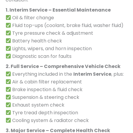
1. Interim Service – Essential Maintenance
Oil & filter change
Fluid top-ups (coolant, brake fluid, washer fluid)
Tyre pressure check & adjustment
Battery health check
Lights, wipers, and horn inspection
Diagnostic scan for faults
2. Full Service – Comprehensive Vehicle Check
Everything included in the
Interim Service
, plus:
Air & cabin filter replacement
Brake inspection & fluid check
Suspension & steering check
Exhaust system check
Tyre tread depth inspection
Cooling system & radiator check
3. Major Service – Complete Health Check