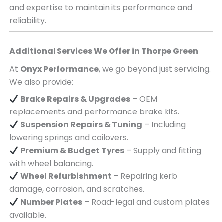
and expertise to maintain its performance and
reliability.
Additional Services We Offer in
Thorpe Green
At
Onyx Performance
, we go beyond just servicing.
We also provide:
Brake Repairs & Upgrades
– OEM
replacements and performance brake kits.
Suspension Repairs & Tuning
– Including
lowering springs and coilovers.
Premium & Budget Tyres
– Supply and fitting
with wheel balancing.
Wheel Refurbishment
– Repairing kerb
damage, corrosion, and scratches.
Number Plates
– Road-legal and custom plates
available.