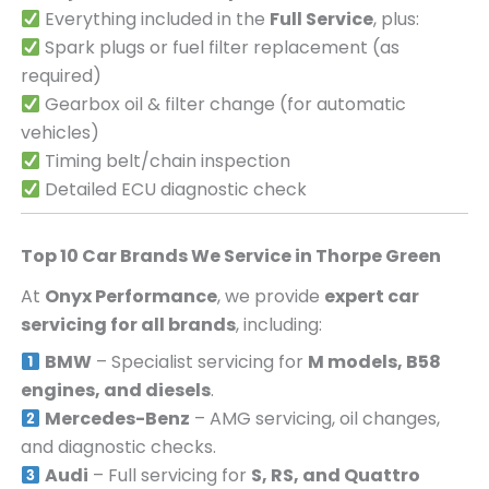
Everything included in the
Full Service
, plus:
Spark plugs or fuel filter replacement (as
required)
Gearbox oil & filter change (for automatic
vehicles)
Timing belt/chain inspection
Detailed ECU diagnostic check
Top 10 Car Brands We Service in
Thorpe Green
At
Onyx Performance
, we provide
expert car
servicing for all brands
, including:
BMW
– Specialist servicing for
M models, B58
engines, and diesels
.
Mercedes-Benz
– AMG servicing, oil changes,
and diagnostic checks.
Audi
– Full servicing for
S, RS, and Quattro