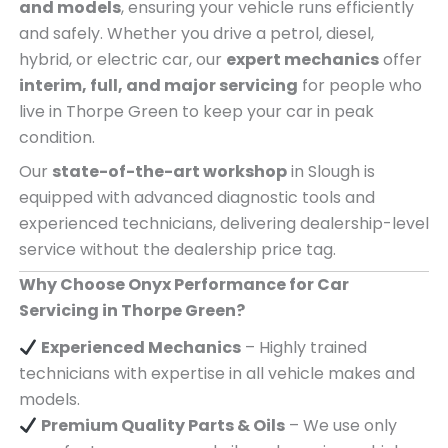
and models
, ensuring your vehicle runs efficiently
and safely. Whether you drive a petrol, diesel,
hybrid, or electric car, our
expert mechanics
offer
interim, full, and major servicing
for people who
live in Thorpe Green to keep your car in peak
condition.
Our
state-of-the-art workshop
in Slough is
equipped with advanced diagnostic tools and
experienced technicians, delivering dealership-level
service without the dealership price tag.
Why Choose Onyx Performance for Car
Servicing in Thorpe Green?
Experienced Mechanics
– Highly trained
technicians with expertise in all vehicle makes and
models.
Premium Quality Parts & Oils
– We use only