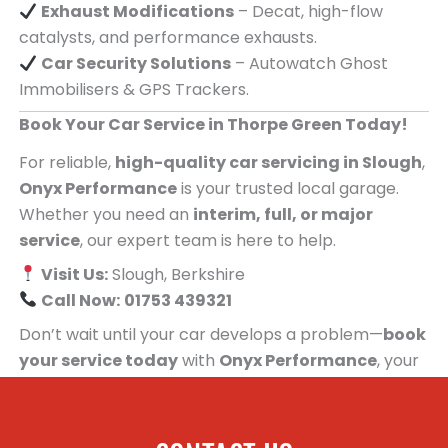
Exhaust Modifications
– Decat, high-flow
catalysts, and performance exhausts.
Car Security Solutions
– Autowatch Ghost
Immobilisers & GPS Trackers.
Book Your Car Service in Thorpe Green Today!
For reliable,
high-quality car servicing in Slough
,
Onyx Performance
is your trusted local garage.
Whether you need an
interim, full, or major
service
, our expert team is here to help.
Visit Us:
Slough, Berkshire
Call Now:
01753 439321
Don’t wait until your car develops a problem—
book
your service today
with
Onyx Performance
, your
trusted car servicing centre for people in Thorpe
Green!