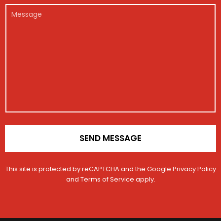
c
t
r
e
l
l
a
M
*
g
*
e
c
e
i
*
t
s
s
*
s
t
a
r
g
a
e
t
i
o
n
*
SEND MESSAGE
This site is protected by reCAPTCHA and the Google
Privacy Policy
and
Terms of Service
apply.