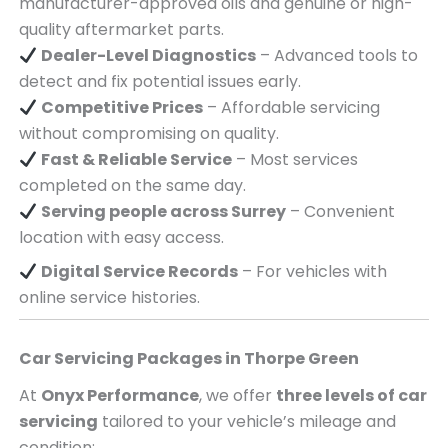
manufacturer-approved oils and genuine or high-
quality aftermarket parts.
Dealer-Level Diagnostics
– Advanced tools to
detect and fix potential issues early.
Competitive Prices
– Affordable servicing
without compromising on quality.
Fast & Reliable Service
– Most services
completed on the same day.
Serving
people across
Surrey
– Convenient
location with easy access.
Digital Service Records
– For vehicles with
online service histories.
Car Servicing Packages in
Thorpe Green
At
Onyx Performance
, we offer
three levels of car
servicing
tailored to your vehicle’s mileage and
condition: