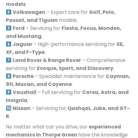
models
.
Volkswagen
– Expert care for
Golf, Polo,
Passat, and Tiguan
models.
Ford
– Servicing for
Fiesta, Focus, Mondeo,
and Mustang
.
Jaguar
– High-performance servicing for
XE,
XF, and F-Type
.
Land Rover & Range Rover
– Comprehensive
servicing for
Evoque, Sport, and Discovery
.
Porsche
– Specialist maintenance for
Cayman,
911, Macan, and Cayenne
.
Vauxhall
– Full servicing for
Corsa, Astra, and
Insignia
.
Nissan
– Servicing for
Qashqai, Juke, and GT-
R
.
No matter what car you drive, our
experienced
mechanics in
Thorpe Green
have the knowledge