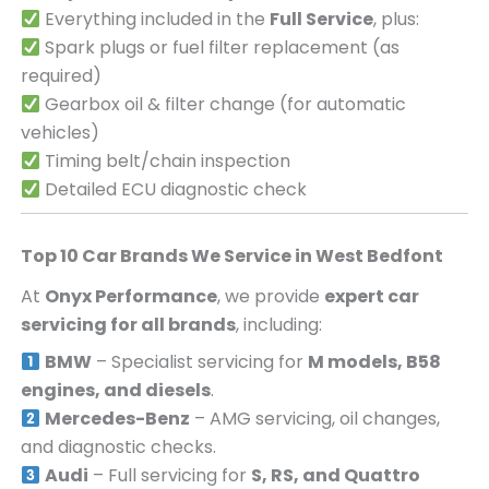
Everything included in the
Full Service
, plus:
Spark plugs or fuel filter replacement (as
required)
Gearbox oil & filter change (for automatic
vehicles)
Timing belt/chain inspection
Detailed ECU diagnostic check
Top 10 Car Brands We Service in
West Bedfont
At
Onyx Performance
, we provide
expert car
servicing for all brands
, including:
BMW
– Specialist servicing for
M models, B58
engines, and diesels
.
Mercedes-Benz
– AMG servicing, oil changes,
and diagnostic checks.
Audi
– Full servicing for
S, RS, and Quattro