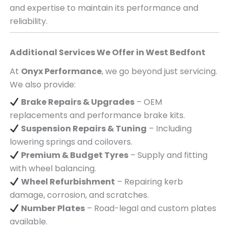
and expertise to maintain its performance and
reliability.
Additional Services We Offer in
West Bedfont
At
Onyx Performance
, we go beyond just servicing.
We also provide:
Brake Repairs & Upgrades
– OEM
replacements and performance brake kits.
Suspension Repairs & Tuning
– Including
lowering springs and coilovers.
Premium & Budget Tyres
– Supply and fitting
with wheel balancing.
Wheel Refurbishment
– Repairing kerb
damage, corrosion, and scratches.
Number Plates
– Road-legal and custom plates
available.