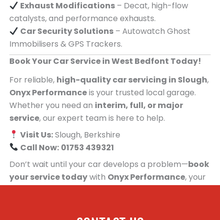
Exhaust Modifications
– Decat, high-flow
catalysts, and performance exhausts.
Car Security Solutions
– Autowatch Ghost
Immobilisers & GPS Trackers.
Book Your Car Service in West Bedfont Today!
For reliable,
high-quality car servicing in Slough
,
Onyx Performance
is your trusted local garage.
Whether you need an
interim, full, or major
service
, our expert team is here to help.
Visit Us:
Slough, Berkshire
Call Now:
01753 439321
Don’t wait until your car develops a problem—
book
your service today
with
Onyx Performance
, your
trusted car servicing centre for people in West
Bedfont!