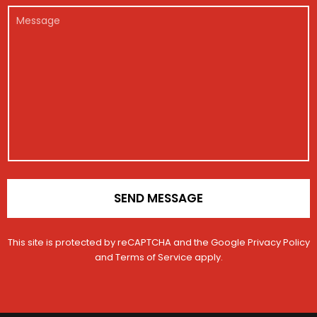
r
m
e
e
l
M
*
b
g
M
*
e
e
i
e
s
r
s
s
s
t
s
a
r
a
g
a
g
e
t
e
i
o
n
*
SEND MESSAGE
This site is protected by reCAPTCHA and the Google
Privacy Policy
and
Terms of Service
apply.