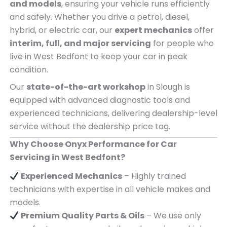
and models
, ensuring your vehicle runs efficiently
and safely. Whether you drive a petrol, diesel,
hybrid, or electric car, our
expert mechanics
offer
interim, full, and major servicing
for people who
live in West Bedfont to keep your car in peak
condition.
Our
state-of-the-art workshop
in Slough is
equipped with advanced diagnostic tools and
experienced technicians, delivering dealership-level
service without the dealership price tag.
Why Choose Onyx Performance for Car
Servicing in West Bedfont?
Experienced Mechanics
– Highly trained
technicians with expertise in all vehicle makes and
models.
Premium Quality Parts & Oils
– We use only