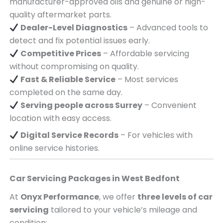
manufacturer-approved oils and genuine or high-
quality aftermarket parts.
Dealer-Level Diagnostics
– Advanced tools to
detect and fix potential issues early.
Competitive Prices
– Affordable servicing
without compromising on quality.
Fast & Reliable Service
– Most services
completed on the same day.
Serving
people across
Surrey
– Convenient
location with easy access.
Digital Service Records
– For vehicles with
online service histories.
Car Servicing Packages in
West Bedfont
At
Onyx Performance
, we offer
three levels of car
servicing
tailored to your vehicle’s mileage and
condition: