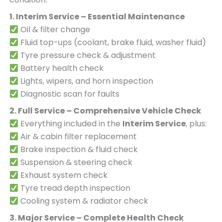
1. Interim Service – Essential Maintenance
Oil & filter change
Fluid top-ups (coolant, brake fluid, washer fluid)
Tyre pressure check & adjustment
Battery health check
Lights, wipers, and horn inspection
Diagnostic scan for faults
2. Full Service – Comprehensive Vehicle Check
Everything included in the
Interim Service
, plus:
Air & cabin filter replacement
Brake inspection & fluid check
Suspension & steering check
Exhaust system check
Tyre tread depth inspection
Cooling system & radiator check
3. Major Service – Complete Health Check