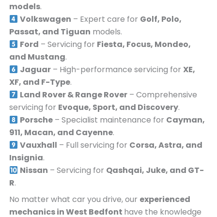
models
.
Volkswagen
– Expert care for
Golf, Polo,
Passat, and Tiguan
models.
Ford
– Servicing for
Fiesta, Focus, Mondeo,
and Mustang
.
Jaguar
– High-performance servicing for
XE,
XF, and F-Type
.
Land Rover & Range Rover
– Comprehensive
servicing for
Evoque, Sport, and Discovery
.
Porsche
– Specialist maintenance for
Cayman,
911, Macan, and Cayenne
.
Vauxhall
– Full servicing for
Corsa, Astra, and
Insignia
.
Nissan
– Servicing for
Qashqai, Juke, and GT-
R
.
No matter what car you drive, our
experienced
mechanics in
West Bedfont
have the knowledge