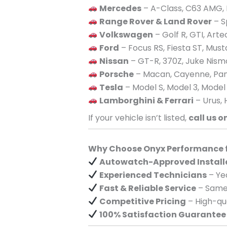
Mercedes
– A-Class, C63 AMG, 
Range Rover & Land Rover
– S
Volkswagen
– Golf R, GTI, Art
Ford
– Focus RS, Fiesta ST, Mus
Nissan
– GT-R, 370Z, Juke Nism
Porsche
– Macan, Cayenne, Pan
Tesla
– Model S, Model 3, Model
Lamborghini & Ferrari
– Urus, 
If your vehicle isn’t listed,
call us o
Why Choose Onyx Performance fo
Autowatch-Approved Install
Experienced Technicians
– Yea
Fast & Reliable Service
– Same-
Competitive Pricing
– High-qua
100% Satisfaction Guarantee