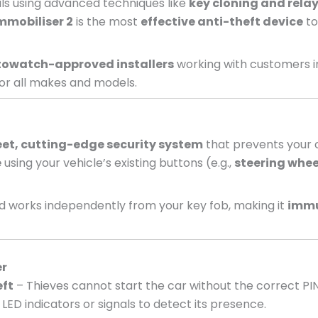
nals using advanced techniques like
key cloning and relay
mmobiliser 2
is the most
effective anti-theft device
to
owatch-approved installers
working with customers i
or all makes and models.
eet, cutting-edge security system
that prevents your c
e
using your vehicle’s existing buttons (e.g.,
steering whee
 works independently from your key fob, making it
immu
er
eft
– Thieves cannot start the car without the correct PI
LED indicators or signals to detect its presence.