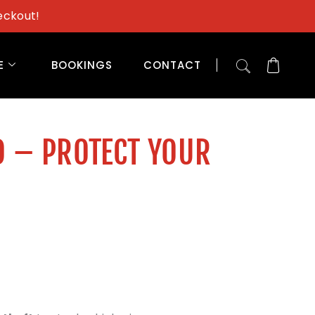
eckout!
E
BOOKINGS
CONTACT
D – PROTECT YOUR