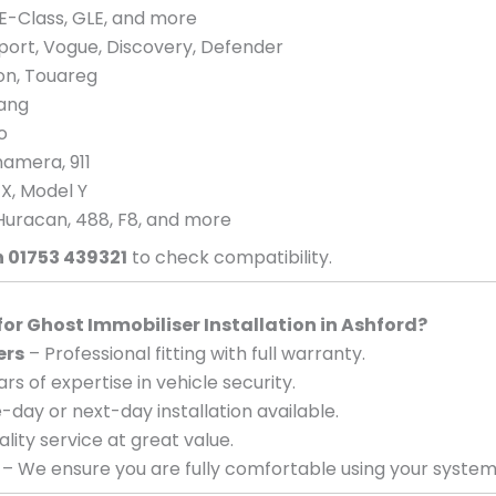
E-Class, GLE, and more
port, Vogue, Discovery, Defender
eon, Touareg
tang
o
amera, 911
 X, Model Y
Huracan, 488, F8, and more
n 01753 439321
to check compatibility.
r Ghost Immobiliser Installation in Ashford?
ers
– Professional fitting with full warranty.
rs of expertise in vehicle security.
day or next-day installation available.
lity service at great value.
– We ensure you are fully comfortable using your system