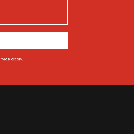
rvice
apply.