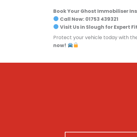
Book Your Ghost Immobiliser Ins
Call Now:
01753 439321
Visit Us in Slough for Expert Fi
Protect your vehicle today with th
now!
N