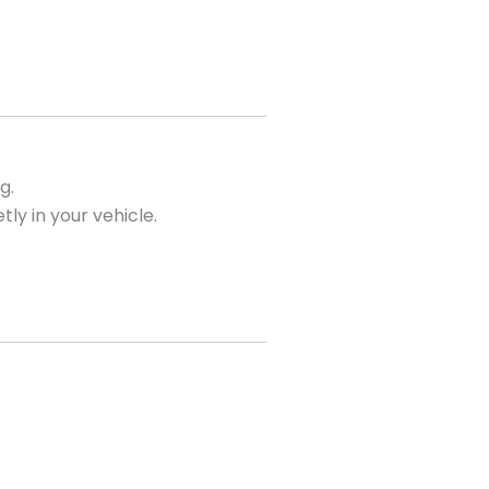
g.
tly in your vehicle.