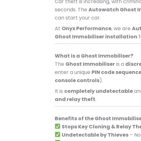
Car theft is increasing, with crimi
seconds. The
Autowatch Ghost I
can start your car.
At
Onyx Performance
, we are
Aut
Ghost Immobiliser installation
f
What is a Ghost Immobiliser?
The
Ghost Immobiliser
is a
discr
enter a unique
PIN code sequenc
console controls
).
It is
completely undetectable
and
and relay theft
.
Benefits of the Ghost Immobilis
Stops Key Cloning & Relay Th
Undetectable by Thieves
– No 