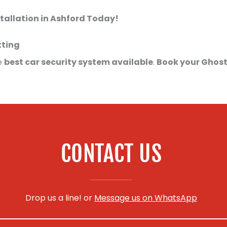
tallation in Ashford Today!
tting
e
best car security system available
.
Book your Ghost
CONTACT US
Drop us a line! or
Message us on WhatsApp