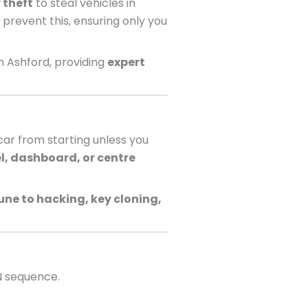
 theft
to steal vehicles in
 prevent this, ensuring only you
n Ashford, providing
expert
ar from starting unless you
l, dashboard, or centre
ne to hacking, key cloning,
N sequence.