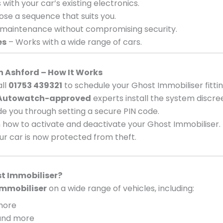
with your car’s existing electronics.
se a sequence that suits you.
 maintenance without compromising security.
es
– Works with a wide range of cars.
in Ashford – How It Works
ll
01753 439321
to schedule your Ghost Immobiliser fittin
Autowatch-approved
experts install the system discree
e you through setting a secure PIN code.
 how to activate and deactivate your Ghost Immobiliser.
ur car is now protected from theft.
t Immobiliser?
mmobiliser
on a wide range of vehicles, including:
 more
, and more