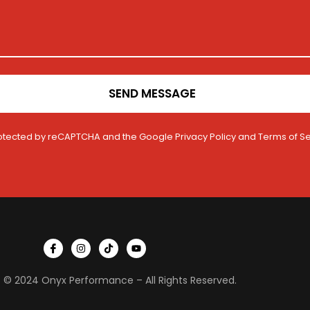
SEND MESSAGE
 protected by reCAPTCHA and the Google
Privacy Policy
and
Terms of Se
I
I
T
Y
c
n
i
o
o
s
k
u
n
t
t
t
 © 2024 Onyx Performance – All Rights Reserved.
-
a
o
u
f
g
k
b
a
r
e