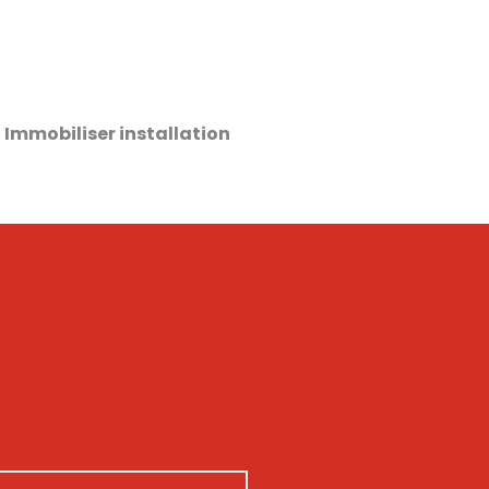
 Immobiliser installation