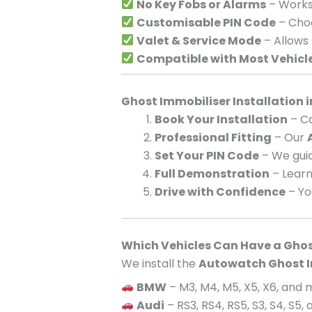
No Key Fobs or Alarms
– Works 
Customisable PIN Code
– Choo
Valet & Service Mode
– Allows
Compatible with Most Vehicl
Ghost Immobiliser Installation 
Book Your Installation
– Ca
Professional Fitting
– Our
Set Your PIN Code
– We guid
Full Demonstration
– Learn
Drive with Confidence
– Yo
Which Vehicles Can Have a Ghos
We install the
Autowatch Ghost I
BMW
– M3, M4, M5, X5, X6, and
Audi
– RS3, RS4, RS5, S3, S4, S5