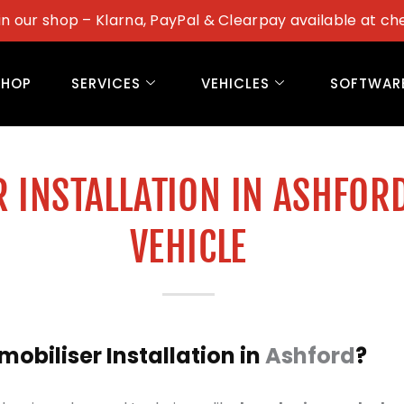
in our shop – Klarna, PayPal & Clearpay available at ch
SHOP
SERVICES
VEHICLES
SOFTWAR
 INSTALLATION IN ASHFOR
VEHICLE
biliser Installation in
Ashford
?