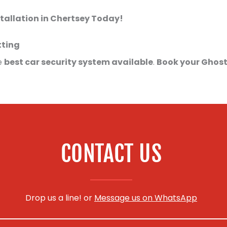
tallation in Chertsey Today!
tting
e
best car security system available
.
Book your Ghost
CONTACT US
Drop us a line! or
Message us on WhatsApp