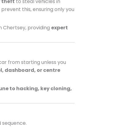
 theft
to steal vehicles in
 prevent this, ensuring only you
n Chertsey, providing
expert
ar from starting unless you
l, dashboard, or centre
ne to hacking, key cloning,
N sequence.