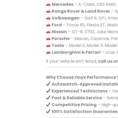
Mercedes
– A-Class, C63 AMG, 
Range Rover & Land Rover
– S
Volkswagen
– Golf R, GTI, Art
Ford
– Focus RS, Fiesta ST, Mus
Nissan
– GT-R, 370Z, Juke Nism
Porsche
– Macan, Cayenne, Pan
Tesla
– Model S, Model 3, Model
Lamborghini & Ferrari
– Urus, 
If your vehicle isn’t listed,
call us o
Why Choose Onyx Performance fo
Autowatch-Approved Install
Experienced Technicians
– Yea
Fast & Reliable Service
– Same-
Competitive Pricing
– High-qua
100% Satisfaction Guarantee