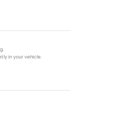
g.
tly in your vehicle.