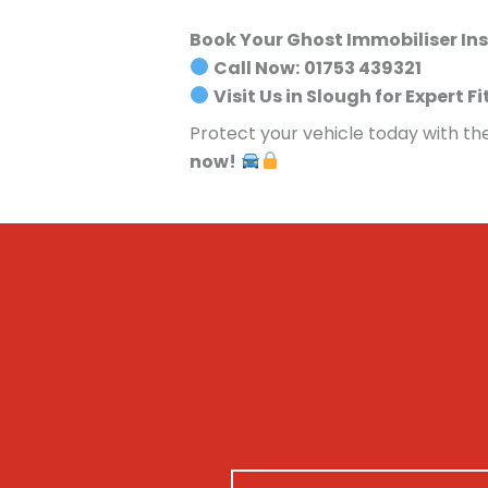
Book Your Ghost Immobiliser Ins
Call Now:
01753 439321
Visit Us in Slough for Expert Fi
Protect your vehicle today with th
now!
N
M
N