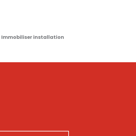
 Immobiliser installation