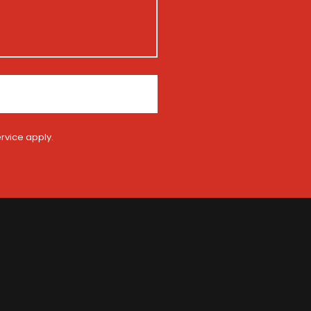
rvice
apply.