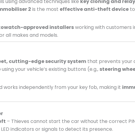
nals using advanced techniques like
key cloning and relay
mmobiliser 2
is the most
effective anti-theft device
to
owatch-approved installers
working with customers i
or all makes and models.
eet, cutting-edge security system
that prevents your c
e
using your vehicle’s existing buttons (e.g.,
steering whee
 works independently from your key fob, making it
immu
er
eft
– Thieves cannot start the car without the correct PI
LED indicators or signals to detect its presence.