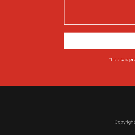
t
i
o
n
*
This site is
Copyright