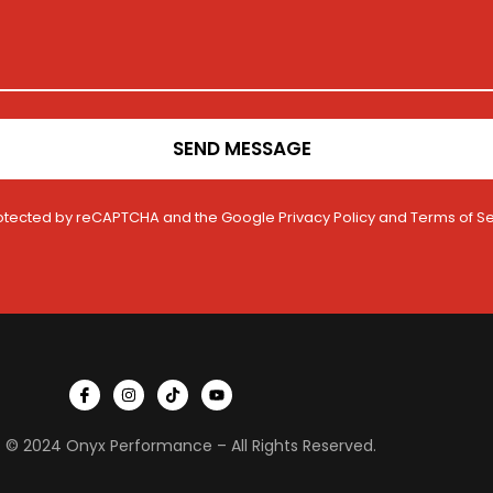
SEND MESSAGE
 protected by reCAPTCHA and the Google
Privacy Policy
and
Terms of Se
I
I
T
Y
c
n
i
o
o
s
k
u
n
t
t
t
 © 2024 Onyx Performance – All Rights Reserved.
-
a
o
u
f
g
k
b
a
r
e