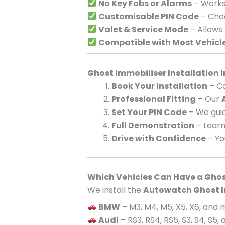
No Key Fobs or Alarms
– Works 
Customisable PIN Code
– Choo
Valet & Service Mode
– Allows
Compatible with Most Vehicl
Ghost Immobiliser Installation 
Book Your Installation
– Ca
Professional Fitting
– Our
Set Your PIN Code
– We guid
Full Demonstration
– Learn
Drive with Confidence
– Yo
Which Vehicles Can Have a Ghos
We install the
Autowatch Ghost I
BMW
– M3, M4, M5, X5, X6, and
Audi
– RS3, RS4, RS5, S3, S4, S5