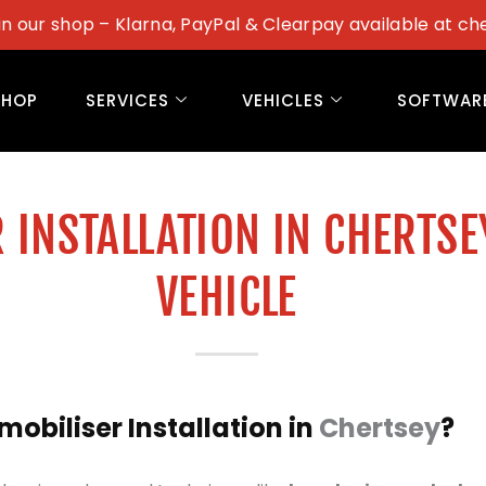
in our shop – Klarna, PayPal & Clearpay available at ch
SHOP
SERVICES
VEHICLES
SOFTWAR
 INSTALLATION IN CHERTSE
VEHICLE
biliser Installation in
Chertsey
?