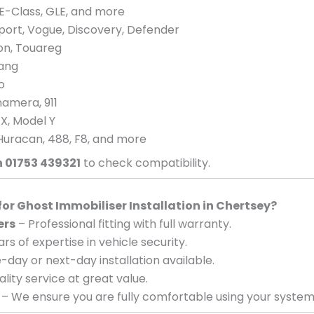
E-Class, GLE, and more
port, Vogue, Discovery, Defender
eon, Touareg
tang
o
amera, 911
 X, Model Y
Huracan, 488, F8, and more
n 01753 439321
to check compatibility.
r Ghost Immobiliser Installation in Chertsey?
ers
– Professional fitting with full warranty.
rs of expertise in vehicle security.
day or next-day installation available.
lity service at great value.
– We ensure you are fully comfortable using your system