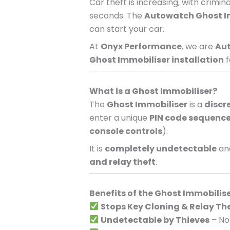
Car theft is increasing, with crimi
seconds. The
Autowatch Ghost I
can start your car.
At
Onyx Performance
, we are
Aut
Ghost Immobiliser installation
f
What is a Ghost Immobiliser?
The
Ghost Immobiliser
is a
discr
enter a unique
PIN code sequenc
console controls
).
It is
completely undetectable
and
and relay theft
.
Benefits of the Ghost Immobilis
Stops Key Cloning & Relay Th
Undetectable by Thieves
– No 