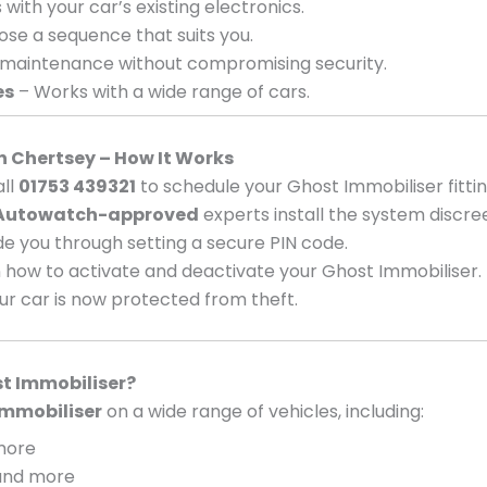
with your car’s existing electronics.
se a sequence that suits you.
 maintenance without compromising security.
es
– Works with a wide range of cars.
in Chertsey – How It Works
ll
01753 439321
to schedule your Ghost Immobiliser fittin
Autowatch-approved
experts install the system discree
e you through setting a secure PIN code.
 how to activate and deactivate your Ghost Immobiliser.
ur car is now protected from theft.
t Immobiliser?
mmobiliser
on a wide range of vehicles, including:
 more
, and more