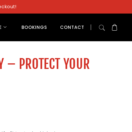
eckout!
E
BOOKINGS
CONTACT
Y – PROTECT YOUR