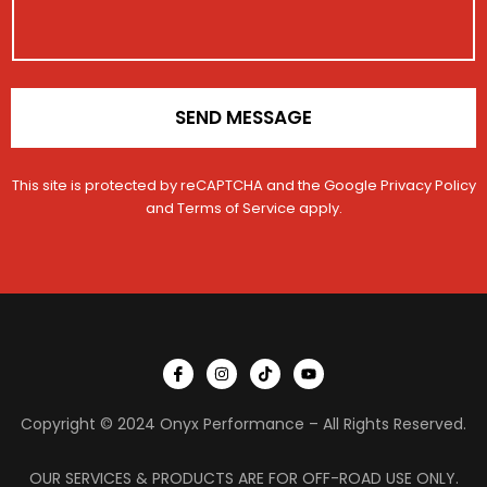
N
o
a
n
m
*
e
SEND MESSAGE
This site is protected by reCAPTCHA and the Google
Privacy Policy
and
Terms of Service
apply.
I
I
T
Y
c
n
i
o
o
s
k
u
n
t
t
t
Copyright © 2024 Onyx Performance – All Rights Reserved.
-
a
o
u
f
g
k
b
a
r
e
c
a
OUR SERVICES & PRODUCTS ARE FOR OFF-ROAD USE ONLY.