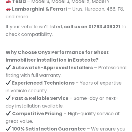
Tesla
– Model S, Model 3, Model X, Model Y
Lamborghini & Ferrari
– Urus, Huracan, 488, F8,
and more
If your vehicle isn’t listed,
call us on 01753 439321
to
check compatibility.
Why Choose Onyx Performance for Ghost
Immobiliser Installation in Eastcote?
Autowatch-Approved Installers
– Professional
fitting with full warranty.
Experienced Technicians
– Years of expertise
in vehicle security.
Fast & Reliable Service
– Same-day or next-
day installation available.
Competitive Pricing
– High-quality service at
great value.
100% Satisfaction Guarantee
– We ensure you