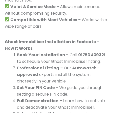
that suits you.
Valet & Service Mode
– Allows maintenance
without compromising security.
Compatible with Most Vehicles
– Works with a
wide range of cars.
Ghost Immobiliser Installation in Eastcote –
How It Works
Book Your Installation
– Call
01753 439321
to schedule your Ghost Immobiliser fitting.
Professional Fitting
– Our
Autowatch-
approved
experts install the system
discreetly in your vehicle.
Set Your PIN Code
– We guide you through
setting a secure PIN code.
Full Demonstration
– Learn how to activate
and deactivate your Ghost Immobiliser.