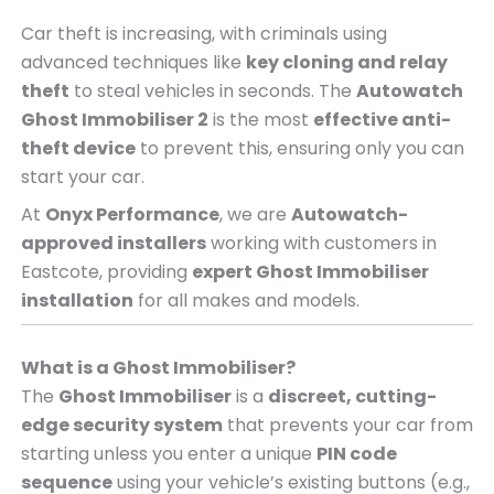
Car theft is increasing, with criminals using
advanced techniques like
key cloning and relay
theft
to steal vehicles in seconds. The
Autowatch
Ghost Immobiliser 2
is the most
effective anti-
theft device
to prevent this, ensuring only you can
start your car.
At
Onyx Performance
, we are
Autowatch-
approved installers
working with customers in
Eastcote, providing
expert Ghost Immobiliser
installation
for all makes and models.
What is a Ghost Immobiliser?
The
Ghost Immobiliser
is a
discreet, cutting-
edge security system
that prevents your car from
starting unless you enter a unique
PIN code
sequence
using your vehicle’s existing buttons (e.g.,