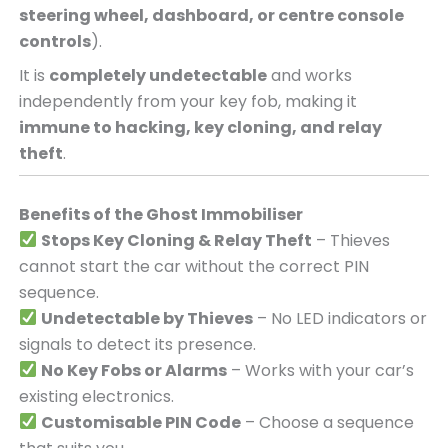
steering wheel, dashboard, or centre console
controls
).
It is
completely undetectable
and works
independently from your key fob, making it
immune to hacking, key cloning, and relay
theft
.
Benefits of the Ghost Immobiliser
Stops Key Cloning & Relay Theft
– Thieves
cannot start the car without the correct PIN
sequence.
Undetectable by Thieves
– No LED indicators or
signals to detect its presence.
No Key Fobs or Alarms
– Works with your car’s
existing electronics.
Customisable PIN Code
– Choose a sequence