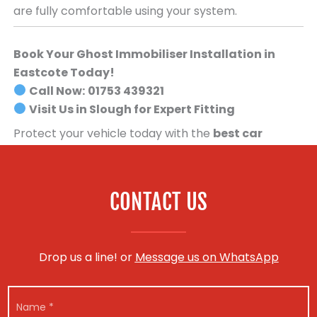
are fully comfortable using your system.
Book Your Ghost Immobiliser Installation in
Eastcote Today!
Call Now:
01753 439321
Visit Us in Slough for Expert Fitting
Protect your vehicle today with the
best car
security system available
.
Book your Ghost
Immobiliser installation now!
CONTACT US
Drop us a line! or
Message us on WhatsApp
N
a