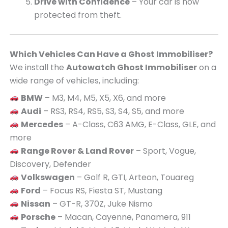
Drive with Confidence
– Your car is now
protected from theft.
Which Vehicles Can Have a Ghost Immobiliser?
We install the
Autowatch Ghost Immobiliser
on a
wide range of vehicles, including:
BMW
– M3, M4, M5, X5, X6, and more
Audi
– RS3, RS4, RS5, S3, S4, S5, and more
Mercedes
– A-Class, C63 AMG, E-Class, GLE, and
more
Range Rover & Land Rover
– Sport, Vogue,
Discovery, Defender
Volkswagen
– Golf R, GTI, Arteon, Touareg
Ford
– Focus RS, Fiesta ST, Mustang
Nissan
– GT-R, 370Z, Juke Nismo
Porsche
– Macan, Cayenne, Panamera, 911