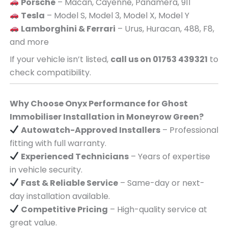
Porsche
– Macan, Cayenne, Panamera, 911
Tesla
– Model S, Model 3, Model X, Model Y
Lamborghini & Ferrari
– Urus, Huracan, 488, F8,
and more
If your vehicle isn’t listed,
call us on 01753 439321
to
check compatibility.
Why Choose Onyx Performance for Ghost
Immobiliser Installation in Moneyrow Green?
Autowatch-Approved Installers
– Professional
fitting with full warranty.
Experienced Technicians
– Years of expertise
in vehicle security.
Fast & Reliable Service
– Same-day or next-
day installation available.
Competitive Pricing
– High-quality service at
great value.