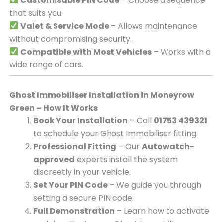
Customisable PIN Code
– Choose a sequence
that suits you.
Valet & Service Mode
– Allows maintenance
without compromising security.
Compatible with Most Vehicles
– Works with a
wide range of cars.
Ghost Immobiliser Installation in Moneyrow
Green – How It Works
Book Your Installation
– Call
01753 439321
to schedule your Ghost Immobiliser fitting.
Professional Fitting
– Our
Autowatch-
approved
experts install the system
discreetly in your vehicle.
Set Your PIN Code
– We guide you through
setting a secure PIN code.
Full Demonstration
– Learn how to activate