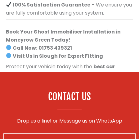
100% Satisfaction Guarantee
– We ensure you
are fully comfortable using your system.
Book Your Ghost Immobiliser Installation in
Moneyrow Green Today!
Call Now:
01753 439321
Visit Us in Slough for Expert Fitting
Protect your vehicle today with the
best car
security system available
.
Book your Ghost
Immobiliser installation now!
CONTACT US
Drop us a line! or
Message us on WhatsApp
N