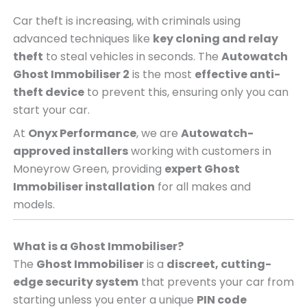
Car theft is increasing, with criminals using
advanced techniques like
key cloning and relay
theft
to steal vehicles in seconds. The
Autowatch
Ghost Immobiliser 2
is the most
effective anti-
theft device
to prevent this, ensuring only you can
start your car.
At
Onyx Performance
, we are
Autowatch-
approved installers
working with customers in
Moneyrow Green, providing
expert Ghost
Immobiliser installation
for all makes and
models.
What is a Ghost Immobiliser?
The
Ghost Immobiliser
is a
discreet, cutting-
edge security system
that prevents your car from
starting unless you enter a unique
PIN code