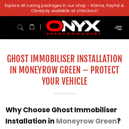
Skip
Explore all tuning packages in our shop – Klarna, PayPal &
to
Clearpay available at checkout!
content
GHOST IMMOBILISER INSTALLATION
IN MONEYROW GREEN – PROTECT
YOUR VEHICLE
Why Choose Ghost Immobiliser
Installation in
Moneyrow Green
?