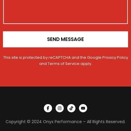
a
i
i
o
l
n
*
SEND MESSAGE
This site is protected by reCAPTCHA and the Google
Privacy Policy
and
Terms of Service
apply.
I
I
T
Y
c
n
i
o
o
s
k
u
n
t
t
t
Copyright © 2024 Onyx Performance – All Rights Reserved.
-
a
o
u
f
g
k
b
a
r
e