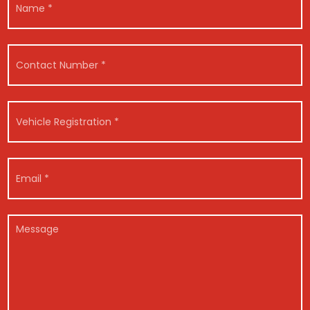
a
m
e
R
*
C
e
o
g
n
i
t
s
a
t
V
c
r
e
t
a
h
N
t
i
u
i
c
E
m
o
l
m
b
n
e
a
e
C
R
i
r
*
o
e
l
M
*
*
n
g
*
e
*
t
i
s
a
s
s
c
t
a
t
r
g
E
a
e
m
t