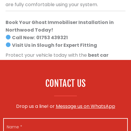
are fully comfortable using your system.
Book Your Ghost Immobiliser Installation in
Northwood Today!
Call Now:
01753 439321
Visit Us in Slough for Expert Fitting
Protect your vehicle today with the
best car
security system available
.
Book your Ghost
Immobiliser installation now!
CONTACT US
Drop us a line! or
Message us on WhatsApp
N
a