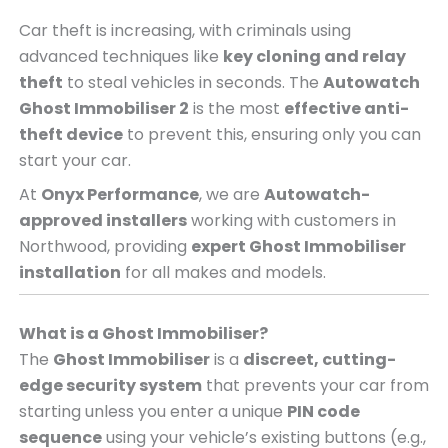
Car theft is increasing, with criminals using
advanced techniques like
key cloning and relay
theft
to steal vehicles in seconds. The
Autowatch
Ghost Immobiliser 2
is the most
effective anti-
theft device
to prevent this, ensuring only you can
start your car.
At
Onyx Performance
, we are
Autowatch-
approved installers
working with customers in
Northwood, providing
expert Ghost Immobiliser
installation
for all makes and models.
What is a Ghost Immobiliser?
The
Ghost Immobiliser
is a
discreet, cutting-
edge security system
that prevents your car from
starting unless you enter a unique
PIN code
sequence
using your vehicle’s existing buttons (e.g.,