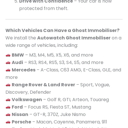
Drive with Confidence
– Your car is now
protected from theft.
Which Vehicles Can Have a Ghost Immobiliser?
We install the
Autowatch Ghost Immobiliser
on a
wide range of vehicles, including:
BMW
– M3, M4, M5, X5, X6, and more
Audi
– RS3, RS4, RS5, S3, S4, S5, and more
Mercedes
– A-Class, C63 AMG, E-Class, GLE, and
more
Range Rover & Land Rover
– Sport, Vogue,
Discovery, Defender
Volkswagen
– Golf R, GTI, Arteon, Touareg
Ford
– Focus RS, Fiesta ST, Mustang
Nissan
– GT-R, 370Z, Juke Nismo
Porsche
– Macan, Cayenne, Panamera, 911