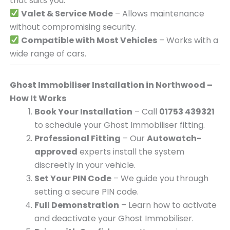
that suits you.
Valet & Service Mode
– Allows maintenance
without compromising security.
Compatible with Most Vehicles
– Works with a
wide range of cars.
Ghost Immobiliser Installation in Northwood –
How It Works
Book Your Installation
– Call
01753 439321
to schedule your Ghost Immobiliser fitting.
Professional Fitting
– Our
Autowatch-
approved
experts install the system
discreetly in your vehicle.
Set Your PIN Code
– We guide you through
setting a secure PIN code.
Full Demonstration
– Learn how to activate
and deactivate your Ghost Immobiliser.