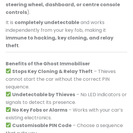
steering wheel, dashboard, or centre console
controls
).
It is
completely undetectable
and works
independently from your key fob, making it
immune to hacking, key cloning, and relay
theft
.
Benefits of the Ghost Immobiliser
Stops Key Cloning & Relay Theft
– Thieves
cannot start the car without the correct PIN
sequence.
Undetectable by Thieves
– No LED indicators or
signals to detect its presence.
No Key Fobs or Alarms
– Works with your car’s
existing electronics.
Customisable PIN Code
– Choose a sequence