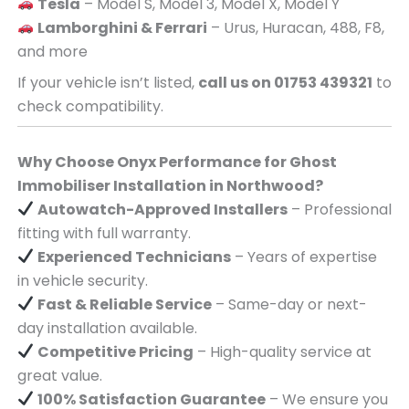
Tesla
– Model S, Model 3, Model X, Model Y
Lamborghini & Ferrari
– Urus, Huracan, 488, F8,
and more
If your vehicle isn’t listed,
call us on 01753 439321
to
check compatibility.
Why Choose Onyx Performance for Ghost
Immobiliser Installation in Northwood?
Autowatch-Approved Installers
– Professional
fitting with full warranty.
Experienced Technicians
– Years of expertise
in vehicle security.
Fast & Reliable Service
– Same-day or next-
day installation available.
Competitive Pricing
– High-quality service at
great value.
100% Satisfaction Guarantee
– We ensure you