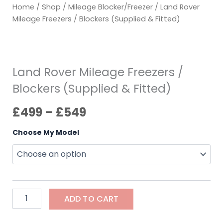
Home
/
Shop
/
Mileage Blocker/Freezer
/ Land Rover
Mileage Freezers / Blockers (Supplied & Fitted)
Land Rover Mileage Freezers /
Blockers (Supplied & Fitted)
£
499
–
£
549
Choose My Model
ADD TO CART