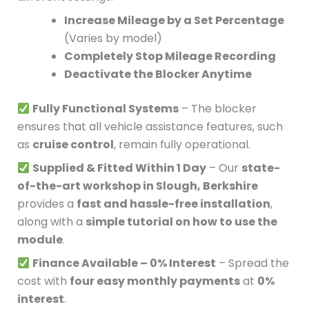
Increase Mileage by a Set Percentage
(Varies by model)
Completely Stop Mileage Recording
Deactivate the Blocker Anytime
Fully Functional Systems
– The blocker
ensures that all vehicle assistance features, such
as
cruise control
, remain fully operational.
Supplied & Fitted Within 1 Day
– Our
state-
of-the-art workshop in Slough, Berkshire
provides a
fast and hassle-free installation
,
along with a
simple tutorial on how to use the
module
.
Finance Available – 0% Interest
– Spread the
cost with
four easy monthly payments
at
0%
interest
.