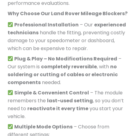
performance evaluations.
Why Choose Our Land Rover Mileage Blockers?
Professional Installation
– Our
experienced
technicians
handle the fitting, preventing costly
damage to your speedometer or dashboard,
which can be expensive to repair.
Plug & Play – No Modifications Required
–
Our system is
completely reversible
, with
no
soldering or cutting of cables or electronic
components
needed.
Simple & Convenient Control
– The module
remembers the
last-used setting
, so you don’t
need to
reactivate it every time
you start your
vehicle.
Multiple Mode Options
– Choose from
different settings: