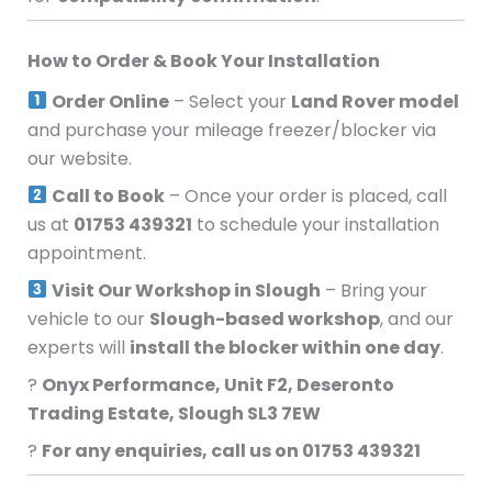
How to Order & Book Your Installation
Order Online
– Select your
Land Rover model
and purchase your mileage freezer/blocker via
our website.
Call to Book
– Once your order is placed, call
us at
01753 439321
to schedule your installation
appointment.
Visit Our Workshop in Slough
– Bring your
vehicle to our
Slough-based workshop
, and our
experts will
install the blocker within one day
.
?
Onyx Performance, Unit F2, Deseronto
Trading Estate, Slough SL3 7EW
?
For any enquiries, call us on 01753 439321