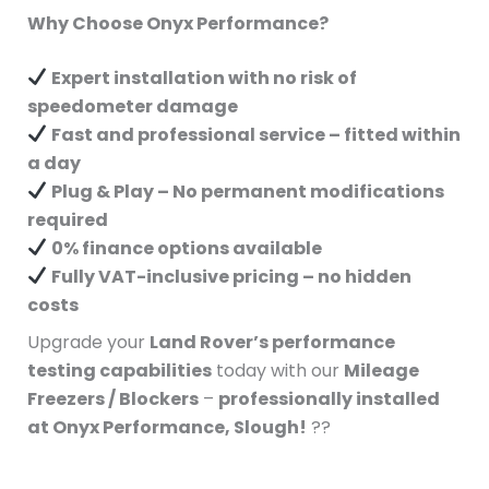
Why Choose Onyx Performance?
Expert installation with no risk of
speedometer damage
Fast and professional service – fitted within
a day
Plug & Play – No permanent modifications
required
0% finance options available
Fully VAT-inclusive pricing – no hidden
costs
Upgrade your
Land Rover’s performance
testing capabilities
today with our
Mileage
Freezers / Blockers
–
professionally installed
at Onyx Performance, Slough!
??