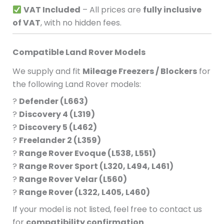
VAT Included
– All prices are
fully inclusive
of VAT
, with no hidden fees.
Compatible Land Rover Models
We supply and fit
Mileage Freezers / Blockers
for
the following Land Rover models:
?
Defender (L663)
?
Discovery 4 (L319)
?
Discovery 5 (L462)
?
Freelander 2 (L359)
?
Range Rover Evoque (L538, L551)
?
Range Rover Sport (L320, L494, L461)
?
Range Rover Velar (L560)
?
Range Rover (L322, L405, L460)
If your model is not listed, feel free to contact us
for
compatibility confirmation
.