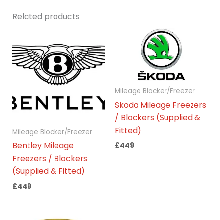
Related products
Mileage Blocker/Freezer
Skoda Mileage Freezers
/ Blockers (Supplied &
Fitted)
Mileage Blocker/Freezer
Bentley Mileage
£
449
Freezers / Blockers
(Supplied & Fitted)
£
449