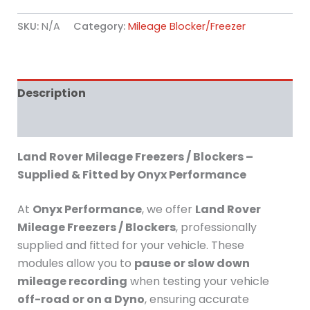
SKU:
N/A
Category:
Mileage Blocker/Freezer
Description
Additional information
Land Rover Mileage Freezers / Blockers –
Supplied & Fitted by Onyx Performance
At
Onyx Performance
, we offer
Land Rover
Mileage Freezers / Blockers
, professionally
supplied and fitted for your vehicle. These
modules allow you to
pause or slow down
mileage recording
when testing your vehicle
off-road or on a Dyno
, ensuring accurate