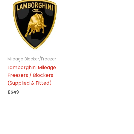
Mileage Blocker/Freezer
Lamborghini Mileage
Freezers / Blockers
(Supplied & Fitted)
£
549