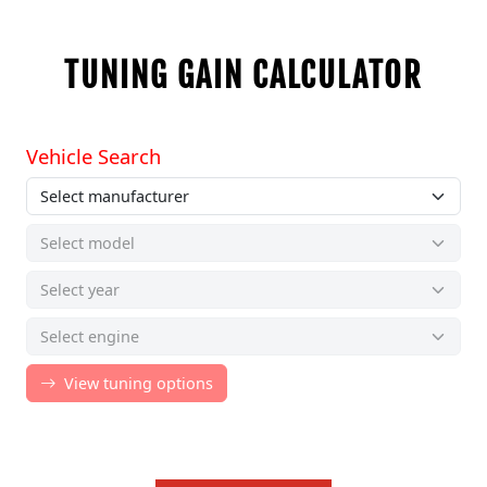
TUNING GAIN CALCULATOR