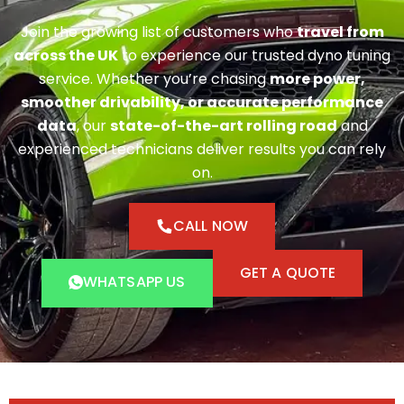
Join the growing list of customers who
travel from
across the UK
to experience our trusted dyno tuning
service. Whether you’re chasing
more power,
smoother drivability, or accurate performance
data
, our
state-of-the-art rolling road
and
experienced technicians deliver results you can rely
on.
CALL NOW
GET A QUOTE
WHATSAPP US