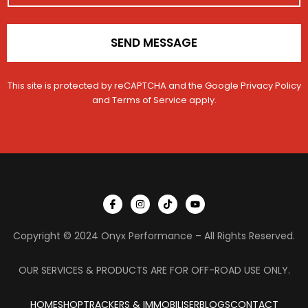
*
r
SEND MESSAGE
This site is protected by reCAPTCHA and the Google
Privacy Policy
and
Terms of Service
apply.
I
I
T
Y
c
n
i
o
o
s
k
u
n
t
t
t
Copyright © 2024 Onyx Performance – All Rights Reserved.
-
a
o
u
f
g
k
b
a
r
e
c
a
OUR SERVICES & PRODUCTS ARE FOR OFF-ROAD USE ONLY.
e
m
b
o
HOME
SHOP
TRACKERS & IMMOBILISER
o
BLOGS
CONTACT