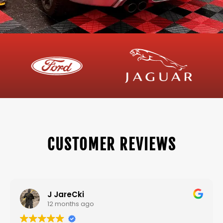
CUSTOMER REVIEWS
J JareCki
12 months ago