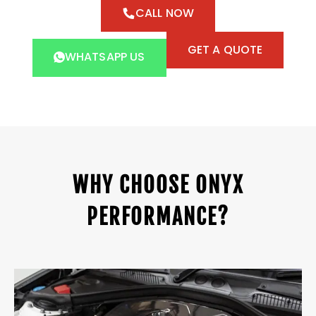
CALL NOW
GET A QUOTE
WHATSAPP US
WHY CHOOSE ONYX
PERFORMANCE?