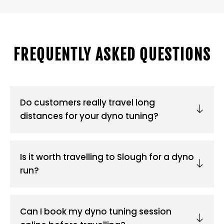
FREQUENTLY ASKED QUESTIONS
Do customers really travel long
distances for your dyno tuning?
Is it worth travelling to Slough for a dyno
run?
Can I book my dyno tuning session