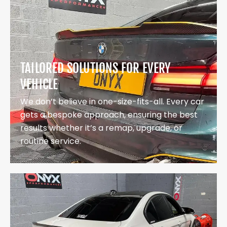
TAILORED SOLUTIONS FOR EVERY
VEHICLE
We don’t believe in one-size-fits-all. Every car
gets a bespoke approach, ensuring the best
results whether it’s a remap, upgrade, or
routine service.