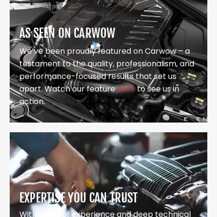
AS SEEN ON CARWOW
We’ve been proudly featured on Carwow – a
testament to the quality, professionalism, and
performance-focused results that set us
apart. Watch our feature
here
to see us in
action.
EXPERTISE YOU CAN TRUST
With years of experience and deep technical