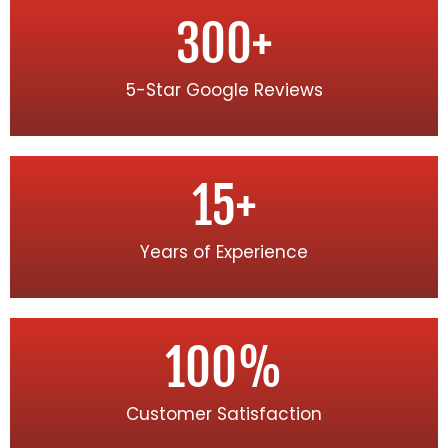
300
+
5-Star Google Reviews
15
+
Years of Experience
100
%
Customer Satisfaction