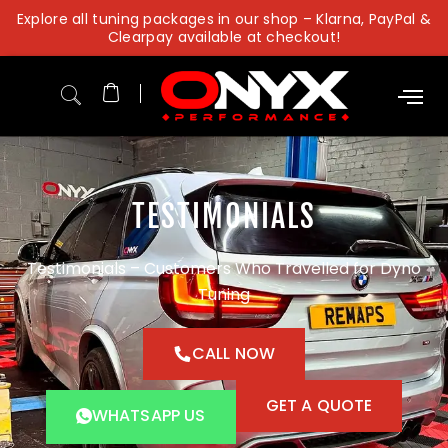
Skip
Explore all tuning packages in our shop – Klarna, PayPal &
to
Clearpay available at checkout!
content
TESTIMONIALS
Testimonials – Customers Who Travelled for Dyno
Tuning
CALL NOW
GET A QUOTE
WHATSAPP US