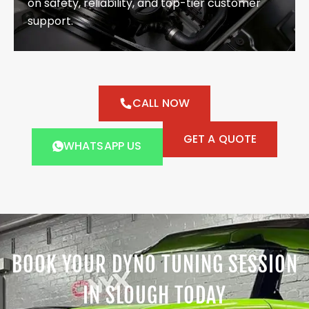
on safety, reliability, and top-tier customer
support.
CALL NOW
GET A QUOTE
WHATSAPP US
BOOK YOUR DYNO TUNING SESSION
IN SLOUGH TODAY