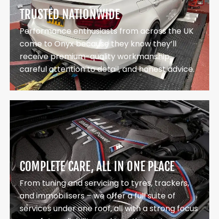
TRUSTED NATIONWIDE
Performance enthusiasts from across the UK
come to Onyx because they know they’ll
receive premium-quality workmanship,
careful attention to detail, and honest advice.
COMPLETE CARE, ALL IN ONE PLACE
From tuning and servicing to tyres, trackers,
and immobilisers – we offer a full suite of
services under one roof, all with a strong focus