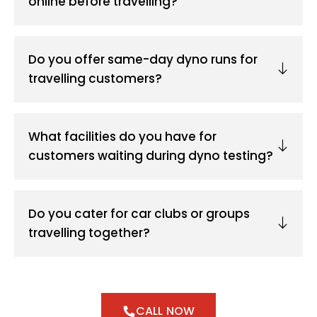
online before travelling?
Do you offer same-day dyno runs for
travelling customers?
What facilities do you have for
customers waiting during dyno testing?
Do you cater for car clubs or groups
travelling together?
CALL NOW