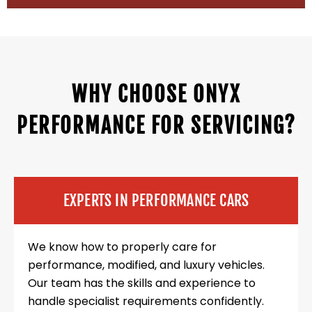
WHY CHOOSE ONYX
PERFORMANCE FOR SERVICING?
EXPERTS IN PERFORMANCE CARS
We know how to properly care for
performance, modified, and luxury vehicles.
Our team has the skills and experience to
handle specialist requirements confidently.