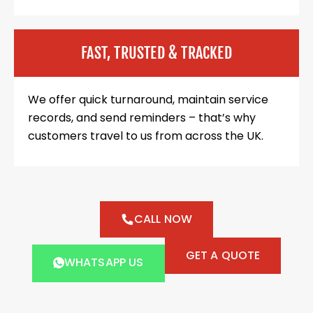
FAST, TRUSTED & TRACKED
We offer quick turnaround, maintain service
records, and send reminders – that’s why
customers travel to us from across the UK.
CALL NOW
GET A QUOTE
WHATSAPP US