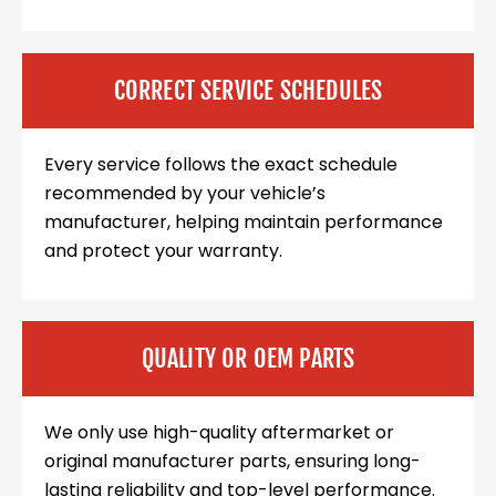
CORRECT SERVICE SCHEDULES
Every service follows the exact schedule
recommended by your vehicle’s
manufacturer, helping maintain performance
and protect your warranty.
QUALITY OR OEM PARTS
We only use high-quality aftermarket or
original manufacturer parts, ensuring long-
lasting reliability and top-level performance.