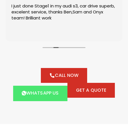
I just done Stage1 in my audi s3, car drive superb,
excelent service, thanks Ben,Sam and Onyx
team! Brilliant work
CALL NOW
GET A QUOTE
WHATSAPP US