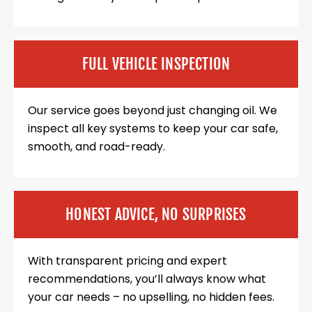
FULL VEHICLE INSPECTION
Our service goes beyond just changing oil. We
inspect all key systems to keep your car safe,
smooth, and road-ready.
HONEST ADVICE, NO SURPRISES
With transparent pricing and expert
recommendations, you’ll always know what
your car needs – no upselling, no hidden fees.