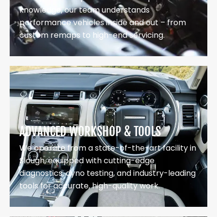
knowledge, our team understands
performance vehicles inside and out – from
custom remaps to high-end servicing.
ADVANCED WORKSHOP & TOOLS
We operate from a state-of-the-art facility in
Slough, equipped with cutting-edge
diagnostics, dyno testing, and industry-leading
tools for accurate, high-quality work.