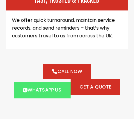
FAST, TRUSTED & TRACKED
We offer quick turnaround, maintain service
records, and send reminders – that’s why
customers travel to us from across the UK.
CALL NOW
GET A QUOTE
WHATSAPP US