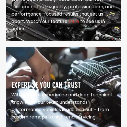
testament to the quality, professionalism, and
performance-focused results that set us
apart. Watch our feature
here
to see us in
action.
EXPERTISE YOU CAN TRUST
With years of experience and deep technical
knowledge, our team understands
performance vehicles inside and out – from
custom remaps to high-end servicing.