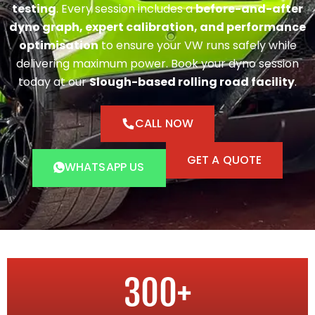
testing
. Every session includes a
before-and-after
dyno graph, expert calibration, and performance
optimisation
to ensure your VW runs safely while
delivering maximum power. Book your dyno session
today at our
Slough-based rolling road facility
.
CALL NOW
GET A QUOTE
WHATSAPP US
300
+