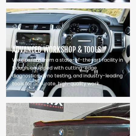
ADVANCED WORKSHOP & TOOLS
We operate from a state-of-the-art facility in
Slough, equipped with cutting-edge
diagnostics, dyno testing, and industry-leading
tools for accurate, high-quality work.