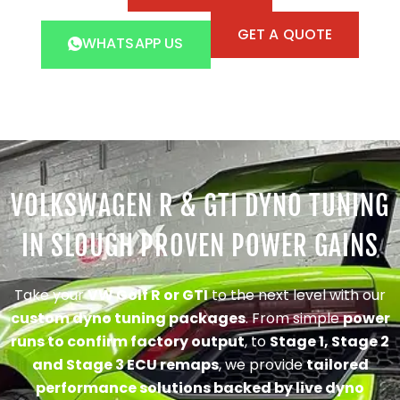
GET A QUOTE
WHATSAPP US
VOLKSWAGEN R & GTI DYNO TUNING
IN SLOUGH PROVEN POWER GAINS
Take your
VW Golf R or GTI
to the next level with our
custom dyno tuning packages
. From simple
power
runs to confirm factory output
, to
Stage 1, Stage 2
and Stage 3 ECU remaps
, we provide
tailored
performance solutions backed by live dyno