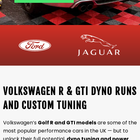
VOLKSWAGEN R & GTI DYNO RUNS
AND CUSTOM TUNING
Volkswagen’s
Golf R and GTI models
are some of the
most popular performance cars in the UK — but to
unlock their full potential,
dyno tuning and power