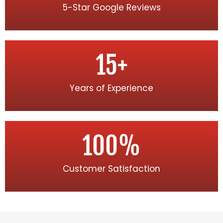
5-Star Google Reviews
15
+
Years of Experience
100
%
Customer Satisfaction