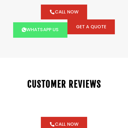
CALL NOW
GET A QUOTE
WHATSAPP US
CUSTOMER REVIEWS
CALL NOW