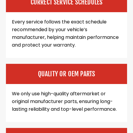
CORRECT SERVICE SCHEDULES
Every service follows the exact schedule
recommended by your vehicle’s
manufacturer, helping maintain performance
and protect your warranty.
QUALITY OR OEM PARTS
We only use high-quality aftermarket or
original manufacturer parts, ensuring long-
lasting reliability and top-level performance.