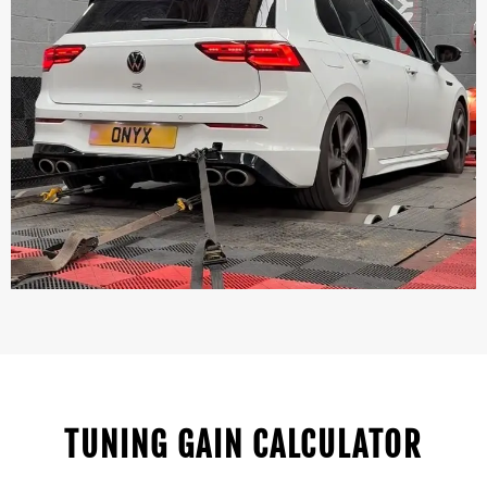
TUNING GAIN CALCULATOR