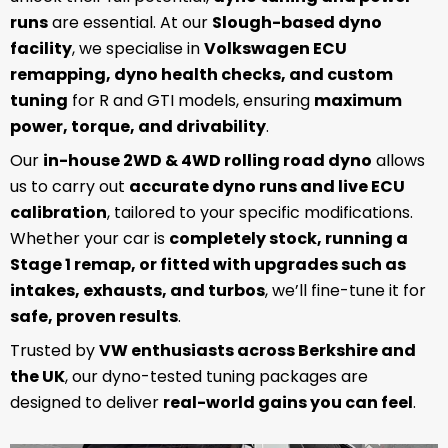
runs
are essential. At our
Slough-based dyno
facility
, we specialise in
Volkswagen ECU
remapping, dyno health checks, and custom
tuning
for R and GTI models, ensuring
maximum
power, torque, and drivability
.
Our
in-house 2WD & 4WD rolling road dyno
allows
us to carry out
accurate dyno runs and live ECU
calibration
, tailored to your specific modifications.
Whether your car is
completely stock, running a
Stage 1 remap, or fitted with upgrades such as
intakes, exhausts, and turbos
, we’ll fine-tune it for
safe, proven results
.
Trusted by
VW enthusiasts across Berkshire and
the UK
, our dyno-tested tuning packages are
designed to deliver
real-world gains you can feel
.