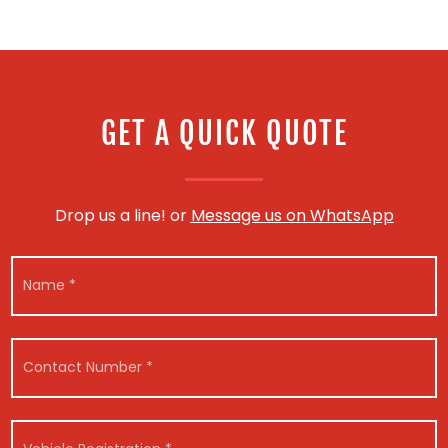
GET A QUICK QUOTE
Drop us a line! or
Message us on WhatsApp
M
N
e
a
s
m
s
e
a
*
g
C
e
o
N
n
a
t
m
a
V