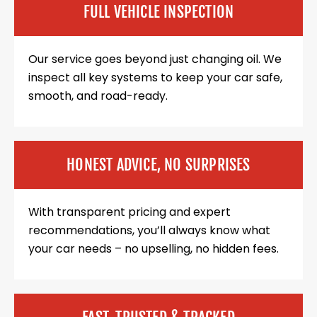
FULL VEHICLE INSPECTION
Our service goes beyond just changing oil. We
inspect all key systems to keep your car safe,
smooth, and road-ready.
HONEST ADVICE, NO SURPRISES
With transparent pricing and expert
recommendations, you’ll always know what
your car needs – no upselling, no hidden fees.