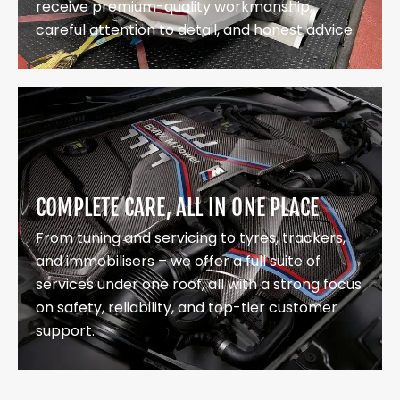
receive premium-quality workmanship,
careful attention to detail, and honest advice.
COMPLETE CARE, ALL IN ONE PLACE
From tuning and servicing to tyres, trackers,
and immobilisers – we offer a full suite of
services under one roof, all with a strong focus
on safety, reliability, and top-tier customer
support.