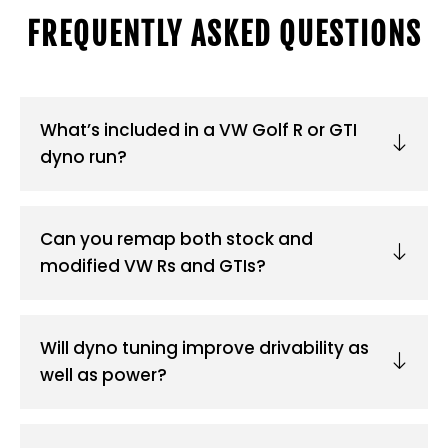
FREQUENTLY ASKED QUESTIONS
What’s included in a VW Golf R or GTI
dyno run?
Can you remap both stock and
modified VW Rs and GTIs?
Will dyno tuning improve drivability as
well as power?