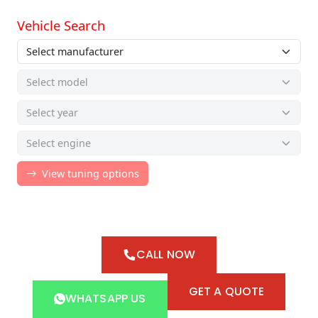
CALL NOW
GET A QUOTE
WHATSAPP US