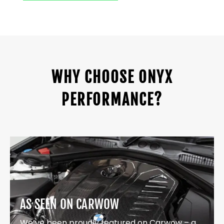
WHY CHOOSE ONYX
PERFORMANCE?
AS SEEN ON CARWOW
We’ve been proudly featured on Carwow – a