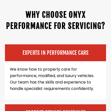
WHY CHOOSE ONYX
PERFORMANCE FOR SERVICING?
EXPERTS IN PERFORMANCE CARS
We know how to properly care for
performance, modified, and luxury vehicles.
Our team has the skills and experience to
handle specialist requirements confidently.