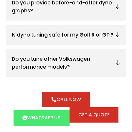
Do you provide before-and-after dyno
graphs?
Is dyno tuning safe for my Golf R or GTI?
Do you tune other Volkswagen
performance models?
CALL NOW
GET A QUOTE
WHATSAPP US