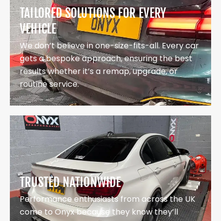
TAILORED SOLUTIONS FOR EVERY
VEHICLE
We don’t believe in one-size-fits-all. Every car
gets a bespoke approach, ensuring the best
results whether it’s a remap, upgrade, or
routine service.
TRUSTED NATIONWIDE
Performance enthusiasts from across the UK
come to Onyx because they know they’ll