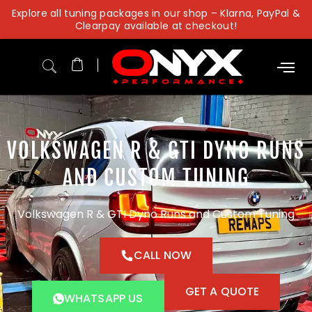
Skip
Explore all tuning packages in our shop – Klarna, PayPal &
to
Clearpay available at checkout!
content
VOLKSWAGEN R & GTI DYNO RUNS
AND CUSTOM TUNING
Volkswagen R & GTI Dyno Runs and Custom Tuning
CALL NOW
GET A QUOTE
WHATSAPP US