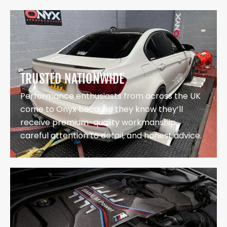
TRUSTED NATIONWIDE
Performance enthusiasts from across the UK
come to Onyx because they know they’ll
receive premium-quality workmanship,
careful attention to detail, and honest advice.