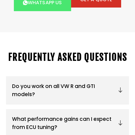
WHATSAPP US
FREQUENTLY ASKED QUESTIONS
Do you work on all VW R and GTI
models?
What performance gains can I expect
from ECU tuning?