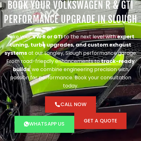
BOOK YOUR VOLKSWAGEN R & GTI
PERFORMANCE UPGRADE IN SLOUGH
Take your
VW R or GTI
to the next level with
expert
tuning, turbo upgrades, and custom exhaust
systems
at our Langley, Slough performance garage.
From road-friendly enhancements to
track-ready
builds
, we combine engineering precision with
passion for performance. Book your consultation
today.
CALL NOW
GET A QUOTE
WHATSAPP US