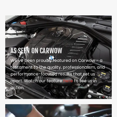
AS SEEN ON CARWOW
We’ve been proudly featured on Carwow – a
testament to the quality, professionalism, and
performance-focused results that set us
apart. Watch our feature
here
to see us in
action.