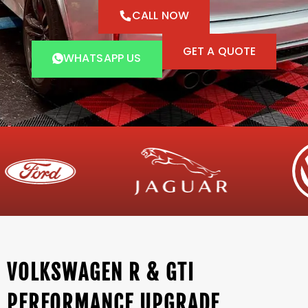
CALL NOW
GET A QUOTE
WHATSAPP US
VOLKSWAGEN R & GTI
PERFORMANCE UPGRADE