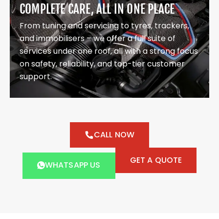
COMPLETE CARE, ALL IN ONE PLACE
From tuning and servicing to tyres, trackers,
and immobilisers – we offer a full suite of
services under one roof, all with a strong focus
on safety, reliability, and top-tier customer
support.
CALL NOW
GET A QUOTE
WHATSAPP US