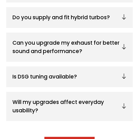
Do you supply and fit hybrid turbos?
Can you upgrade my exhaust for better
sound and performance?
Is DSG tuning available?
Will my upgrades affect everyday
usability?