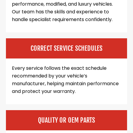
performance, modified, and luxury vehicles.
Our team has the skills and experience to
handle specialist requirements confidently.
CORRECT SERVICE SCHEDULES
Every service follows the exact schedule
recommended by your vehicle’s
manufacturer, helping maintain performance
and protect your warranty.
QUALITY OR OEM PARTS