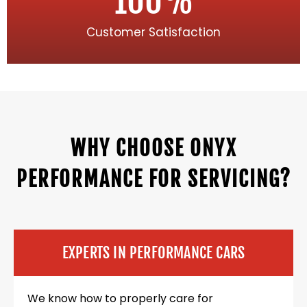
100
%
Customer Satisfaction
WHY CHOOSE ONYX
PERFORMANCE FOR SERVICING?
EXPERTS IN PERFORMANCE CARS
We know how to properly care for