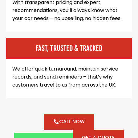
With transparent pricing and expert
recommendations, you’ll always know what
your car needs – no upselling, no hidden fees.
FAST, TRUSTED & TRACKED
We offer quick turnaround, maintain service
records, and send reminders – that’s why
customers travel to us from across the UK.
CALL NOW
GET A QUOTE