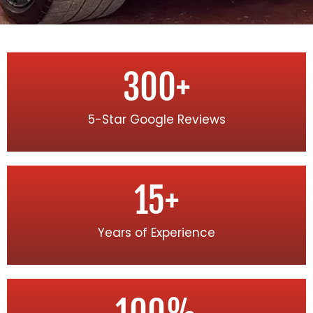
300
+
5-Star Google Reviews
15
+
Years of Experience