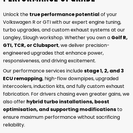
Unlock the
true performance potential
of your
Volkswagen R or GTI with our expert engine tuning,
turbo upgrades, and custom exhaust systems at our
Langley, Slough workshop. Whether you own a
Golf R,
GTI, TCR, or Clubsport
, we deliver precision-
engineered upgrades that enhance power,
responsiveness, and driving excitement.
Our performance services include
stage 1, 2, and 3
ECU remapping
, high-flow downpipes, upgraded
intercoolers, induction kits, and fully custom exhaust
fabrication. For drivers chasing even greater gains, we
also offer
hybrid turbo installations, boost
optimisation, and supporting modifications
to
ensure maximum performance without sacrificing
reliability.