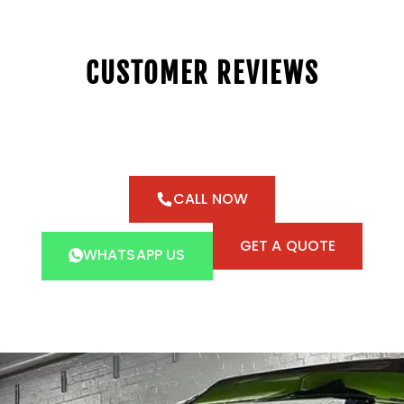
CUSTOMER REVIEWS
CALL NOW
GET A QUOTE
WHATSAPP US