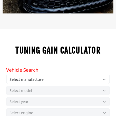
TUNING GAIN CALCULATOR