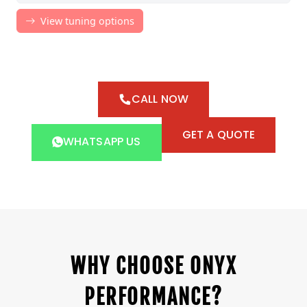
CALL NOW
GET A QUOTE
WHATSAPP US
WHY CHOOSE ONYX
PERFORMANCE?