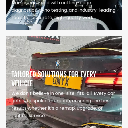
Slough, equipped with cutting-edge
diagnostics, dyno testing, and industry-leading
tools for accurate, high-quality work.
TAILORED SOLUTIONS FOR EVERY
VEHICLE
We don’t believe in one-size-fits-all. Every car
gets a bespoke approach, ensuring the best
results whether it’s a remap, upgrade, or
routine service.