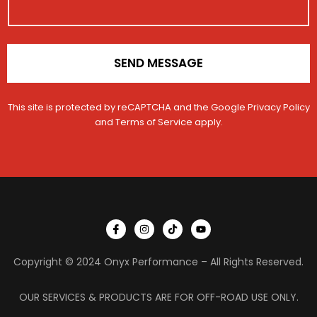
n
*
SEND MESSAGE
This site is protected by reCAPTCHA and the Google
Privacy Policy
and
Terms of Service
apply.
I
I
T
Y
c
n
i
o
o
s
k
u
n
t
t
t
Copyright © 2024 Onyx Performance – All Rights Reserved.
-
a
o
u
f
g
k
b
a
r
e
c
a
OUR SERVICES & PRODUCTS ARE FOR OFF-ROAD USE ONLY.
e
m
b