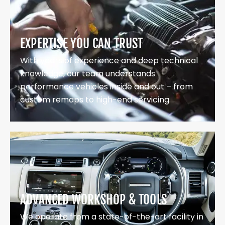
EXPERTISE YOU CAN TRUST
With years of experience and deep technical
knowledge, our team understands
performance vehicles inside and out – from
custom remaps to high-end servicing.
ADVANCED WORKSHOP & TOOLS
We operate from a state-of-the-art facility in