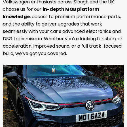
Volkswagen enthusiasts across Slough and the UK
choose us for our
in-depth MQB platform
knowledge
, access to premium performance parts,
and the ability to deliver upgrades that work
seamlessly with your car’s advanced electronics and
DSG transmission. Whether you’re looking for sharper
acceleration, improved sound, or a full track-focused
build, we’ve got you covered.