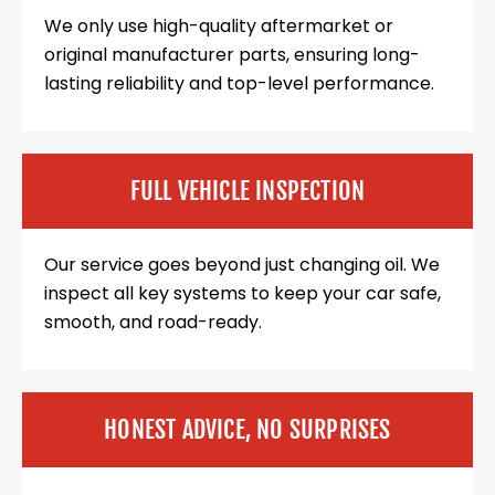
We only use high-quality aftermarket or
original manufacturer parts, ensuring long-
lasting reliability and top-level performance.
FULL VEHICLE INSPECTION
Our service goes beyond just changing oil. We
inspect all key systems to keep your car safe,
smooth, and road-ready.
HONEST ADVICE, NO SURPRISES